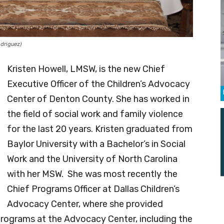
odriguez)
Kristen Howell, LMSW, is the new Chief
Executive Officer of the Children’s Advocacy
Center of Denton County. She has worked in
the field of social work and family violence
for the last 20 years. Kristen graduated from
Baylor University with a Bachelor’s in Social
Work and the University of North Carolina
with her MSW. She was most recently the
Chief Programs Officer at Dallas Children’s
Advocacy Center, where she provided
e programs at the Advocacy Center, including the