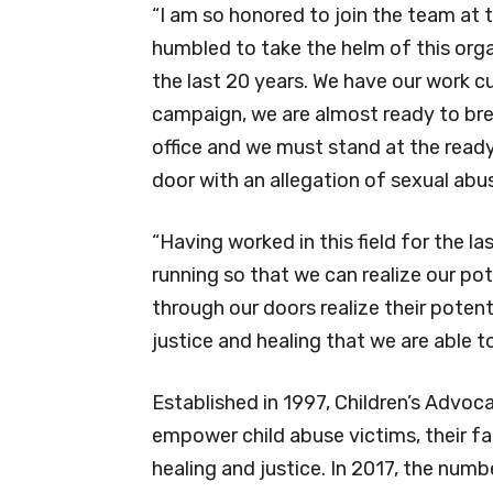
“I am so honored to join the team at 
humbled to take the helm of this orga
the last 20 years. We have our work c
campaign, we are almost ready to brea
office and we must stand at the ready
door with an allegation of sexual abu
“Having worked in this field for the la
running so that we can realize our pot
through our doors realize their poten
justice and healing that we are able to
Established in 1997, Children’s Advoc
empower child abuse victims, their f
healing and justice. In 2017, the num