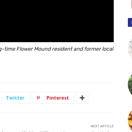
ng-time Flower Mound resident and former local
Twitter
Pinterest
NEXT ARTICLE