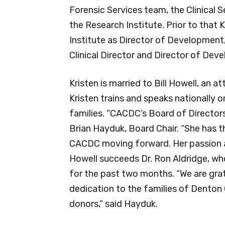
Forensic Services team, the Clinical
the Research Institute. Prior to that
Institute as Director of Development
Clinical Director and Director of Dev
Kristen is married to Bill Howell, an 
Kristen trains and speaks nationally 
families. “CACDC’s Board of Directors 
Brian Hayduk, Board Chair. “She has t
CACDC moving forward. Her passion a
Howell succeeds Dr. Ron Aldridge, who
for the past two months. “We are grat
dedication to the families of Denton 
donors,” said Hayduk.