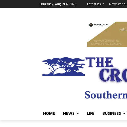
Thursday, August 6, 2026
Latest Issue
Newsstand 
HOME
NEWS
LIFE
BUSINESS