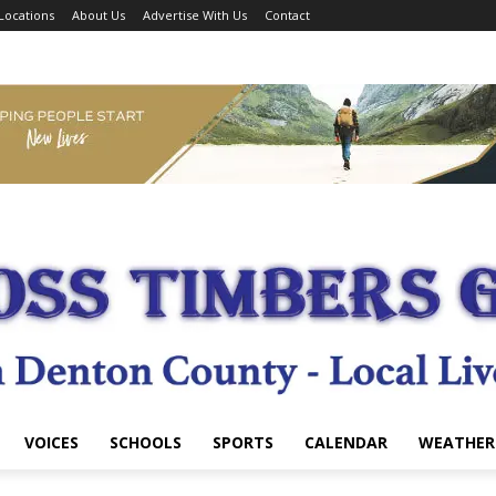
Locations
About Us
Advertise With Us
Contact
VOICES
SCHOOLS
SPORTS
CALENDAR
WEATHER