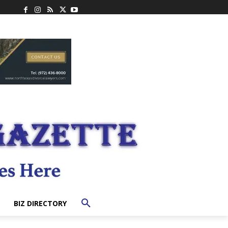
BIZ DIRECTORY