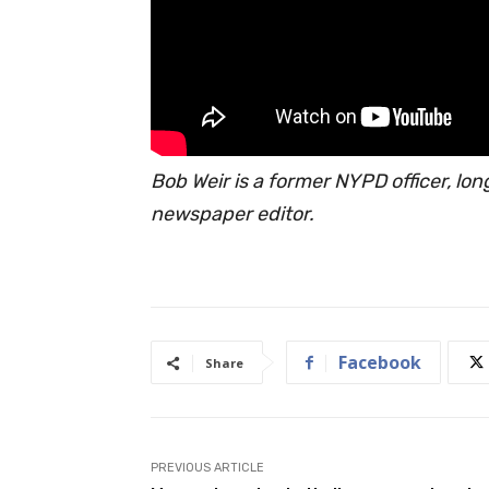
Bob Weir is a former NYPD officer, lo
newspaper editor.
Facebook
Share
PREVIOUS ARTICLE