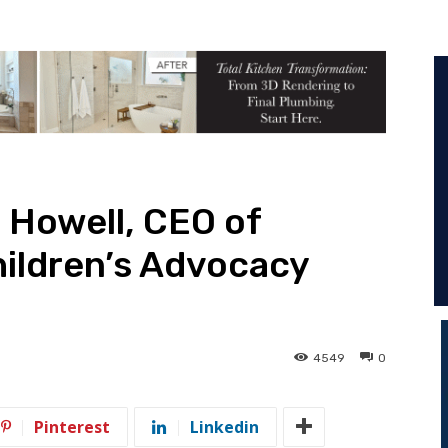
n Howell, CEO of
ildren’s Advocacy
4549
0
Pinterest
Linkedin