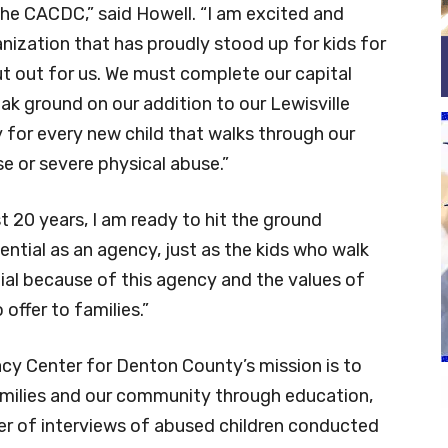
the CACDC,” said Howell. “I am excited and
nization that has proudly stood up for kids for
ut out for us. We must complete our capital
k ground on our addition to our Lewisville
 for every new child that walks through our
se or severe physical abuse.”
st 20 years, I am ready to hit the ground
ential as an agency, just as the kids who walk
tial because of this agency and the values of
 offer to families.”
acy Center for Denton County’s mission is to
amilies and our community through education,
ber of interviews of abused children conducted