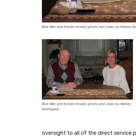
Bob Weir and Kristen Howell (photo and video by Netsky R
Bob Weir and Kristen Howell (photo and video by Netsky
Rodriguez)
oversight to all of the direct servic