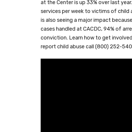
at the Center is up 33% over last yea
services per week to victims of child 
is also seeing a major impact because
cases handled at CACDC, 94% of arre
conviction. Learn how to get involve
report child abuse call (800) 252-540