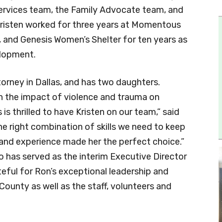
 Services team, the Family Advocate team, and
 Kristen worked for three years at Momentous
, and Genesis Women’s Shelter for ten years as
elopment.
attorney in Dallas, and has two daughters.
on the impact of violence and trauma on
is thrilled to have Kristen on our team,” said
he right combination of skills we need to keep
nd experience made her the perfect choice.”
 has served as the interim Executive Director
eful for Ron’s exceptional leadership and
County as well as the staff, volunteers and