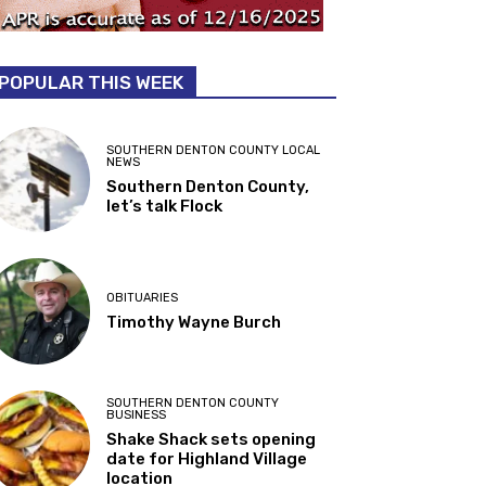
POPULAR THIS WEEK
SOUTHERN DENTON COUNTY LOCAL
NEWS
Southern Denton County,
let’s talk Flock
OBITUARIES
Timothy Wayne Burch
SOUTHERN DENTON COUNTY
BUSINESS
Shake Shack sets opening
date for Highland Village
location