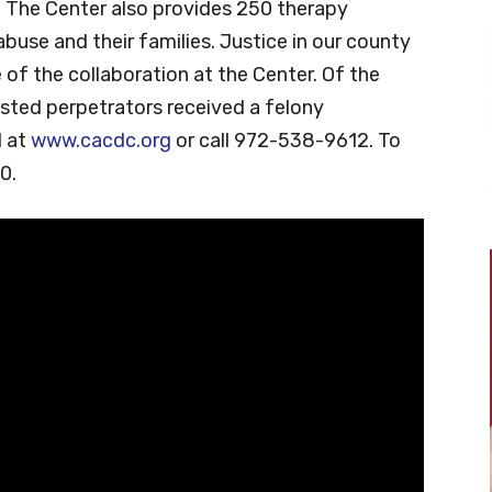
r. The Center also provides 250 therapy
abuse and their families. Justice in our county
 of the collaboration at the Center. Of the
sted perpetrators received a felony
d at
www.cacdc.org
or call 972-538-9612. To
0.