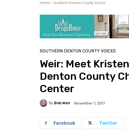
Home
Southern Denton County Voices
SOUTHERN DENTON COUNTY VOICES
Weir: Meet Kriste
Denton County Ch
Center
By
Bob Weir
November 7, 2017
Facebook
Twitter