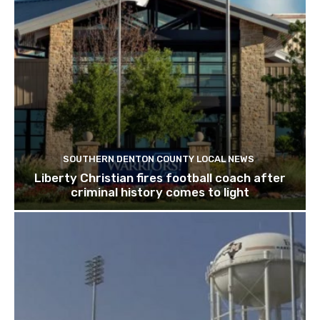
SOUTHERN DENTON COUNTY LOCAL NEWS
Liberty Christian fires football coach after
criminal history comes to light