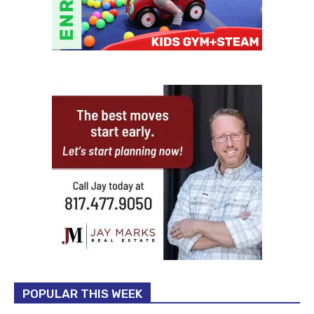
POPULAR THIS WEEK