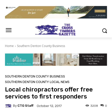
Home
Southern Denton County Business
SOUTHERN DENTON COUNTY BUSINESS
SOUTHERN DENTON COUNTY LOCAL NEWS
Local chiropractors offer free
services to first responders
By
CTG Staff
3208
0
October 12, 2017