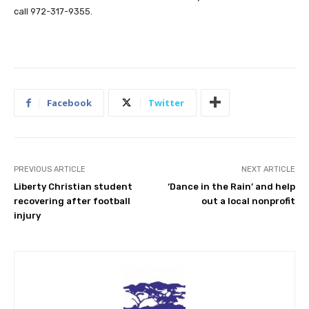
call 972-317-9355.
Facebook
Twitter
PREVIOUS ARTICLE
NEXT ARTICLE
Liberty Christian student
‘Dance in the Rain’ and help
recovering after football
out a local nonprofit
injury