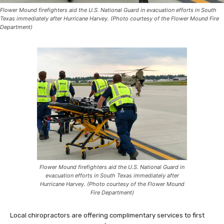
Flower Mound firefighters aid the U.S. National Guard in evacuation efforts in South
Texas immediately after Hurricane Harvey. (Photo courtesy of the Flower Mound Fire
Department)
Flower Mound firefighters aid the U.S. National Guard in
evacuation efforts in South Texas immediately after
Hurricane Harvey. (Photo courtesy of the Flower Mound
Fire Department)
Local chiropractors are offering complimentary services to first