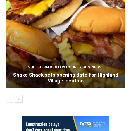
SOUTHERN DENTON COUNTY BUSINESS
Shake Shack sets opening date for Highland
Village location