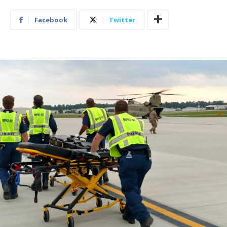
Facebook
Twitter