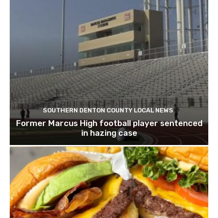
SOUTHERN DENTON COUNTY LOCAL NEWS
Former Marcus High football player sentenced
in hazing case