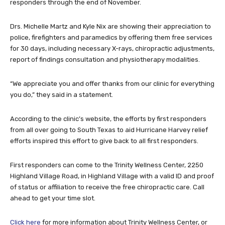
responders through the end of November.
Drs. Michelle Martz and Kyle Nix are showing their appreciation to
police, firefighters and paramedics by offering them free services
for 30 days, including necessary X-rays, chiropractic adjustments,
report of findings consultation and physiotherapy modalities.
“We appreciate you and offer thanks from our clinic for everything
you do,” they said in a statement.
According to the clinic’s website, the efforts by first responders
from all over going to South Texas to aid Hurricane Harvey relief
efforts inspired this effort to give back to all first responders.
First responders can come to the Trinity Wellness Center, 2250
Highland Village Road, in Highland Village with a valid ID and proof
of status or affiliation to receive the free chiropractic care. Call
ahead to get your time slot.
Click here
for more information about Trinity Wellness Center, or