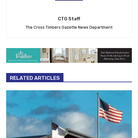
CTG Staff
The Cross Timbers Gazette News Department
RELATED ARTICLES