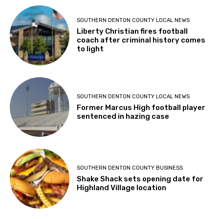
SOUTHERN DENTON COUNTY LOCAL NEWS
Liberty Christian fires football
coach after criminal history comes
to light
SOUTHERN DENTON COUNTY LOCAL NEWS
Former Marcus High football player
sentenced in hazing case
SOUTHERN DENTON COUNTY BUSINESS
Shake Shack sets opening date for
Highland Village location