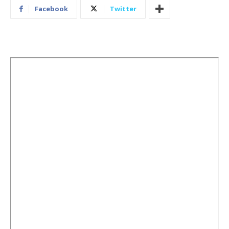
Facebook
Twitter