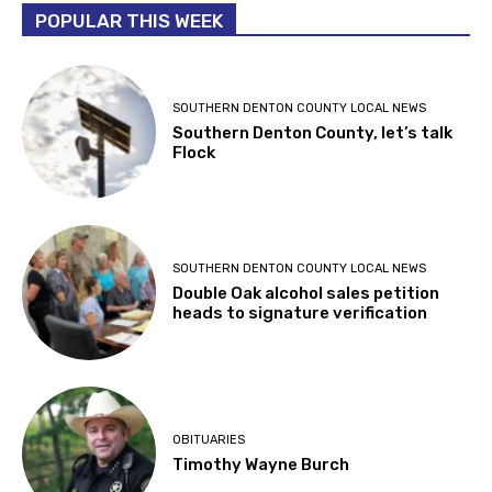
POPULAR THIS WEEK
SOUTHERN DENTON COUNTY LOCAL NEWS
Southern Denton County, let’s talk
Flock
SOUTHERN DENTON COUNTY LOCAL NEWS
Double Oak alcohol sales petition
heads to signature verification
OBITUARIES
Timothy Wayne Burch