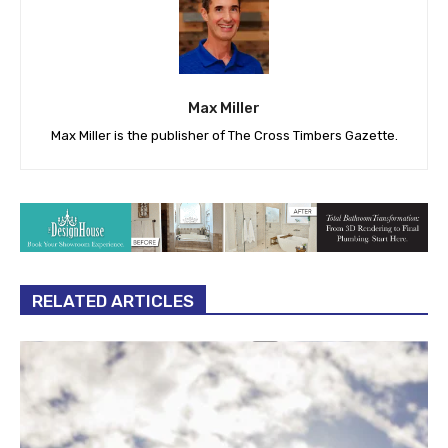
Max Miller
Max Miller is the publisher of The Cross Timbers Gazette.
RELATED ARTICLES