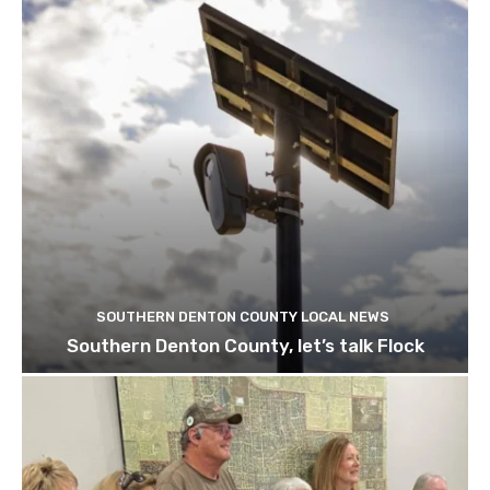
SOUTHERN DENTON COUNTY LOCAL NEWS
Southern Denton County, let’s talk Flock