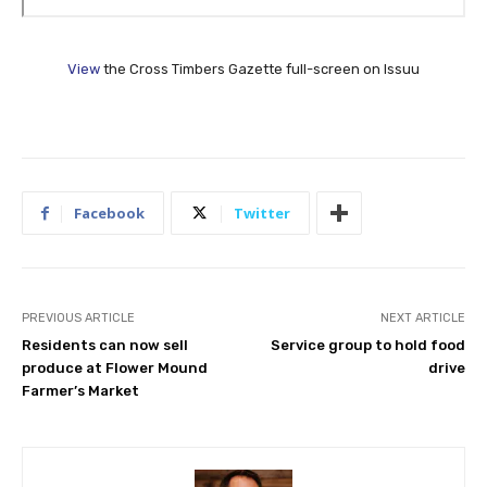
View
the Cross Timbers Gazette full-screen on Issuu
Facebook
Twitter
PREVIOUS ARTICLE
NEXT ARTICLE
Residents can now sell
Service group to hold food
produce at Flower Mound
drive
Farmer’s Market