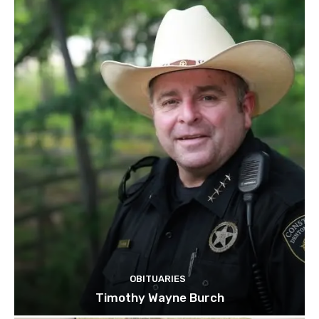
OBITUARIES
Timothy Wayne Burch