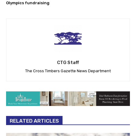
Olympics fundraising
CTG Staff
The Cross Timbers Gazette News Department
RELATED ARTICLES