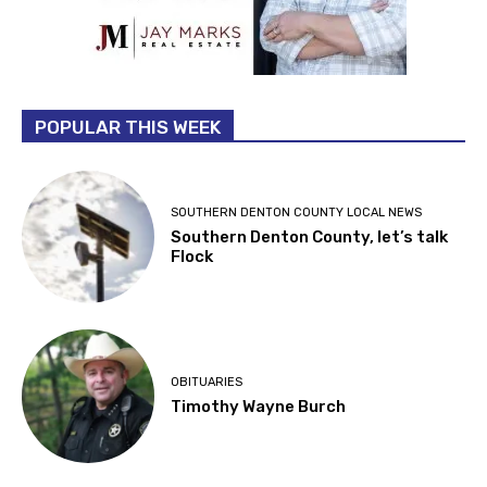
POPULAR THIS WEEK
SOUTHERN DENTON COUNTY LOCAL NEWS
Southern Denton County, let’s talk
Flock
OBITUARIES
Timothy Wayne Burch