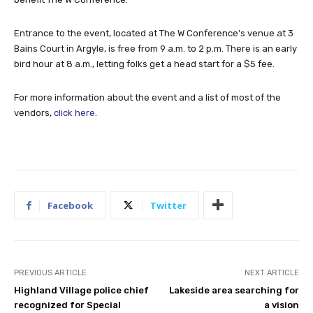
Entrance to the event, located at The W Conference’s venue at 3
Bains Court in Argyle, is free from 9 a.m. to 2 p.m. There is an early
bird hour at 8 a.m., letting folks get a head start for a $5 fee.
For more information about the event and a list of most of the
vendors,
click here
.
Facebook
Twitter
PREVIOUS ARTICLE
NEXT ARTICLE
Highland Village police chief
Lakeside area searching for
recognized for Special
a vision