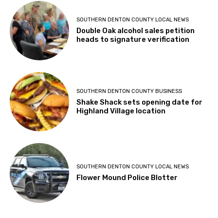
SOUTHERN DENTON COUNTY LOCAL NEWS
Double Oak alcohol sales petition
heads to signature verification
SOUTHERN DENTON COUNTY BUSINESS
Shake Shack sets opening date for
Highland Village location
SOUTHERN DENTON COUNTY LOCAL NEWS
Flower Mound Police Blotter