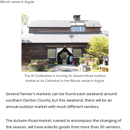
Woods venue in Argyle.
The W Conference is hosting its Autumn Road outdoor
market at its Cathedral in the Woods venue in Argyle.
Several farmer’s markets can be found each weekend around
southern Denton County, but this weekend, there will be an
annual outdoor market with much different vendors.
The Autumn Road market, named to encompass the changing of
the season, will have eclectic goods from more than 30 vendors,