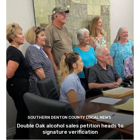
SOUTHERN DENTON COUNTY LOCAL NEWS
Double Oak alcohol sales petition heads to
signature verification