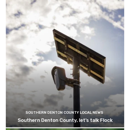
SOUTHERN DENTON COUNTY LOCAL NEWS
Southern Denton County, let’s talk Flock