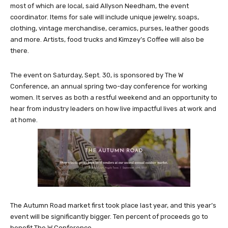
most of which are local, said Allyson Needham, the event
coordinator. Items for sale will include unique jewelry, soaps,
clothing, vintage merchandise, ceramics, purses, leather goods
and more. Artists, food trucks and Kimzey’s Coffee will also be
there.
The event on Saturday, Sept. 30, is sponsored by The W
Conference, an annual spring two-day conference for working
women. It serves as both a restful weekend and an opportunity to
hear from industry leaders on how live impactful lives at work and
at home.
The Autumn Road market first took place last year, and this year’s
event will be significantly bigger. Ten percent of proceeds go to
benefit The W Conference.