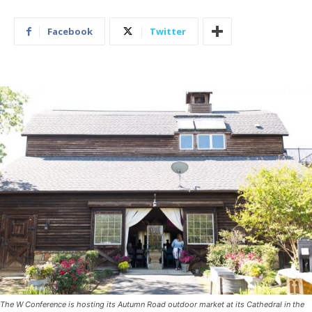
Facebook
Twitter
The W Conference is hosting its Autumn Road outdoor market at its Cathedral in the