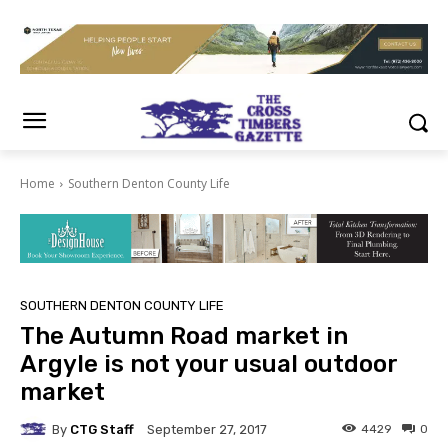
Home
Southern Denton County Life
SOUTHERN DENTON COUNTY LIFE
The Autumn Road market in
Argyle is not your usual outdoor
market
By
CTG Staff
4429
0
September 27, 2017