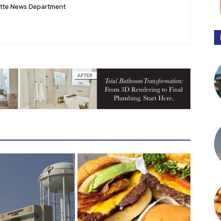
ette News Department