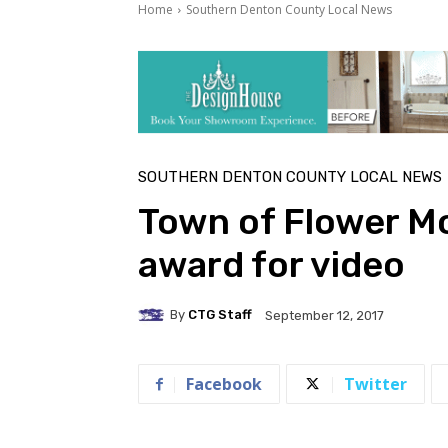
Home
Southern Denton County Local News
SOUTHERN DENTON COUNTY LOCAL NEWS
Town of Flower M
award for video
By
CTG Staff
September 12, 2017
Facebook
Twitter