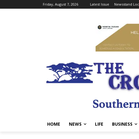
Friday, August 7, 2026
Latest Issue
Newsstand Loc
HOME
NEWS
LIFE
BUSINESS