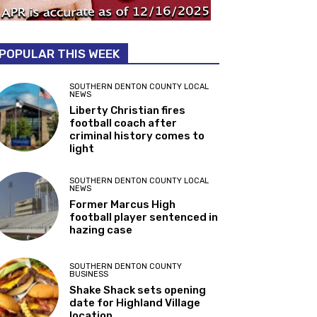
POPULAR THIS WEEK
SOUTHERN DENTON COUNTY LOCAL
NEWS
Liberty Christian fires
football coach after
criminal history comes to
light
SOUTHERN DENTON COUNTY LOCAL
NEWS
Former Marcus High
football player sentenced in
hazing case
SOUTHERN DENTON COUNTY
BUSINESS
Shake Shack sets opening
date for Highland Village
location