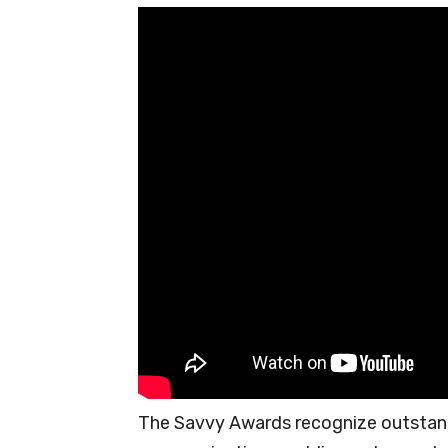
The Savvy Awards recognize outstan