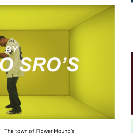
The town of Flower Mound’s