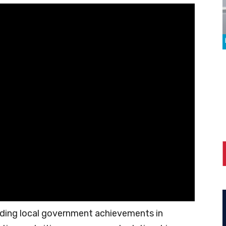
ding local government achievements in