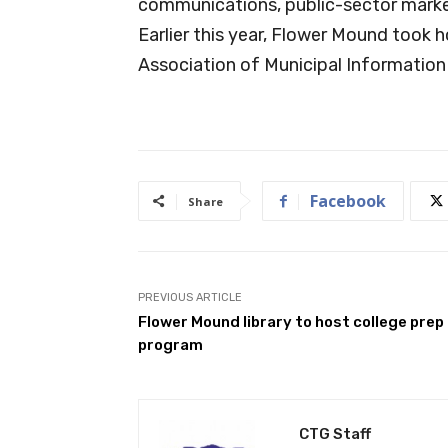
communications, public-sector marke
Earlier this year, Flower Mound took 
Association of Municipal Information
Facebook
Share
PREVIOUS ARTICLE
Flower Mound library to host college prep
program
CTG Staff