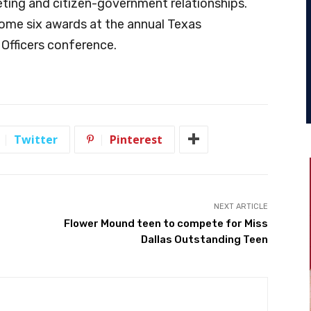
ting and citizen-government relationships.
home six awards at the annual Texas
 Officers conference.
Twitter
Pinterest
NEXT ARTICLE
Flower Mound teen to compete for Miss
Dallas Outstanding Teen