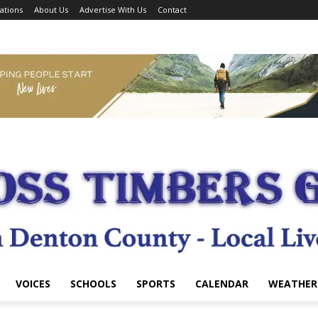
ations
About Us
Advertise With Us
Contact
VOICES
SCHOOLS
SPORTS
CALENDAR
WEATHER