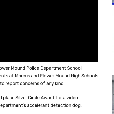
lower Mound Police Department School
dents at Marcus and Flower Mound High Schools
 to report concerns of any kind.
place Silver Circle Award for a video
Department’s accelerant detection dog.