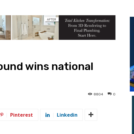
ound wins national
8804
0
Pinterest
Linkedin