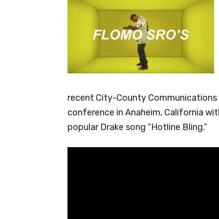
recent City-County Communications a
conference in Anaheim, California with
popular Drake song “Hotline Bling.”