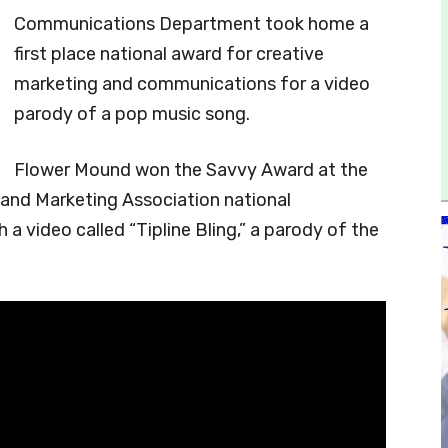
Communications Department took home a
first place national award for creative
marketing and communications for a video
parody of a pop music song.
Flower Mound won the Savvy Award at the
nd Marketing Association national
 a video called “Tipline Bling,” a parody of the