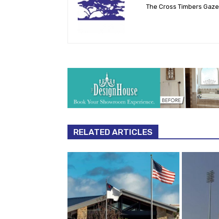
The Cross Timbers Gaz
RELATED ARTICLES