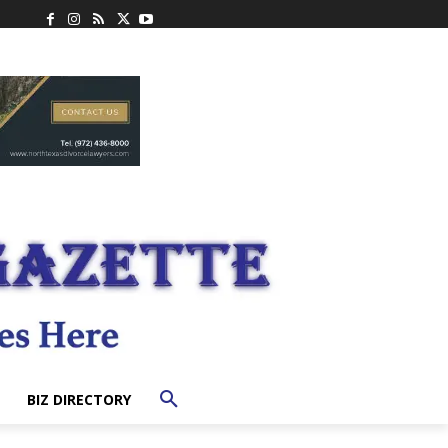
BIZ DIRECTORY