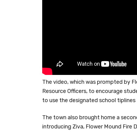
The video, which was prompted by F
Resource Officers, to encourage stu
to use the designated school tiplines
The town also brought home a second 
introducing Ziva, Flower Mound Fire 