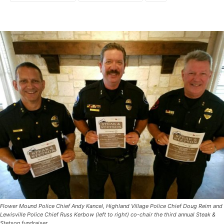
Flower Mound Police Chief Andy Kancel, Highland Village Police Chief Doug Reim and
Lewisville Police Chief Russ Kerbow (left to right) co-chair the third annual Steak &
Stetson fundraiser.