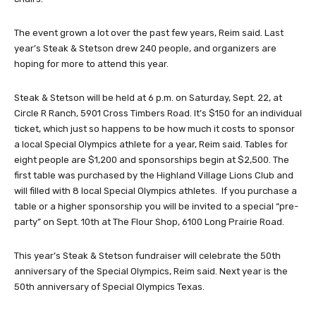
The event grown a lot over the past few years, Reim said. Last
year’s Steak & Stetson drew 240 people, and organizers are
hoping for more to attend this year.
Steak & Stetson will be held at 6 p.m. on Saturday, Sept. 22, at
Circle R Ranch, 5901 Cross Timbers Road. It’s $150 for an individual
ticket, which just so happens to be how much it costs to sponsor
a local Special Olympics athlete for a year, Reim said. Tables for
eight people are $1,200 and sponsorships begin at $2,500. The
first table was purchased by the Highland Village Lions Club and
will filled with 8 local Special Olympics athletes. If you purchase a
table or a higher sponsorship you will be invited to a special “pre-
party” on Sept. 10th at The Flour Shop, 6100 Long Prairie Road.
This year’s Steak & Stetson fundraiser will celebrate the 50th
anniversary of the Special Olympics, Reim said. Next year is the
50th anniversary of Special Olympics Texas.