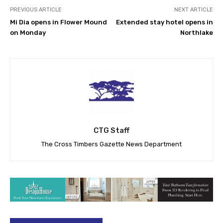
PREVIOUS ARTICLE
NEXT ARTICLE
Mi Dia opens in Flower Mound
Extended stay hotel opens in
on Monday
Northlake
CTG Staff
The Cross Timbers Gazette News Department