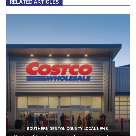
RELATED ARTICLES
SOUTHERN DENTON COUNTY LOCAL NEWS