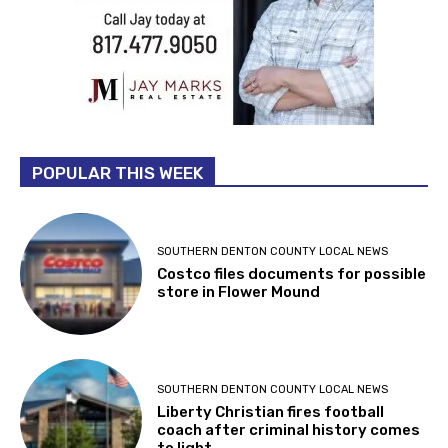
POPULAR THIS WEEK
SOUTHERN DENTON COUNTY LOCAL NEWS
Costco files documents for possible
store in Flower Mound
SOUTHERN DENTON COUNTY LOCAL NEWS
Liberty Christian fires football
coach after criminal history comes
to light