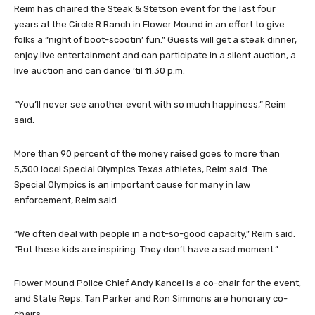
Reim has chaired the Steak & Stetson event for the last four
years at the Circle R Ranch in Flower Mound in an effort to give
folks a “night of boot-scootin’ fun.” Guests will get a steak dinner,
enjoy live entertainment and can participate in a silent auction, a
live auction and can dance ’til 11:30 p.m.
“You’ll never see another event with so much happiness,” Reim
said.
More than 90 percent of the money raised goes to more than
5,300 local Special Olympics Texas athletes, Reim said. The
Special Olympics is an important cause for many in law
enforcement, Reim said.
“We often deal with people in a not-so-good capacity,” Reim said.
“But these kids are inspiring. They don’t have a sad moment.”
Flower Mound Police Chief Andy Kancel is a co-chair for the event,
and State Reps. Tan Parker and Ron Simmons are honorary co-
chairs.