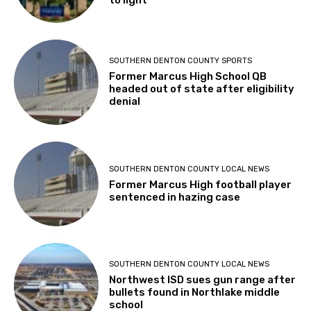
SOUTHERN DENTON COUNTY SPORTS
Former Marcus High School QB
headed out of state after eligibility
denial
SOUTHERN DENTON COUNTY LOCAL NEWS
Former Marcus High football player
sentenced in hazing case
SOUTHERN DENTON COUNTY LOCAL NEWS
Northwest ISD sues gun range after
bullets found in Northlake middle
school