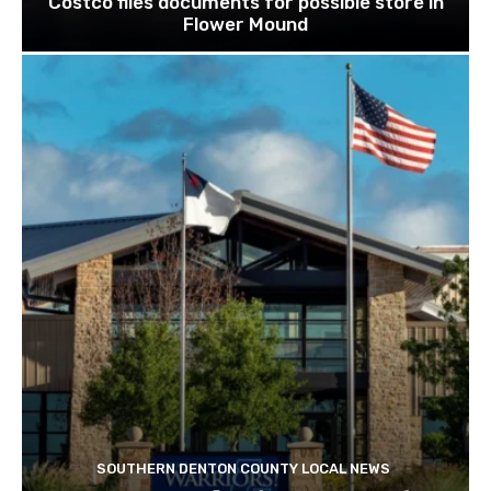
Costco files documents for possible store in
Flower Mound
SOUTHERN DENTON COUNTY LOCAL NEWS