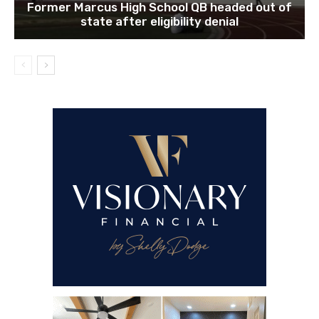
Former Marcus High School QB headed out of
state after eligibility denial