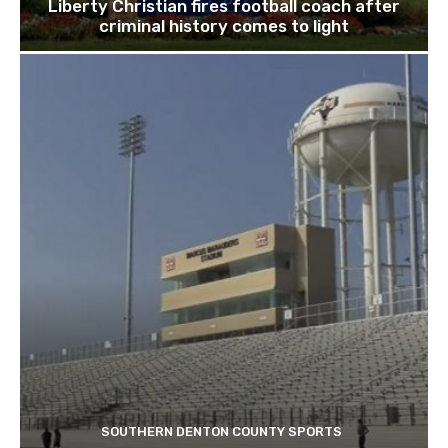
Liberty Christian fires football coach after
criminal history comes to light
SOUTHERN DENTON COUNTY SPORTS