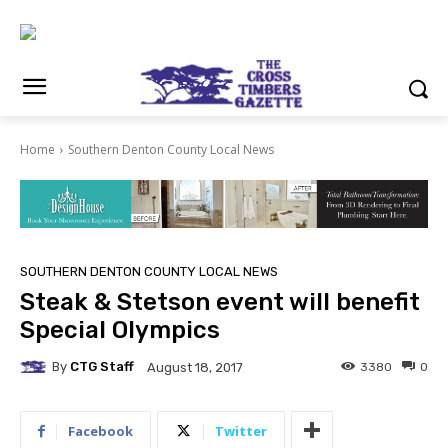
Home
Southern Denton County Local News
SOUTHERN DENTON COUNTY LOCAL NEWS
Steak & Stetson event will benefit
Special Olympics
By
CTG Staff
3380
0
August 18, 2017
Facebook
Twitter