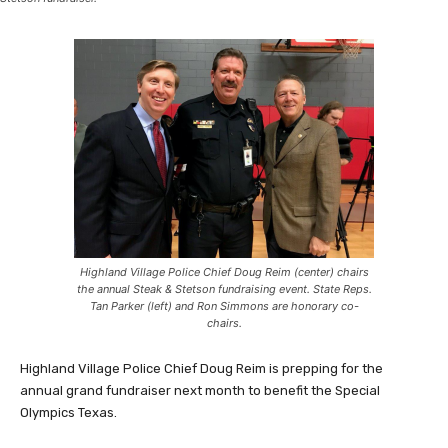
Highland Village Police Chief Doug Reim (center) chairs
the annual Steak & Stetson fundraising event. State Reps.
Tan Parker (left) and Ron Simmons are honorary co-
chairs.
Highland Village Police Chief Doug Reim is prepping for the
annual grand fundraiser next month to benefit the Special
Olympics Texas.