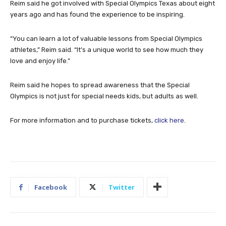
Reim said he got involved with Special Olympics Texas about eight
years ago and has found the experience to be inspiring.
“You can learn a lot of valuable lessons from Special Olympics
athletes,” Reim said. “It’s a unique world to see how much they
love and enjoy life.”
Reim said he hopes to spread awareness that the Special
Olympics is not just for special needs kids, but adults as well.
For more information and to purchase tickets,
click here
.
Facebook
Twitter