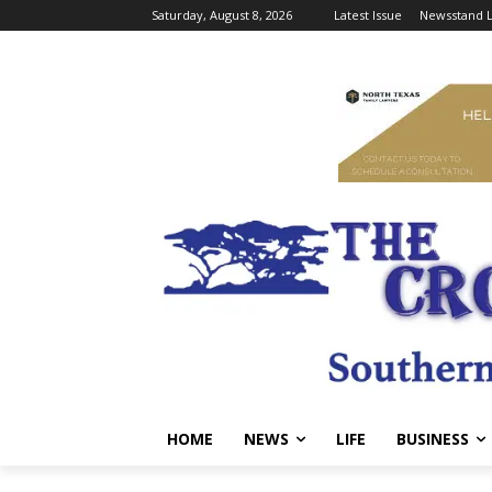
Saturday, August 8, 2026
Latest Issue
Newsstand L
HOME
NEWS
LIFE
BUSINESS