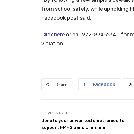
from school safely, while upholding 
Facebook post said.
Click here
or call 972-874-6340 for mo
violation.
Facebook
Share
PREVIOUS ARTICLE
Donate your unwanted electronics to
support FMHS band drumline