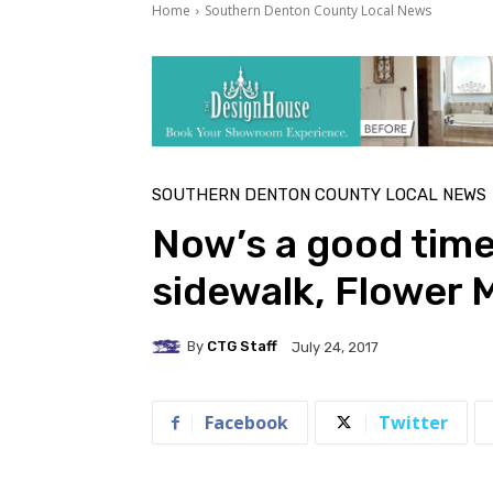
Home
Southern Denton County Local News
SOUTHERN DENTON COUNTY LOCAL NEWS
Now’s a good time
sidewalk, Flower
By
CTG Staff
July 24, 2017
Facebook
Twitter