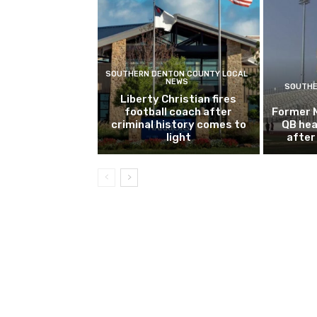
SOUTHERN DENTON COUNTY LOCAL
NEWS
SOUTHE
Liberty Christian fires
football coach after
Former 
criminal history comes to
QB hea
light
after 