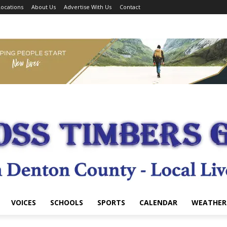
ocations
About Us
Advertise With Us
Contact
VOICES
SCHOOLS
SPORTS
CALENDAR
WEATHER