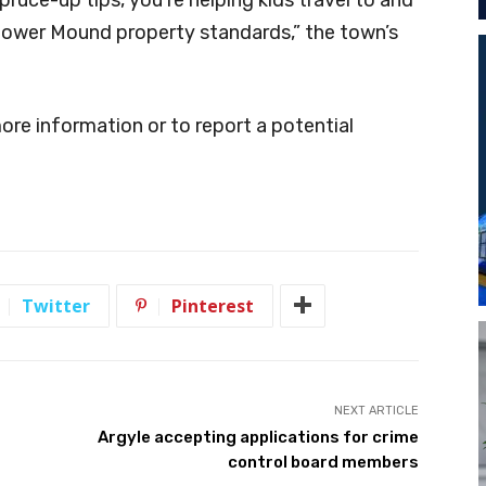
Flower Mound property standards,” the town’s
re information or to report a potential
Twitter
Pinterest
NEXT ARTICLE
Argyle accepting applications for crime
control board members