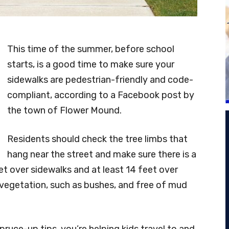
This time of the summer, before school
starts, is a good time to make sure your
sidewalks are pedestrian-friendly and code-
compliant, according to a Facebook post by
the town of Flower Mound.
Residents should check the tree limbs that
hang near the street and make sure there is a
eet over sidewalks and at least 14 feet over
f vegetation, such as bushes, and free of mud
ruce-up tips, you’re helping kids travel to and