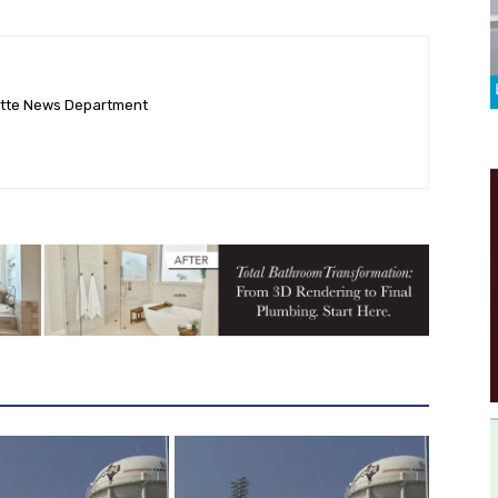
ette News Department