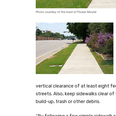
Photo courtesy of the town of Flower Mound
vertical clearance of at least eight f
streets. Also, keep sidewalks clear o
build-up, trash or other debris.
“By following a few simple sidewalk sp