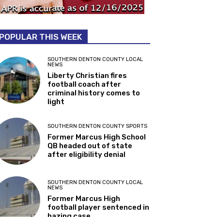
POPULAR THIS WEEK
SOUTHERN DENTON COUNTY LOCAL
NEWS
Liberty Christian fires
football coach after
criminal history comes to
light
SOUTHERN DENTON COUNTY SPORTS
Former Marcus High School
QB headed out of state
after eligibility denial
SOUTHERN DENTON COUNTY LOCAL
NEWS
Former Marcus High
football player sentenced in
hazing case