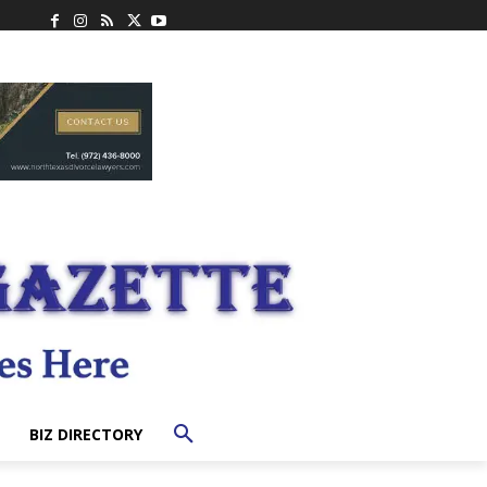
BIZ DIRECTORY