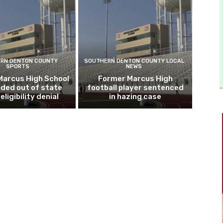
RN DENTON COUNTY
SOUTHERN DENTON COUNTY LOCAL
SPORTS
NEWS
Marcus High School
Former Marcus High
ded out of state
football player sentenced
eligibility denial
in hazing case