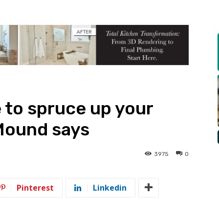
 to spruce up your
 Mound says
3975
0
Pinterest
Linkedin