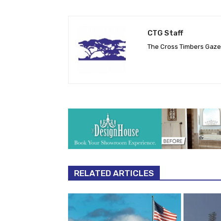
CTG Staff
The Cross Timbers Gaz
RELATED ARTICLES