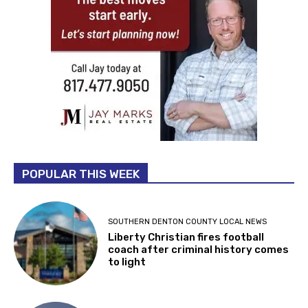
POPULAR THIS WEEK
SOUTHERN DENTON COUNTY LOCAL NEWS
Liberty Christian fires football
coach after criminal history comes
to light