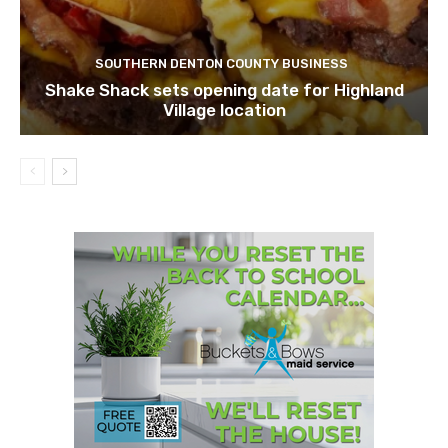
SOUTHERN DENTON COUNTY BUSINESS
Shake Shack sets opening date for Highland
Village location