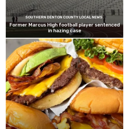
SOUTHERN DENTON COUNTY LOCAL NEWS
Former Marcus High football player sentenced
in hazing case