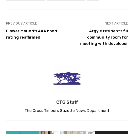
PREVIOUS ARTICLE
NEXT ARTICLE
Flower Mound’s AAA bond
Argyle residents fill
rating reaffirmed
community room for
meeting with developer
CTG Staff
The Cross Timbers Gazette News Department