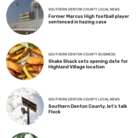
SOUTHERN DENTON COUNTY LOCAL NEWS
Former Marcus High football player
sentenced in hazing case
SOUTHERN DENTON COUNTY BUSINESS
Shake Shack sets opening date for
Highland Village location
SOUTHERN DENTON COUNTY LOCAL NEWS
Southern Denton County, let’s talk
Flock