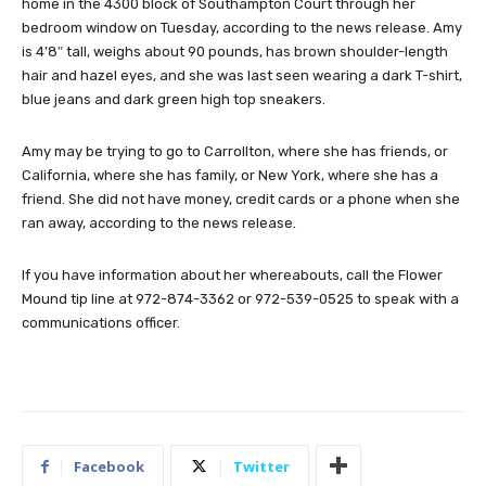
home in the 4300 block of Southampton Court through her
bedroom window on Tuesday, according to the news release. Amy
is 4’8″ tall, weighs about 90 pounds, has brown shoulder-length
hair and hazel eyes, and she was last seen wearing a dark T-shirt,
blue jeans and dark green high top sneakers.
Amy may be trying to go to Carrollton, where she has friends, or
California, where she has family, or New York, where she has a
friend. She did not have money, credit cards or a phone when she
ran away, according to the news release.
If you have information about her whereabouts, call the Flower
Mound tip line at 972-874-3362 or 972-539-0525 to speak with a
communications officer.
Facebook
Twitter