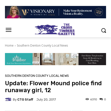
Home
Southern Denton County Local News
SOUTHERN DENTON COUNTY LOCAL NEWS
Update: Flower Mound police find
runaway girl, 12
By
CTG Staff
6310
0
July 20, 2017