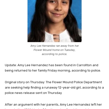
Amy Lee Hernandez ran away from her
Flower Mound home on Tuesday,
according to police.
Update: Amy Lee Hernandez has been found in Carrollton and
being returned to her family Friday morning, according to police.
Original story on Thursday: The Flower Mound Police Department
are seeking help finding a runaway 12-year-old girl, according to a
police news release sent on Thursday.
After an argument with her parents, Amy Lee Hernandez left her