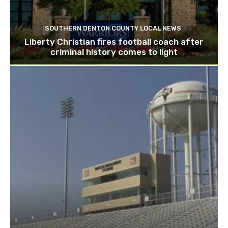
SOUTHERN DENTON COUNTY LOCAL NEWS
Liberty Christian fires football coach after
criminal history comes to light