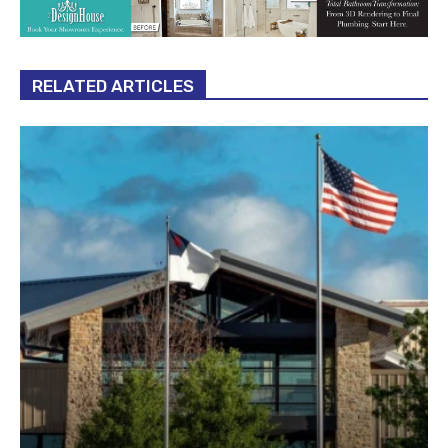
RELATED ARTICLES