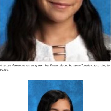
Amy Lee Hernandez ran away from her Flower Mound home on Tuesday, according to
police.