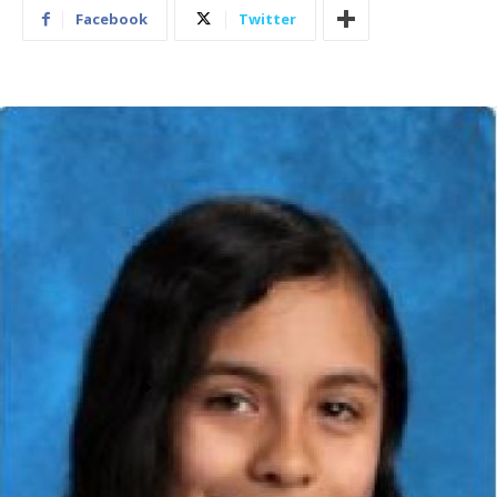
Facebook
Twitter