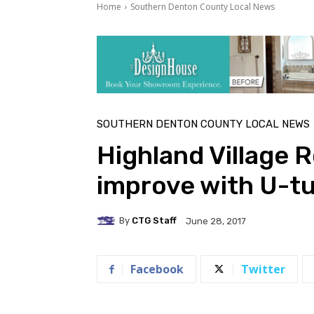
Home
Southern Denton County Local News
SOUTHERN DENTON COUNTY LOCAL NEWS
Highland Village R
improve with U-t
By
CTG Staff
June 28, 2017
Facebook
Twitter