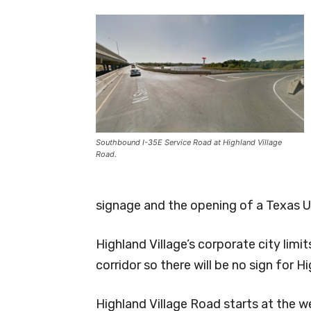
Southbound I-35E Service Road at Highland Village
Road.
signage and the opening of a Texas U-
Highland Village’s corporate city lim
corridor so there will be no sign for H
Highland Village Road starts at the w