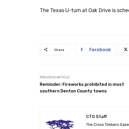
The Texas U-turn at Oak Drive is sche
Facebook
Share
PREVIOUS ARTICLE
Reminder: Fireworks prohibited in most
southern Denton County towns
CTG Staff
The Cross Timbers Gaz