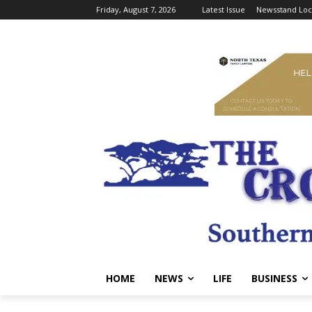
Friday, August 7, 2026
Latest Issue
Newsstand Loc
HOME
NEWS
LIFE
BUSINESS