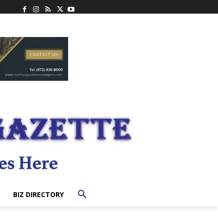
BIZ DIRECTORY