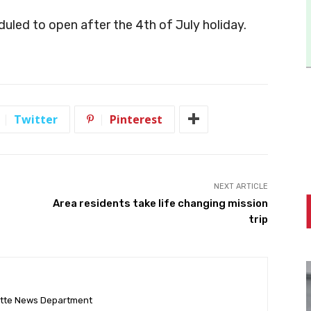
duled to open after the 4th of July holiday.
Twitter
Pinterest
NEXT ARTICLE
Area residents take life changing mission
trip
ette News Department