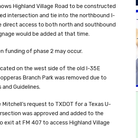
shows Highland Village Road to be constructed
ed intersection and tie into the northbound I-
e direct access to both north and southbound
ignage would be added at that time.
en funding of phase 2 may occur.
cated on the west side of the old I-35E
 Copperas Branch Park was removed due to
 and Guidelines.
itchell’s request to TXDOT for a Texas U-
tersection was approved and added to the
o exit at FM 407 to access Highland Village