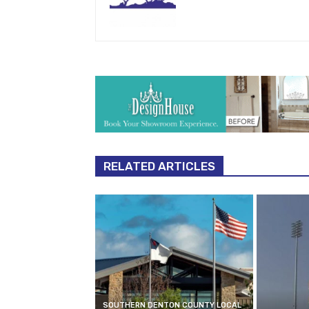
RELATED ARTICLES
SOUTHERN DENTON COUNTY LOCAL