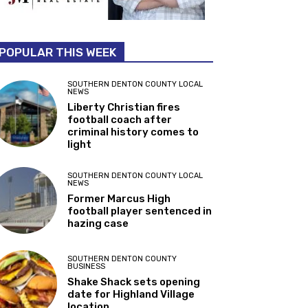
POPULAR THIS WEEK
SOUTHERN DENTON COUNTY LOCAL
NEWS
Liberty Christian fires
football coach after
criminal history comes to
light
SOUTHERN DENTON COUNTY LOCAL
NEWS
Former Marcus High
football player sentenced in
hazing case
SOUTHERN DENTON COUNTY
BUSINESS
Shake Shack sets opening
date for Highland Village
location