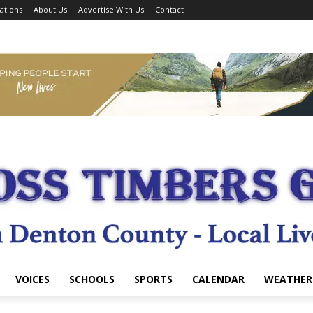
ations
About Us
Advertise With Us
Contact
VOICES
SCHOOLS
SPORTS
CALENDAR
WEATHER