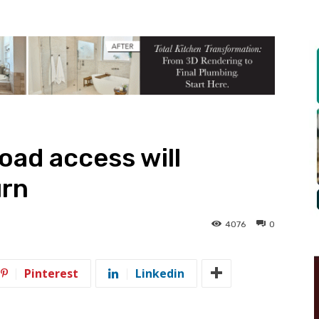
oad access will
urn
4076
0
Pinterest
Linkedin