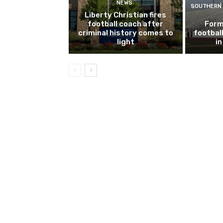
NEWS
SOUTHERN 
Liberty Christian fires
football coach after
Form
criminal history comes to
footbal
light
i