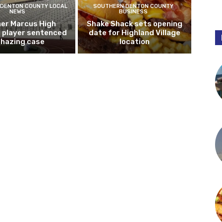
DENTON COUNTY LOCAL
SOUTHERN DENTON COUNTY
NEWS
BUSINESS
er Marcus High
Shake Shack sets opening
l player sentenced
date for Highland Village
n hazing case
location