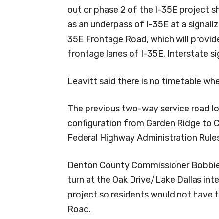
out or phase 2 of the I-35E project 
as an underpass of I-35E at a signaliz
35E Frontage Road, which will provid
frontage lanes of I-35E. Interstate s
Leavitt said there is no timetable wh
The previous two-way service road lo
configuration from Garden Ridge to
Federal Highway Administration Rules
Denton County Commissioner Bobbie M
turn at the Oak Drive/Lake Dallas in
project so residents would not have t
Road.