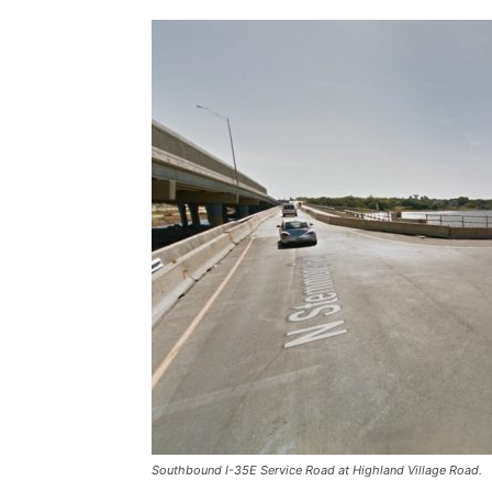
Southbound I-35E Service Road at Highland Village Road.