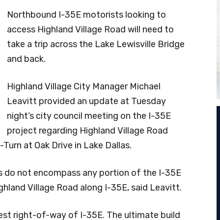
Northbound I-35E motorists looking to
access Highland Village Road will need to
take a trip across the Lake Lewisville Bridge
and back.
Highland Village City Manager Michael
Leavitt provided an update at Tuesday
night’s city council meeting on the I-35E
project regarding Highland Village Road
Turn at Oak Drive in Lake Dallas.
its do not encompass any portion of the I-35E
ighland Village Road along I-35E, said Leavitt.
est right-of-way of I-35E. The ultimate build