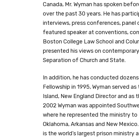
Canada, Mr. Wyman has spoken before
over the past 30 years. He has partic
interviews, press conferences, panel 
featured speaker at conventions, conf
Boston College Law School and Colum
presented his views on contemporary 
Separation of Church and State.
In addition, he has conducted dozens
Fellowship in 1995, Wyman served as 
Island, New England Director and as 
2002 Wyman was appointed Southwest 
where he represented the ministry to 
Oklahoma, Arkansas and New Mexico. 
is the world’s largest prison ministry 