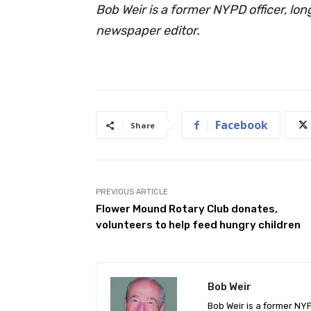
Bob Weir is a former NYPD officer, lo
newspaper editor.
Facebook
Share
PREVIOUS ARTICLE
Flower Mound Rotary Club donates,
volunteers to help feed hungry children
Bob Weir
Bob Weir is a former NY