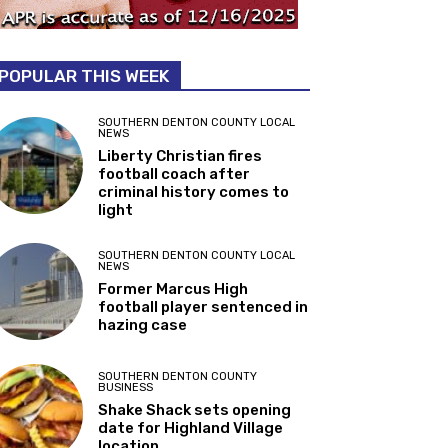
POPULAR THIS WEEK
SOUTHERN DENTON COUNTY LOCAL
NEWS
Liberty Christian fires
football coach after
criminal history comes to
light
SOUTHERN DENTON COUNTY LOCAL
NEWS
Former Marcus High
football player sentenced in
hazing case
SOUTHERN DENTON COUNTY
BUSINESS
Shake Shack sets opening
date for Highland Village
location