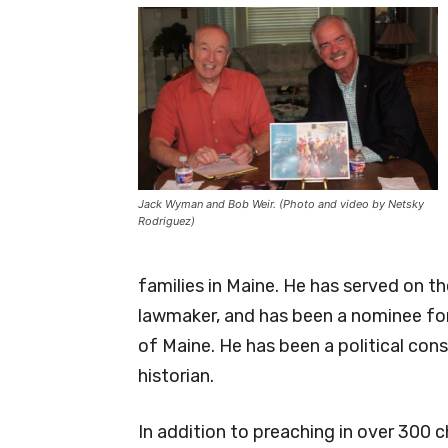
Jack Wyman and Bob Weir. (Photo and video by Netsky
Rodriguez)
families in Maine. He has served on t
lawmaker, and has been a nominee for
of Maine. He has been a political cons
historian.
In addition to preaching in over 300