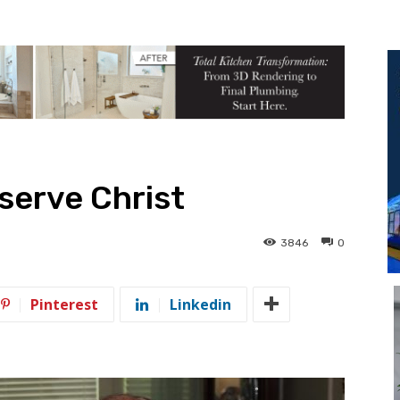
 serve Christ
3846
0
Pinterest
Linkedin