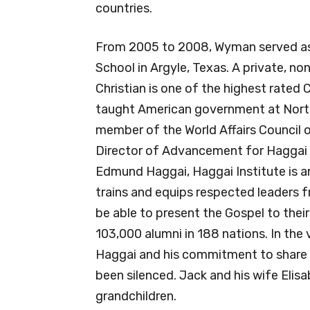
countries.
From 2005 to 2008, Wyman served as 
School in Argyle, Texas. A private, n
Christian is one of the highest rated 
taught American government at North 
member of the World Affairs Council 
Director of Advancement for Haggai I
Edmund Haggai, Haggai Institute is an 
trains and equips respected leaders fr
be able to present the Gospel to thei
103,000 alumni in 188 nations. In the 
Haggai and his commitment to share t
been silenced. Jack and his wife Elis
grandchildren.