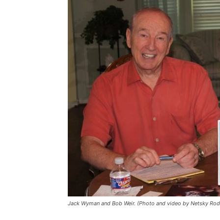
Jack Wyman and Bob Weir. (Photo and video by Netsky Rod