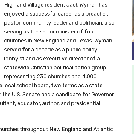
Highland Village resident Jack Wyman has
enjoyed a successful career as a preacher,
pastor, community leader and politician, also
serving as the senior minister of four
churches in New England and Texas. Wyman
served for a decade as a public policy
lobbyist and as executive director of a
statewide Christian political action group
representing 230 churches and 4,000
he local school board, two terms as a state
 the U.S. Senate and a candidate for Governor
ultant, educator, author, and presidential
 churches throughout New England and Atlantic