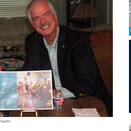
riguez)