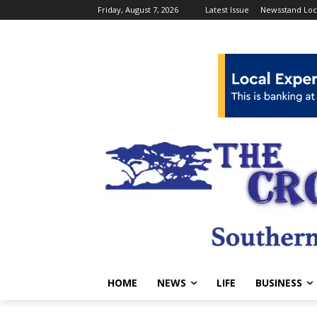
Friday, August 7, 2026
Latest Issue
Newsstand Loc
HOME
NEWS
LIFE
BUSINESS