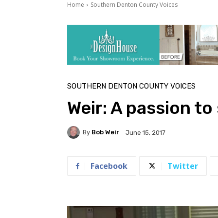
Home
Southern Denton County Voices
SOUTHERN DENTON COUNTY VOICES
Weir: A passion to
By
Bob Weir
June 15, 2017
Facebook
Twitter