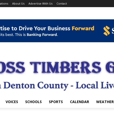
ations
About Us
Advertise With Us
Contact
VOICES
SCHOOLS
SPORTS
CALENDAR
WEATHER