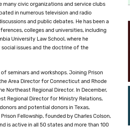
 many civic organizations and service clubs
ipated in numerous television and radio
discussions and public debates. He has been a
erences, colleges and universities, including
bia University Law School, where he
social issues and the doctrine of the
 of seminars and workshops. Joining Prison
the Area Director for Connecticut and Rhode
the Northeast Regional Director. In December,
Regional Director for Ministry Relations,
donors and potential donors in Texas,
Prison Fellowship, founded by Charles Colson,
and is active in all 50 states and more than 100