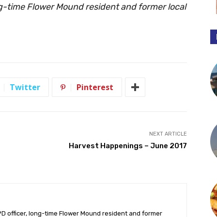
ng-time Flower Mound resident and former local
Twitter
Pinterest
NEXT ARTICLE
Harvest Happenings – June 2017
PD officer, long-time Flower Mound resident and former