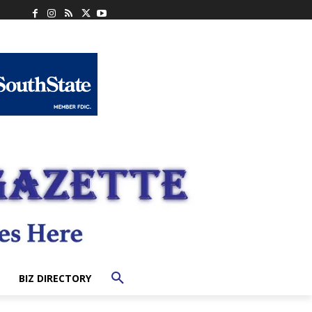
BIZ DIRECTORY