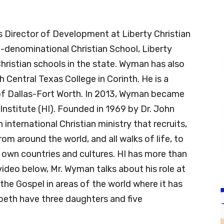
Director of Development at Liberty Christian
on-denominational Christian School, Liberty
Christian schools in the state. Wyman has also
Central Texas College in Corinth. He is a
of Dallas-Fort Worth. In 2013, Wyman became
nstitute (HI). Founded in 1969 by Dr. John
international Christian ministry that recruits,
om around the world, and all walks of life, to
r own countries and cultures. HI has more than
video below, Mr. Wyman talks about his role at
he Gospel in areas of the world where it has
abeth have three daughters and five