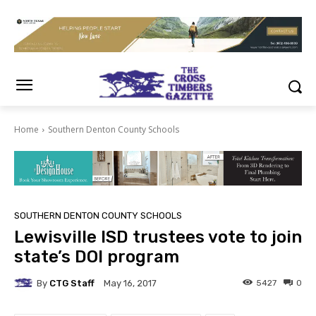
Home
Southern Denton County Schools
SOUTHERN DENTON COUNTY SCHOOLS
Lewisville ISD trustees vote to join
state’s DOI program
By
CTG Staff
5427
0
May 16, 2017