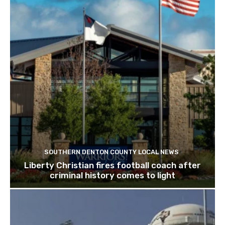
SOUTHERN DENTON COUNTY LOCAL NEWS
Liberty Christian fires football coach after
criminal history comes to light