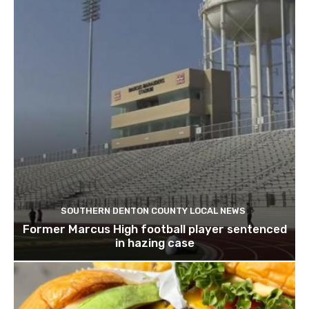
SOUTHERN DENTON COUNTY LOCAL NEWS
Former Marcus High football player sentenced
in hazing case