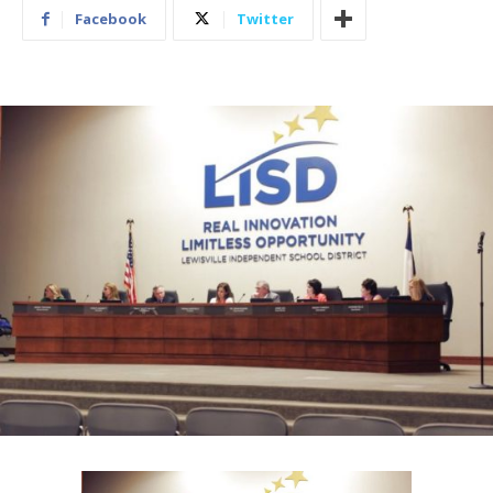
Facebook
Twitter