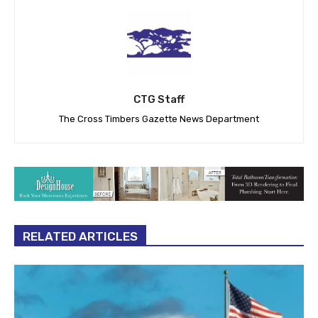
CTG Staff
The Cross Timbers Gazette News Department
RELATED ARTICLES