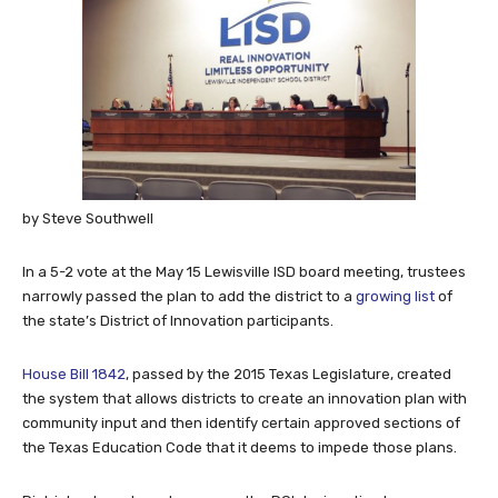
by Steve Southwell
In a 5-2 vote at the May 15 Lewisville ISD board meeting, trustees
narrowly passed the plan to add the district to a
growing list
of
the state’s District of Innovation participants.
House Bill 1842
, passed by the 2015 Texas Legislature, created
the system that allows districts to create an innovation plan with
community input and then identify certain approved sections of
the Texas Education Code that it deems to impede those plans.