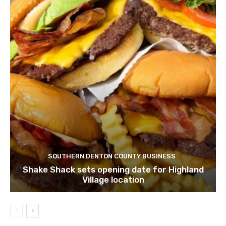
SOUTHERN DENTON COUNTY BUSINESS
Shake Shack sets opening date for Highland
Village location