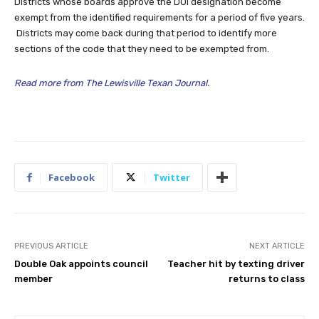
Districts whose boards approve the DOI designation become
exempt from the identified requirements for a period of five years.
Districts may come back during that period to identify more
sections of the code that they need to be exempted from.
Read more from The Lewisville Texan Journal.
Facebook
Twitter
PREVIOUS ARTICLE
NEXT ARTICLE
Double Oak appoints council
Teacher hit by texting driver
member
returns to class