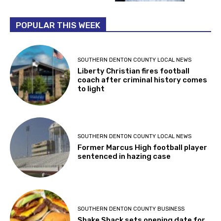
POPULAR THIS WEEK
SOUTHERN DENTON COUNTY LOCAL NEWS
Liberty Christian fires football
coach after criminal history comes
to light
SOUTHERN DENTON COUNTY LOCAL NEWS
Former Marcus High football player
sentenced in hazing case
SOUTHERN DENTON COUNTY BUSINESS
Shake Shack sets opening date for