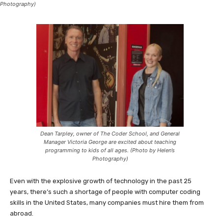
Photography)
Dean Tarpley, owner of The Coder School, and General
Manager Victoria George are excited about teaching
programming to kids of all ages. (Photo by Helen’s
Photography)
Even with the explosive growth of technology in the past 25
years, there’s such a shortage of people with computer coding
skills in the United States, many companies must hire them from
abroad.