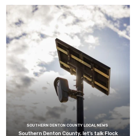
SOUTHERN DENTON COUNTY LOCAL NEWS
Southern Denton County, let’s talk Flock