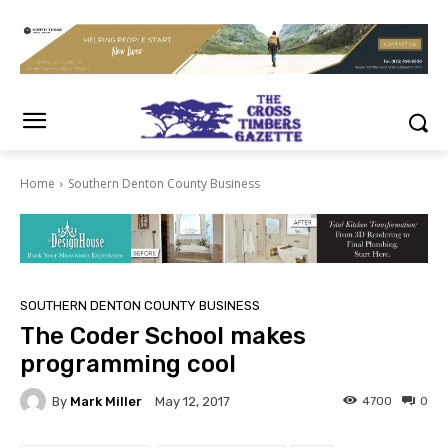
Home
Southern Denton County Business
SOUTHERN DENTON COUNTY BUSINESS
The Coder School makes
programming cool
By
Mark Miller
4700
0
May 12, 2017