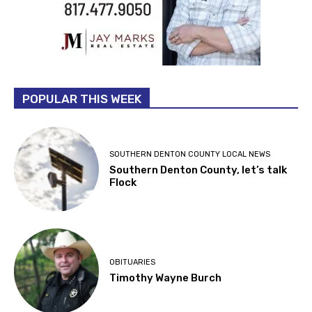
POPULAR THIS WEEK
SOUTHERN DENTON COUNTY LOCAL NEWS
Southern Denton County, let’s talk
Flock
OBITUARIES
Timothy Wayne Burch