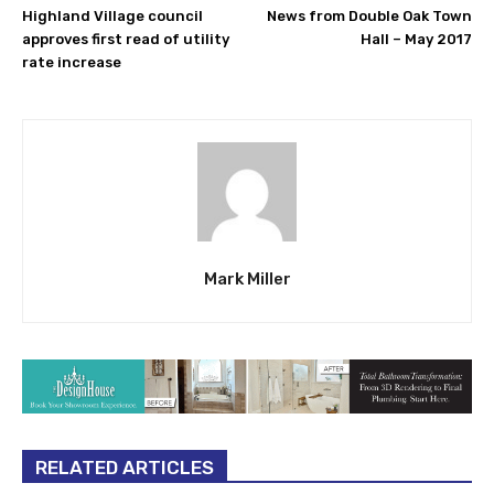
Highland Village council
News from Double Oak Town
approves first read of utility
Hall – May 2017
rate increase
Mark Miller
RELATED ARTICLES