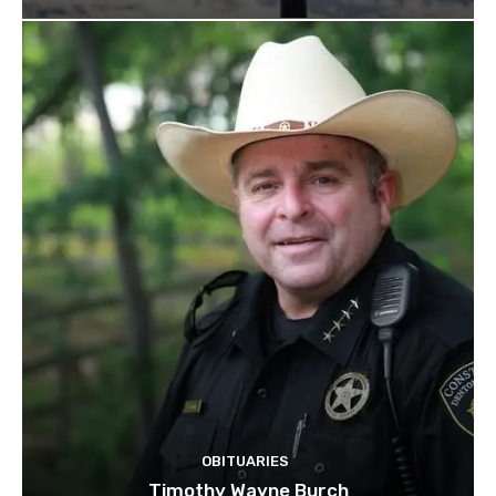
OBITUARIES
Timothy Wayne Burch