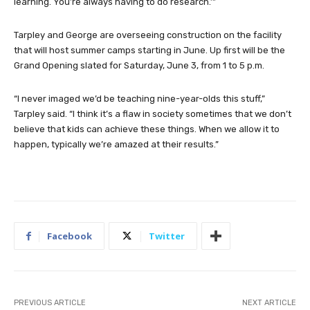
learning. You’re always having to do research.’”
Tarpley and George are overseeing construction on the facility
that will host summer camps starting in June. Up first will be the
Grand Opening slated for Saturday, June 3, from 1 to 5 p.m.
“I never imaged we’d be teaching nine-year-olds this stuff,”
Tarpley said. “I think it’s a flaw in society sometimes that we don’t
believe that kids can achieve these things. When we allow it to
happen, typically we’re amazed at their results.”
Facebook
Twitter
PREVIOUS ARTICLE
NEXT ARTICLE