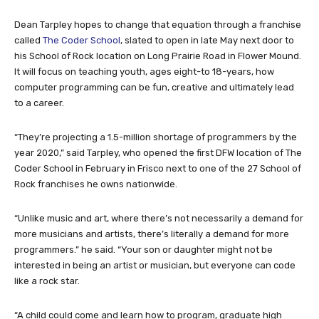
Dean Tarpley hopes to change that equation through a franchise
called
The Coder School
, slated to open in late May next door to
his School of Rock location on Long Prairie Road in Flower Mound.
It will focus on teaching youth, ages eight-to 18-years, how
computer programming can be fun, creative and ultimately lead
to a career.
“They’re projecting a 1.5-million shortage of programmers by the
year 2020,” said Tarpley, who opened the first DFW location of The
Coder School in February in Frisco next to one of the 27 School of
Rock franchises he owns nationwide.
“Unlike music and art, where there’s not necessarily a demand for
more musicians and artists, there’s literally a demand for more
programmers.” he said. “Your son or daughter might not be
interested in being an artist or musician, but everyone can code
like a rock star.
“A child could come and learn how to program, graduate high