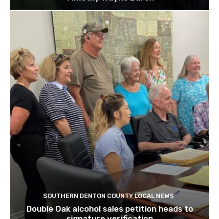
SOUTHERN DENTON COUNTY LOCAL NEWS
Double Oak alcohol sales petition heads to
signature verification