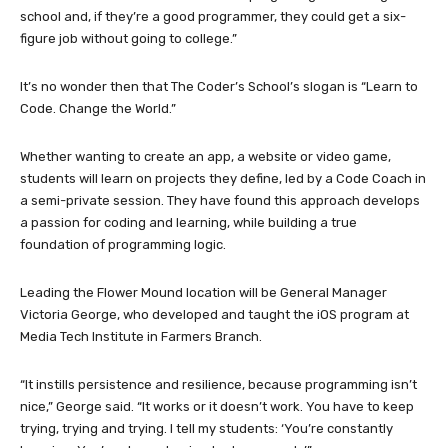
school and, if they’re a good programmer, they could get a six-
figure job without going to college.”
It’s no wonder then that The Coder’s School’s slogan is “Learn to
Code. Change the World.”
Whether wanting to create an app, a website or video game,
students will learn on projects they define, led by a Code Coach in
a semi-private session. They have found this approach develops
a passion for coding and learning, while building a true
foundation of programming logic.
Leading the Flower Mound location will be General Manager
Victoria George, who developed and taught the iOS program at
Media Tech Institute in Farmers Branch.
“It instills persistence and resilience, because programming isn’t
nice,” George said. “It works or it doesn’t work. You have to keep
trying, trying and trying. I tell my students: ‘You’re constantly