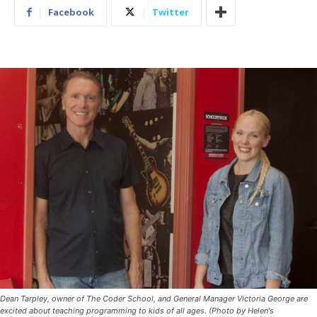
Facebook
Twitter
Dean Tarpley, owner of The Coder School, and General Manager Victoria George are
excited about teaching programming to kids of all ages. (Photo by Helen's