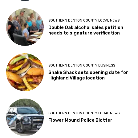
SOUTHERN DENTON COUNTY LOCAL NEWS
Double Oak alcohol sales petition
heads to signature verification
SOUTHERN DENTON COUNTY BUSINESS
Shake Shack sets opening date for
Highland Village location
SOUTHERN DENTON COUNTY LOCAL NEWS
Flower Mound Police Blotter