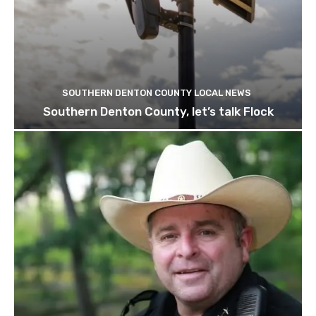
SOUTHERN DENTON COUNTY LOCAL NEWS
Southern Denton County, let’s talk Flock