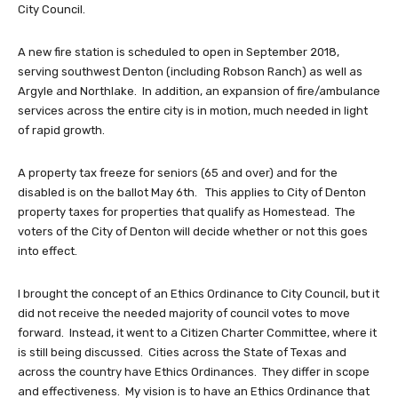
City Council.
A new fire station is scheduled to open in September 2018,
serving southwest Denton (including Robson Ranch) as well as
Argyle and Northlake. In addition, an expansion of fire/ambulance
services across the entire city is in motion, much needed in light
of rapid growth.
A property tax freeze for seniors (65 and over) and for the
disabled is on the ballot May 6th. This applies to City of Denton
property taxes for properties that qualify as Homestead. The
voters of the City of Denton will decide whether or not this goes
into effect.
I brought the concept of an Ethics Ordinance to City Council, but it
did not receive the needed majority of council votes to move
forward. Instead, it went to a Citizen Charter Committee, where it
is still being discussed. Cities across the State of Texas and
across the country have Ethics Ordinances. They differ in scope
and effectiveness. My vision is to have an Ethics Ordinance that