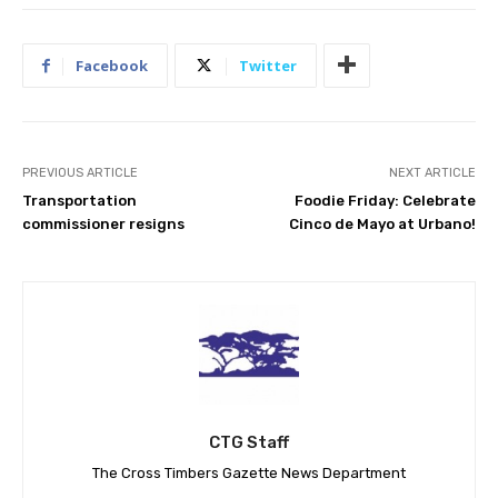
Facebook
Twitter
PREVIOUS ARTICLE
NEXT ARTICLE
Transportation
Foodie Friday: Celebrate
commissioner resigns
Cinco de Mayo at Urbano!
CTG Staff
The Cross Timbers Gazette News Department