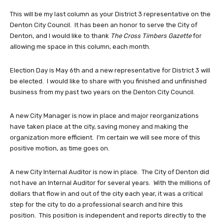
This will be my last column as your District 3 representative on the
Denton City Council. It has been an honor to serve the City of
Denton, and I would like to thank
The Cross Timbers Gazette
for
allowing me space in this column, each month.
Election Day is May 6th and a new representative for District 3 will
be elected. I would like to share with you finished and unfinished
business from my past two years on the Denton City Council.
A new City Manager is now in place and major reorganizations
have taken place at the city, saving money and making the
organization more efficient. I’m certain we will see more of this
positive motion, as time goes on.
A new City Internal Auditor is now in place. The City of Denton did
not have an Internal Auditor for several years. With the millions of
dollars that flow in and out of the city each year, it was a critical
step for the city to do a professional search and hire this
position. This position is independent and reports directly to the