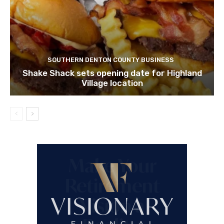
SOUTHERN DENTON COUNTY BUSINESS
Shake Shack sets opening date for Highland
Village location