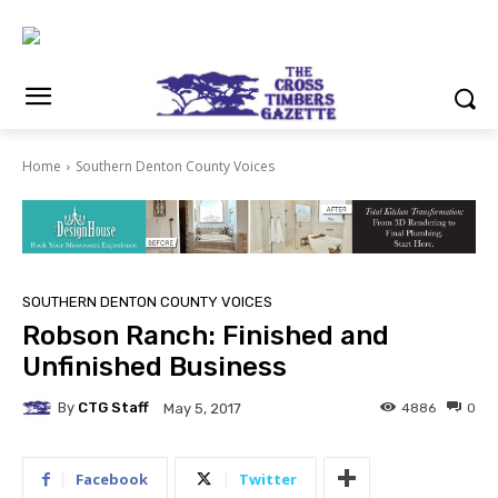
Home
Southern Denton County Voices
SOUTHERN DENTON COUNTY VOICES
Robson Ranch: Finished and
Unfinished Business
By
CTG Staff
4886
0
May 5, 2017
Facebook
Twitter