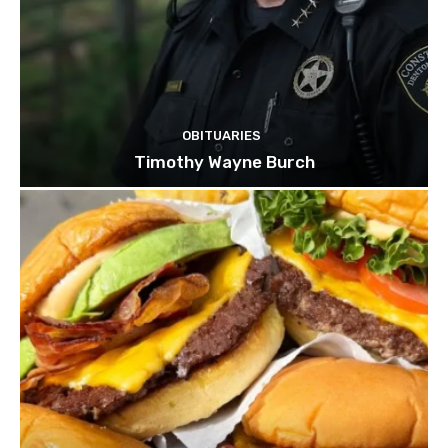
OBITUARIES
Timothy Wayne Burch