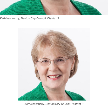
Kathleen Wazny, Denton City Council, District 3
Kathleen Wazny, Denton City Council, District 3