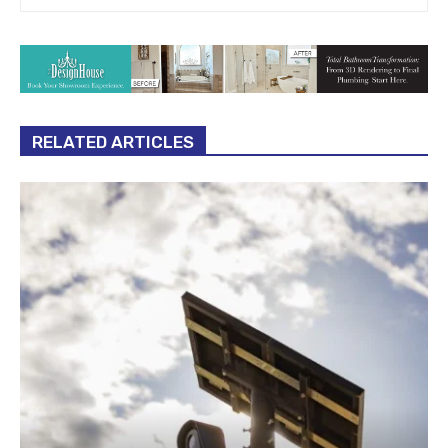
RELATED ARTICLES