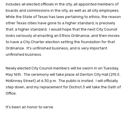
includes all elected officials in the city, all appointed members of
boards and commissions in the city, as well as all city employees.
While the State of Texas has laws pertaining to ethics, the reason
other Texas cities have gone to a higher standard, is precisely
that: a higher standard. I would hope that the next City Council
looks seriously at enacting an Ethics Ordinance, and then moves
to have a City Charter election setting the foundation for that
Ordinance. It’s unfinished business, and is very important
unfinished business.
Newly elected City Council members will be sworn in on Tuesday,
May 16th. The ceremony will take place at Denton City Hall (215 E.
McKinney Street) at 6:30 p.m. The public is invited. I will officially
step down, and my replacement for District 3 will take the Oath of
Office.
It’s been an honor to serve.