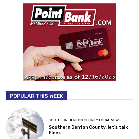
POPULAR THIS WEEK
SOUTHERN DENTON COUNTY LOCAL NEWS
Southern Denton County, let’s talk
Flock