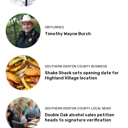
OBITUARIES
Timothy Wayne Burch
SOUTHERN DENTON COUNTY BUSINESS
Shake Shack sets opening date for
Highland Village location
SOUTHERN DENTON COUNTY LOCAL NEWS
Double Oak alcohol sales petition
heads to signature verification