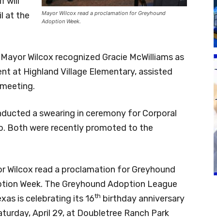
f will
Mayor Wilcox read a proclamation for Greyhound
l at the
Adoption Week.
 Mayor Wilcox recognized Gracie McWilliams as
nt at Highland Village Elementary, assisted
 meeting.
ducted a swearing in ceremony for Corporal
o. Both were recently promoted to the
r Wilcox read a proclamation for Greyhound
tion Week. The Greyhound Adoption League
th
xas is celebrating its 16
birthday anniversary
aturday, April 29, at Doubletree Ranch Park