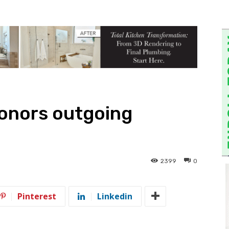
honors outgoing
2399
0
Pinterest
Linkedin