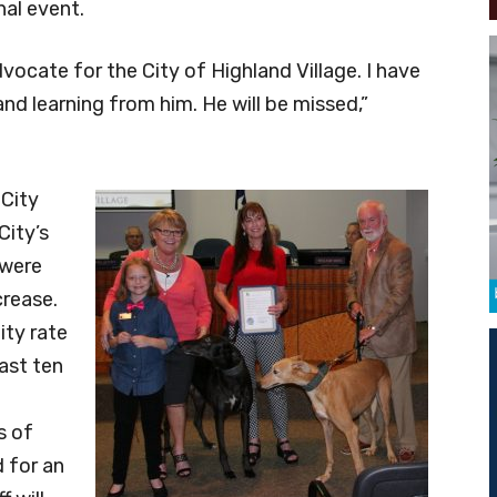
nal event.
vocate for the City of Highland Village. I have
nd learning from him. He will be missed,”
 City
City’s
 were
crease.
ity rate
ast ten
s of
 for an