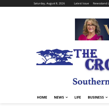
Saturday, August 8, 2026
Latest Issue
Newsstand L
HOME
NEWS
LIFE
BUSINESS