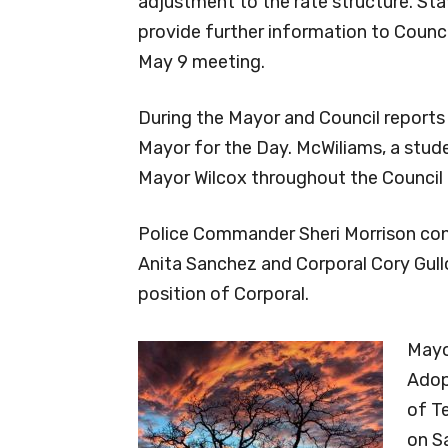
adjustment to the rate structure. Staf
provide further information to Counci
May 9 meeting.
During the Mayor and Council reports
Mayor for the Day. McWiliams, a stude
Mayor Wilcox throughout the Council
Police Commander Sheri Morrison con
Anita Sanchez and Corporal Cory Gull
position of Corporal.
Mayo
Adop
of Te
on S