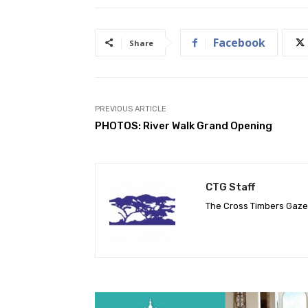
Facebook
Share
PREVIOUS ARTICLE
PHOTOS: River Walk Grand Opening
CTG Staff
The Cross Timbers Gaz