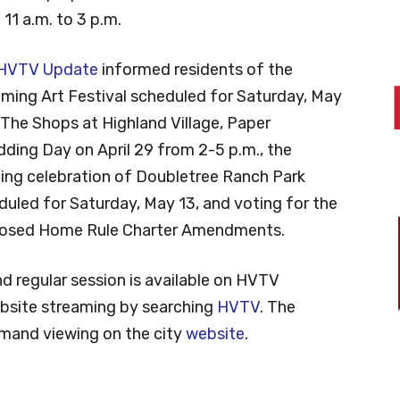
11 a.m. to 3 p.m.
HVTV Update
informed residents of the
ming Art Festival scheduled for Saturday, May
 The Shops at Highland Village, Paper
dding Day on April 29 from 2-5 p.m., the
ing celebration of Doubletree Ranch Park
duled for Saturday, May 13, and voting for the
osed Home Rule Charter Amendments.
nd regular session is available on HVTV
ebsite streaming by searching
HVTV
. The
emand viewing on the city
website
.