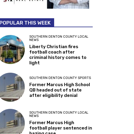
POPULAR THIS WEEK
SOUTHERN DENTON COUNTY LOCAL
NEWS
Liberty Christian fires
football coach after
criminal history comes to
light
SOUTHERN DENTON COUNTY SPORTS
Former Marcus High School
QB headed out of state
after eligibility denial
SOUTHERN DENTON COUNTY LOCAL
NEWS
Former Marcus High
football player sentenced in
hazing case