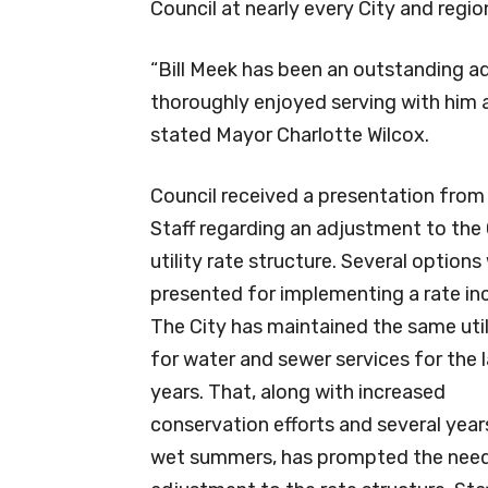
Council at nearly every City and regio
“Bill Meek has been an outstanding ad
thoroughly enjoyed serving with him a
stated Mayor Charlotte Wilcox.
Council received a presentation from
Staff regarding an adjustment to the 
utility rate structure. Several options
presented for implementing a rate in
The City has maintained the same util
for water and sewer services for the l
years. That, along with increased
conservation efforts and several year
wet summers, has prompted the need