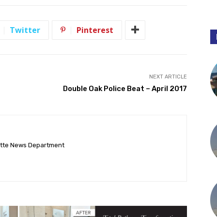
Twitter
Pinterest
NEXT ARTICLE
Double Oak Police Beat – April 2017
ette News Department