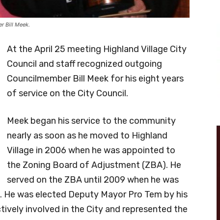
r Bill Meek.
At the April 25 meeting Highland Village City
Council and staff recognized outgoing
Councilmember Bill Meek for his eight years
of service on the City Council.
Meek began his service to the community
nearly as soon as he moved to Highland
Village in 2006 when he was appointed to
the Zoning Board of Adjustment (ZBA). He
served on the ZBA until 2009 when he was
il. He was elected Deputy Mayor Pro Tem by his
ively involved in the City and represented the