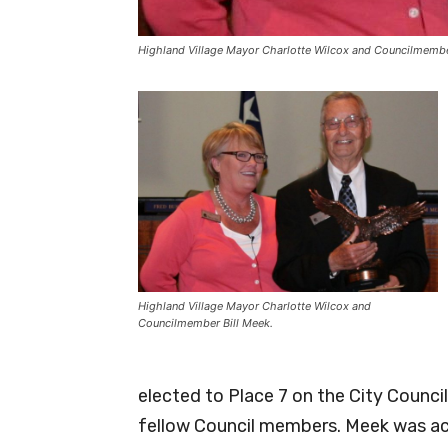
Highland Village Mayor Charlotte Wilcox and Councilmembe
Highland Village Mayor Charlotte Wilcox and
Councilmember Bill Meek.
elected to Place 7 on the City Counc
fellow Council members. Meek was act