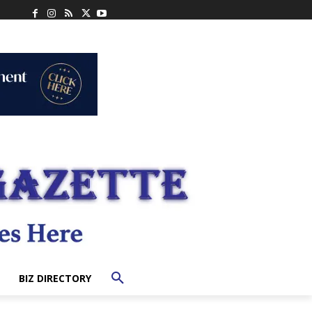
BIZ DIRECTORY