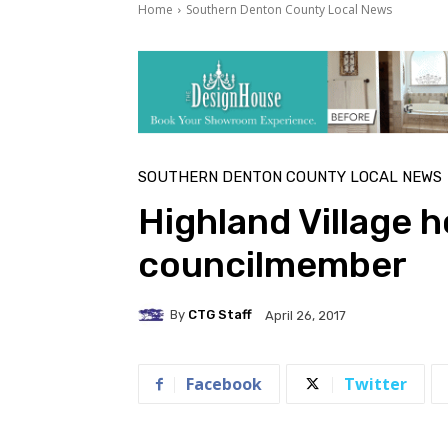
Home
Southern Denton County Local News
SOUTHERN DENTON COUNTY LOCAL NEWS
Highland Village 
councilmember
By
CTG Staff
April 26, 2017
Facebook
Twitter