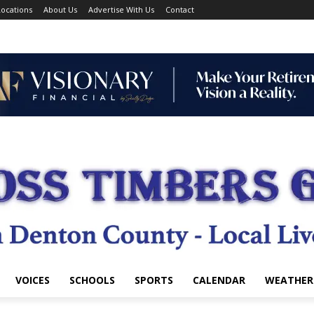
ocations
About Us
Advertise With Us
Contact
VOICES
SCHOOLS
SPORTS
CALENDAR
WEATHER