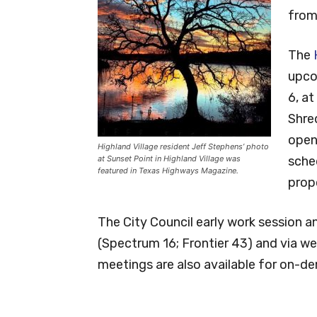
from 
The
upco
6, at
Shre
open
Highland Village resident Jeff Stephens’ photo
at Sunset Point in Highland Village was
sche
featured in Texas Highways Magazine.
prop
The City Council early work session a
(Spectrum 16; Frontier 43) and via w
meetings are also available for on-d