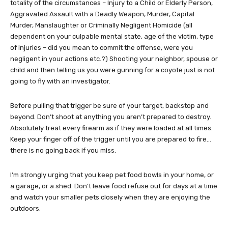
totality of the circumstances – Injury to a Child or Elderly Person,
Aggravated Assault with a Deadly Weapon, Murder, Capital
Murder, Manslaughter or Criminally Negligent Homicide (all
dependent on your culpable mental state, age of the victim, type
of injuries – did you mean to commit the offense, were you
negligent in your actions etc.?) Shooting your neighbor, spouse or
child and then telling us you were gunning for a coyote just is not
going to fly with an investigator.
Before pulling that trigger be sure of your target, backstop and
beyond. Don’t shoot at anything you aren’t prepared to destroy.
Absolutely treat every firearm as if they were loaded at all times.
Keep your finger off of the trigger until you are prepared to fire…
there is no going back if you miss.
I’m strongly urging that you keep pet food bowls in your home, or
a garage, or a shed. Don’t leave food refuse out for days at a time
and watch your smaller pets closely when they are enjoying the
outdoors.