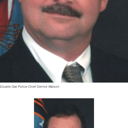
Double Oak Police Chief Derrick Watson