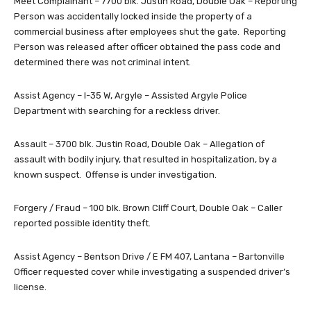
Meet Complainant – 7700 blk. Justin Road, Double Oak – Reporting
Person was accidentally locked inside the property of a
commercial business after employees shut the gate. Reporting
Person was released after officer obtained the pass code and
determined there was not criminal intent.
Assist Agency – I-35 W, Argyle – Assisted Argyle Police
Department with searching for a reckless driver.
Assault – 3700 blk. Justin Road, Double Oak – Allegation of
assault with bodily injury, that resulted in hospitalization, by a
known suspect. Offense is under investigation.
Forgery / Fraud – 100 blk. Brown Cliff Court, Double Oak – Caller
reported possible identity theft.
Assist Agency – Bentson Drive / E FM 407, Lantana – Bartonville
Officer requested cover while investigating a suspended driver’s
license.