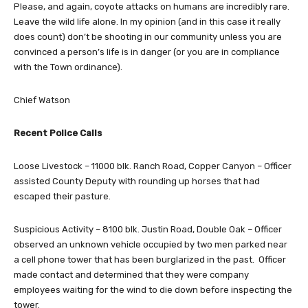
Please, and again, coyote attacks on humans are incredibly rare.
Leave the wild life alone. In my opinion (and in this case it really
does count) don’t be shooting in our community unless you are
convinced a person’s life is in danger (or you are in compliance
with the Town ordinance).
Chief Watson
Recent Police Calls
Loose Livestock – 11000 blk. Ranch Road, Copper Canyon – Officer
assisted County Deputy with rounding up horses that had
escaped their pasture.
Suspicious Activity – 8100 blk. Justin Road, Double Oak – Officer
observed an unknown vehicle occupied by two men parked near
a cell phone tower that has been burglarized in the past. Officer
made contact and determined that they were company
employees waiting for the wind to die down before inspecting the
tower.