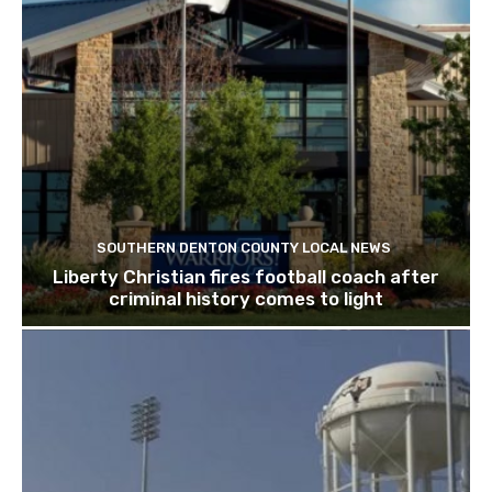
SOUTHERN DENTON COUNTY LOCAL NEWS
Liberty Christian fires football coach after
criminal history comes to light