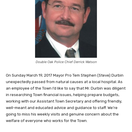
Double Oak Police Chief Derrick Watson
On Sunday March 19, 2017 Mayor Pro Tem Stephen (Steve) Durbin
unexpectedly passed from natural causes at a local hospital. As
an employee of the Town I’d like to say that Mr. Durbin was diligent
in researching Town financial issues, helping prepare budgets,
working with our Assistant Town Secretary and offering friendly,
well-meant and educated advice and guidance to staff. We’re
going to miss his weekly visits and genuine concern about the
welfare of everyone who works for the Town.