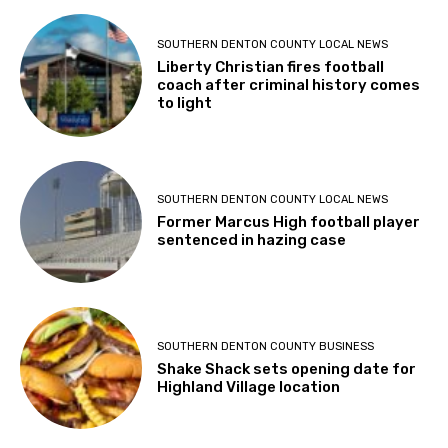
SOUTHERN DENTON COUNTY LOCAL NEWS
Liberty Christian fires football
coach after criminal history comes
to light
SOUTHERN DENTON COUNTY LOCAL NEWS
Former Marcus High football player
sentenced in hazing case
SOUTHERN DENTON COUNTY BUSINESS
Shake Shack sets opening date for
Highland Village location