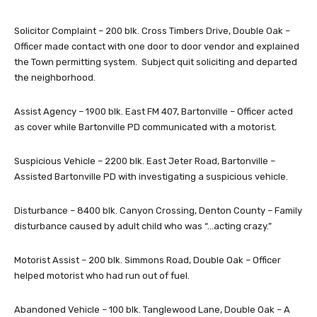
Solicitor Complaint – 200 blk. Cross Timbers Drive, Double Oak –
Officer made contact with one door to door vendor and explained
the Town permitting system. Subject quit soliciting and departed
the neighborhood.
Assist Agency – 1900 blk. East FM 407, Bartonville – Officer acted
as cover while Bartonville PD communicated with a motorist.
Suspicious Vehicle – 2200 blk. East Jeter Road, Bartonville –
Assisted Bartonville PD with investigating a suspicious vehicle.
Disturbance – 8400 blk. Canyon Crossing, Denton County – Family
disturbance caused by adult child who was “…acting crazy.”
Motorist Assist – 200 blk. Simmons Road, Double Oak – Officer
helped motorist who had run out of fuel.
Abandoned Vehicle – 100 blk. Tanglewood Lane, Double Oak – A