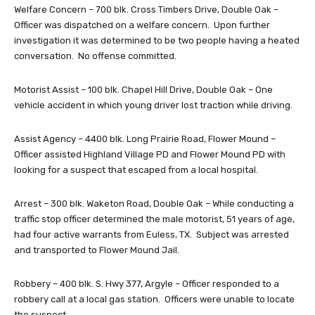
Welfare Concern – 700 blk. Cross Timbers Drive, Double Oak –
Officer was dispatched on a welfare concern. Upon further
investigation it was determined to be two people having a heated
conversation. No offense committed.
Motorist Assist – 100 blk. Chapel Hill Drive, Double Oak – One
vehicle accident in which young driver lost traction while driving.
Assist Agency – 4400 blk. Long Prairie Road, Flower Mound –
Officer assisted Highland Village PD and Flower Mound PD with
looking for a suspect that escaped from a local hospital.
Arrest – 300 blk. Waketon Road, Double Oak – While conducting a
traffic stop officer determined the male motorist, 51 years of age,
had four active warrants from Euless, TX. Subject was arrested
and transported to Flower Mound Jail.
Robbery – 400 blk. S. Hwy 377, Argyle – Officer responded to a
robbery call at a local gas station. Officers were unable to locate
the suspect.