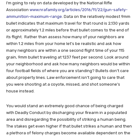
I’m going to rely on data developed by the National Rifle
Association
www.nrafamily.org/articles/2016/11/22/gun-safety-
ammunition-maximum-range
. Data on the relatively modest 9mm
bullet indicates that maximum travel for that round is 2,130 yards
or approximately 1.2 miles before that bullet comes to the end of
its flight. Rather than assess how many of your neighbors are
within 1.2 miles from your home let’s be realistic and ask how
many neighbors are within a one second flight time of your 115
grain, 9mm bullet traveling at 1237 feet per second. Look around
your neighborhood and ask how many neighbors would be within
four football fields of where you are standing? Bullets don’t care
about property lines. Law enforcement isn’t going to care that
you were shooting at a coyote, missed, and shot someone’s
house instead.
You would stand an extremely good chance of being charged
with Deadly Conduct by discharging your firearm in a populated
area and disregarding the possibility of striking a human being.
The stakes get even higher if that bullet strikes a human and then
a plethora of felony charges become available dependent on the