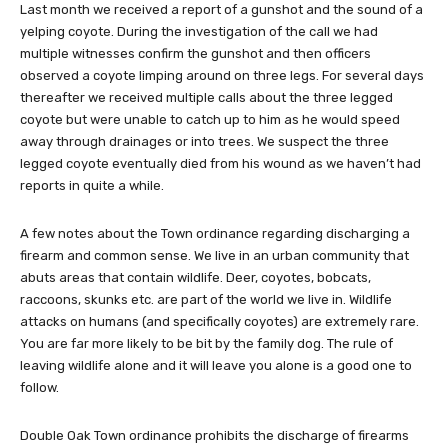
Last month we received a report of a gunshot and the sound of a
yelping coyote. During the investigation of the call we had
multiple witnesses confirm the gunshot and then officers
observed a coyote limping around on three legs. For several days
thereafter we received multiple calls about the three legged
coyote but were unable to catch up to him as he would speed
away through drainages or into trees. We suspect the three
legged coyote eventually died from his wound as we haven’t had
reports in quite a while.
A few notes about the Town ordinance regarding discharging a
firearm and common sense. We live in an urban community that
abuts areas that contain wildlife. Deer, coyotes, bobcats,
raccoons, skunks etc. are part of the world we live in. Wildlife
attacks on humans (and specifically coyotes) are extremely rare.
You are far more likely to be bit by the family dog. The rule of
leaving wildlife alone and it will leave you alone is a good one to
follow.
Double Oak Town ordinance prohibits the discharge of firearms