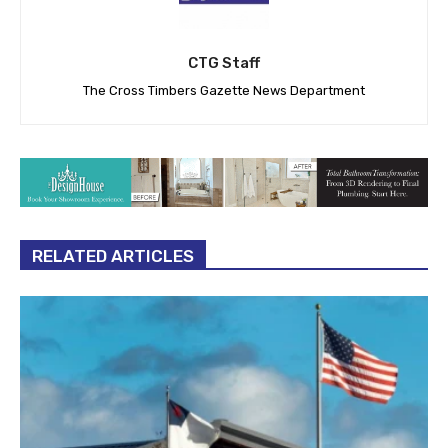
CTG Staff
The Cross Timbers Gazette News Department
RELATED ARTICLES