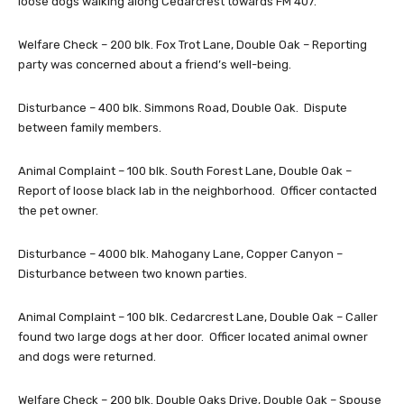
loose dogs walking along Cedarcrest towards FM 407.
Welfare Check – 200 blk. Fox Trot Lane, Double Oak – Reporting
party was concerned about a friend’s well-being.
Disturbance – 400 blk. Simmons Road, Double Oak. Dispute
between family members.
Animal Complaint – 100 blk. South Forest Lane, Double Oak –
Report of loose black lab in the neighborhood. Officer contacted
the pet owner.
Disturbance – 4000 blk. Mahogany Lane, Copper Canyon –
Disturbance between two known parties.
Animal Complaint – 100 blk. Cedarcrest Lane, Double Oak – Caller
found two large dogs at her door. Officer located animal owner
and dogs were returned.
Welfare Check – 200 blk. Double Oaks Drive, Double Oak – Spouse