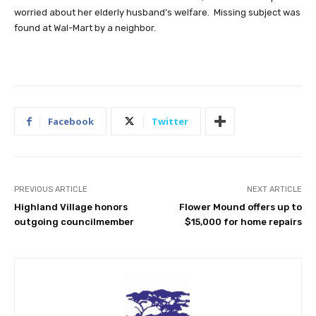
worried about her elderly husband’s welfare. Missing subject was
found at Wal-Mart by a neighbor.
Facebook
Twitter
PREVIOUS ARTICLE
NEXT ARTICLE
Highland Village honors
Flower Mound offers up to
outgoing councilmember
$15,000 for home repairs