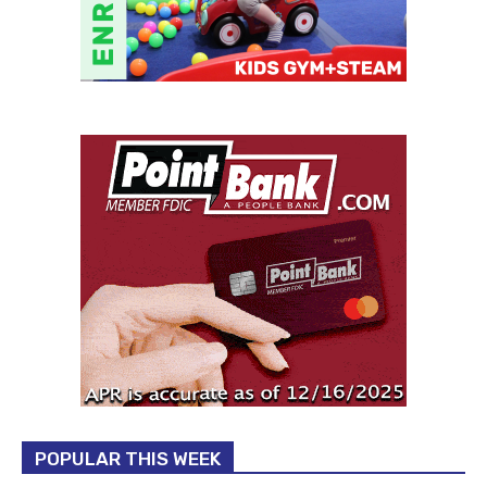
POPULAR THIS WEEK