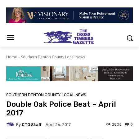
Home
Southern Denton County Local News
SOUTHERN DENTON COUNTY LOCAL NEWS
Double Oak Police Beat – April
2017
By
CTG Staff
2805
0
April 26, 2017