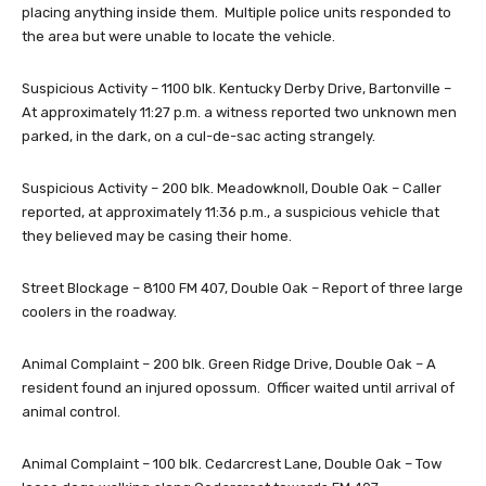
placing anything inside them. Multiple police units responded to
the area but were unable to locate the vehicle.
Suspicious Activity – 1100 blk. Kentucky Derby Drive, Bartonville –
At approximately 11:27 p.m. a witness reported two unknown men
parked, in the dark, on a cul-de-sac acting strangely.
Suspicious Activity – 200 blk. Meadowknoll, Double Oak – Caller
reported, at approximately 11:36 p.m., a suspicious vehicle that
they believed may be casing their home.
Street Blockage – 8100 FM 407, Double Oak – Report of three large
coolers in the roadway.
Animal Complaint – 200 blk. Green Ridge Drive, Double Oak – A
resident found an injured opossum. Officer waited until arrival of
animal control.
Animal Complaint – 100 blk. Cedarcrest Lane, Double Oak – Tow