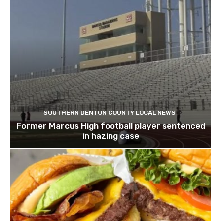
SOUTHERN DENTON COUNTY LOCAL NEWS
Former Marcus High football player sentenced
in hazing case