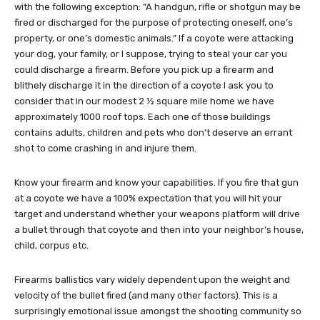
with the following exception: “A handgun, rifle or shotgun may be
fired or discharged for the purpose of protecting oneself, one’s
property, or one’s domestic animals.” If a coyote were attacking
your dog, your family, or I suppose, trying to steal your car you
could discharge a firearm. Before you pick up a firearm and
blithely discharge it in the direction of a coyote I ask you to
consider that in our modest 2 ½ square mile home we have
approximately 1000 roof tops. Each one of those buildings
contains adults, children and pets who don’t deserve an errant
shot to come crashing in and injure them.
Know your firearm and know your capabilities. If you fire that gun
at a coyote we have a 100% expectation that you will hit your
target and understand whether your weapons platform will drive
a bullet through that coyote and then into your neighbor’s house,
child, corpus etc.
Firearms ballistics vary widely dependent upon the weight and
velocity of the bullet fired (and many other factors). This is a
surprisingly emotional issue amongst the shooting community so