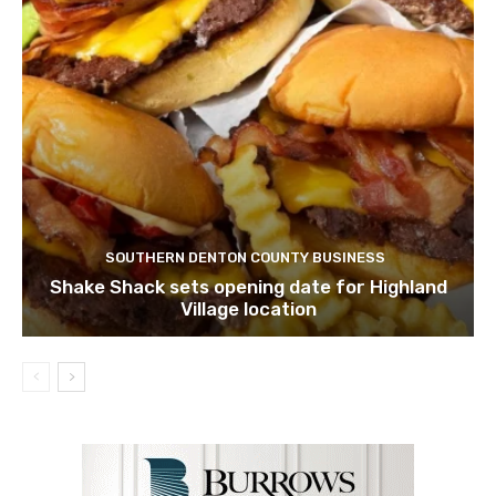
SOUTHERN DENTON COUNTY BUSINESS
Shake Shack sets opening date for Highland
Village location