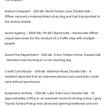
Animal Complaint – 200 blk. North Forest Lane, Double Oak –
Officer secured a malnourished stray dog and had transported to
the animal shelter.
Assist Agency – 3500 blk. FM 407, Bartonville – Bartonville Officer
requested cover for the conduct of a traffic stop with multiple
people.
Assist Fire Department – 200 blk. Cross Timbers Drive, Double Oak
– Resident was burning on a non-burning day.
Credit Card Abuse – 300 blk. Waketon Road, Double Oak – A
resident reported that an unknown person had used their credit
card without permission.
Suspicious Activity – 300 blk. Lake Trail Court, Double Oak – At
approximately 2:48 p.m. an unknown motorist driving a blue / grey
Toyota Tundra Pickup was observed opening mailboxes and not