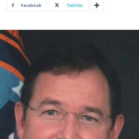
Facebook
Twitter