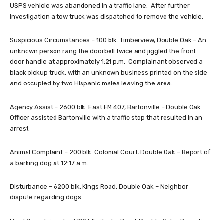
USPS vehicle was abandoned in a traffic lane. After further
investigation a tow truck was dispatched to remove the vehicle.
Suspicious Circumstances – 100 blk. Timberview, Double Oak – An
unknown person rang the doorbell twice and jiggled the front
door handle at approximately 1:21 p.m. Complainant observed a
black pickup truck, with an unknown business printed on the side
and occupied by two Hispanic males leaving the area.
Agency Assist – 2600 blk. East FM 407, Bartonville – Double Oak
Officer assisted Bartonville with a traffic stop that resulted in an
arrest.
Animal Complaint – 200 blk. Colonial Court, Double Oak – Report of
a barking dog at 12:17 a.m.
Disturbance – 6200 blk. Kings Road, Double Oak – Neighbor
dispute regarding dogs.