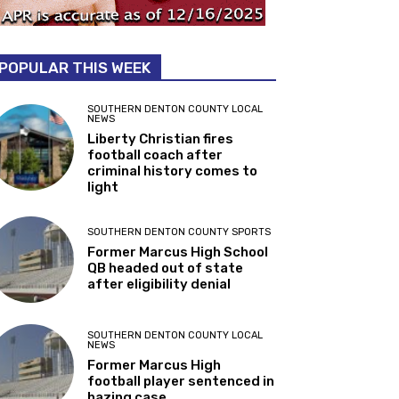
POPULAR THIS WEEK
SOUTHERN DENTON COUNTY LOCAL
NEWS
Liberty Christian fires
football coach after
criminal history comes to
light
SOUTHERN DENTON COUNTY SPORTS
Former Marcus High School
QB headed out of state
after eligibility denial
SOUTHERN DENTON COUNTY LOCAL
NEWS
Former Marcus High
football player sentenced in
hazing case