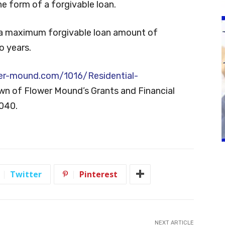
the form of a forgivable loan.
a maximum forgivable loan amount of
o years.
er-mound.com/1016/Residential-
own of Flower Mound’s Grants and Financial
6040.
Twitter
Pinterest
NEXT ARTICLE