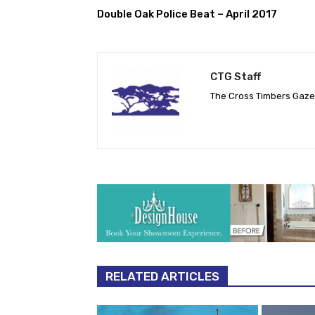
Double Oak Police Beat – April 2017
CTG Staff
The Cross Timbers Gaz
RELATED ARTICLES