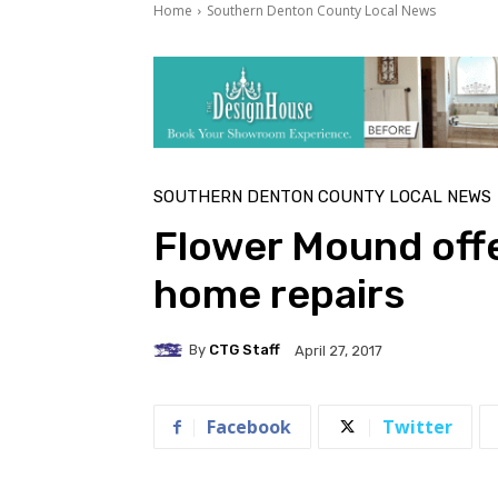
Home
Southern Denton County Local News
SOUTHERN DENTON COUNTY LOCAL NEWS
Flower Mound offe
home repairs
By
CTG Staff
April 27, 2017
Facebook
Twitter