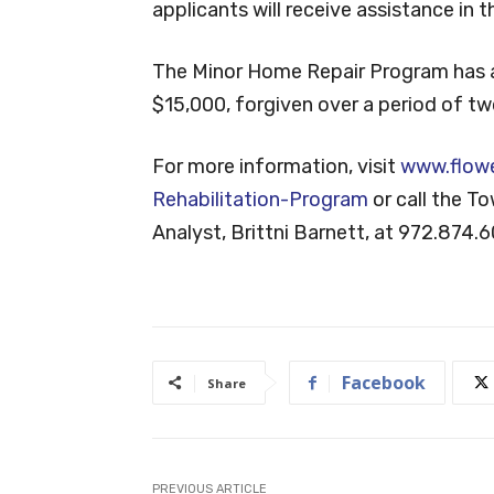
applicants will receive assistance in 
The Minor Home Repair Program has 
$15,000, forgiven over a period of tw
For more information, visit
www.flow
Rehabilitation-Program
or call the T
Analyst, Brittni Barnett, at 972.874.
Facebook
Share
PREVIOUS ARTICLE