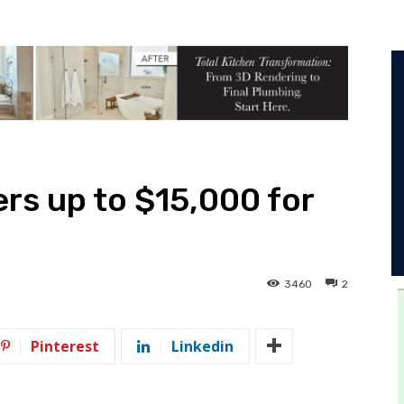
rs up to $15,000 for
3460
2
Pinterest
Linkedin