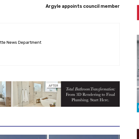
Argyle appoints council member
ette News Department