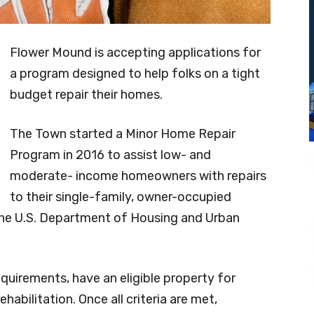
Flower Mound is accepting applications for
a program designed to help folks on a tight
budget repair their homes.
The Town started a Minor Home Repair
Program in 2016 to assist low- and
moderate- income homeowners with repairs
to their single-family, owner-occupied
the U.S. Department of Housing and Urban
uirements, have an eligible property for
ehabilitation. Once all criteria are met,