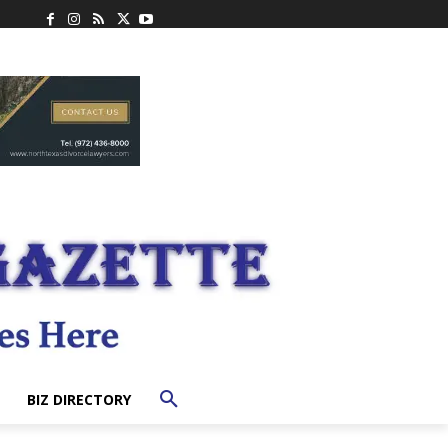
BIZ DIRECTORY