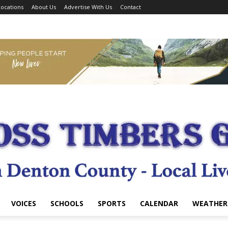
ocations
About Us
Advertise With Us
Contact
VOICES
SCHOOLS
SPORTS
CALENDAR
WEATHER