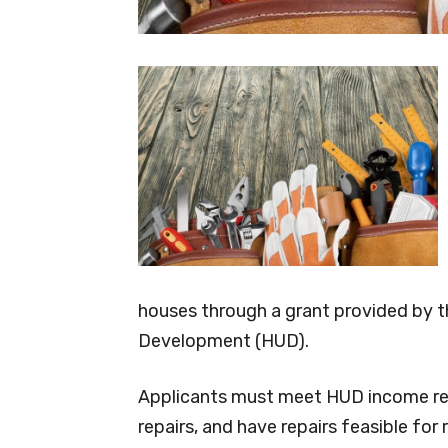
houses through a grant provided by 
Development (HUD).
Applicants must meet HUD income req
repairs, and have repairs feasible for r