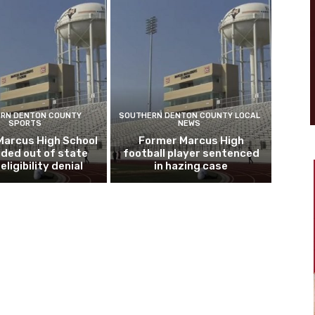
RN DENTON COUNTY
SOUTHERN DENTON COUNTY LOCAL
SPORTS
NEWS
Marcus High School
Former Marcus High
ded out of state
football player sentenced
eligibility denial
in hazing case