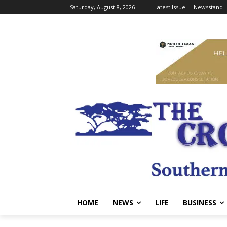
Saturday, August 8, 2026
Latest Issue
Newsstand L
HOME
NEWS
LIFE
BUSINESS