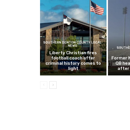
SOUTHERN DENTON COUNTY LOCAL
NEWS
SOUTHE
Liberty Christian fires
football coach after
Former 
criminal history comes to
QB hea
light
after 