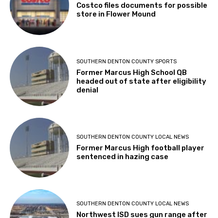
Costco files documents for possible
store in Flower Mound
SOUTHERN DENTON COUNTY SPORTS
Former Marcus High School QB
headed out of state after eligibility
denial
SOUTHERN DENTON COUNTY LOCAL NEWS
Former Marcus High football player
sentenced in hazing case
SOUTHERN DENTON COUNTY LOCAL NEWS
Northwest ISD sues gun range after