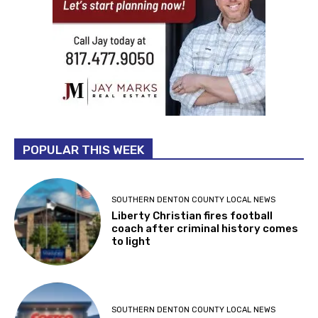
POPULAR THIS WEEK
SOUTHERN DENTON COUNTY LOCAL NEWS
Liberty Christian fires football
coach after criminal history comes
to light
SOUTHERN DENTON COUNTY LOCAL NEWS