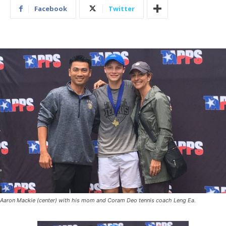
Facebook
Twitter
Aaron Mackie (center) with his mom and Coram Deo tennis coach Leng Ea.