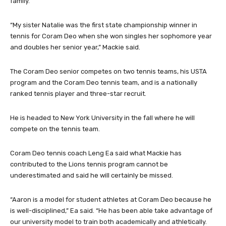
family.
“My sister Natalie was the first state championship winner in
tennis for Coram Deo when she won singles her sophomore year
and doubles her senior year,” Mackie said.
The Coram Deo senior competes on two tennis teams, his USTA
program and the Coram Deo tennis team, and is a nationally
ranked tennis player and three-star recruit.
He is headed to New York University in the fall where he will
compete on the tennis team.
Coram Deo tennis coach Leng Ea said what Mackie has
contributed to the Lions tennis program cannot be
underestimated and said he will certainly be missed.
“Aaron is a model for student athletes at Coram Deo because he
is well-disciplined,” Ea said. “He has been able take advantage of
our university model to train both academically and athletically.