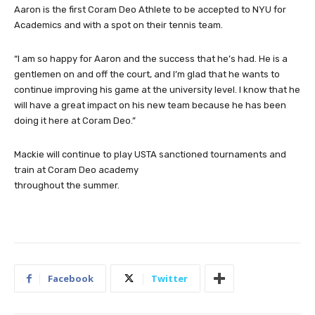
Aaron is the first Coram Deo Athlete to be accepted to NYU for
Academics and with a spot on their tennis team.
“I am so happy for Aaron and the success that he’s had. He is a
gentlemen on and off the court, and I’m glad that he wants to
continue improving his game at the university level. I know that he
will have a great impact on his new team because he has been
doing it here at Coram Deo.”
Mackie will continue to play USTA sanctioned tournaments and
train at Coram Deo academy
throughout the summer.
Facebook
Twitter