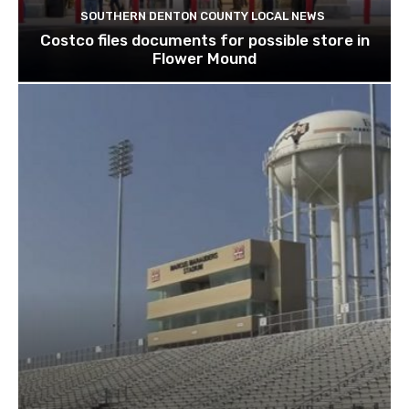
SOUTHERN DENTON COUNTY LOCAL NEWS
Costco files documents for possible store in
Flower Mound