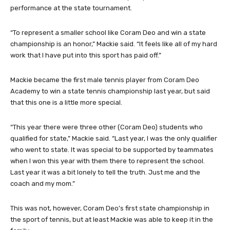
performance at the state tournament.
“To represent a smaller school like Coram Deo and win a state
championship is an honor,” Mackie said. “It feels like all of my hard
work that I have put into this sport has paid off.”
Mackie became the first male tennis player from Coram Deo
Academy to win a state tennis championship last year, but said
that this one is a little more special.
“This year there were three other (Coram Deo) students who
qualified for state,” Mackie said. “Last year, I was the only qualifier
who went to state. It was special to be supported by teammates
when I won this year with them there to represent the school.
Last year it was a bit lonely to tell the truth. Just me and the
coach and my mom.”
This was not, however, Coram Deo’s first state championship in
the sport of tennis, but at least Mackie was able to keep it in the