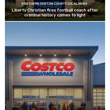
SOUTHERN DENTON COUNTY LOCAL NEWS
Liberty Christian fires football coach after
criminal history comes to light