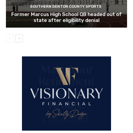
SOUTHERN DENTON COUNTY SPORTS
Former Marcus High School QB headed out of
state after eligibility denial