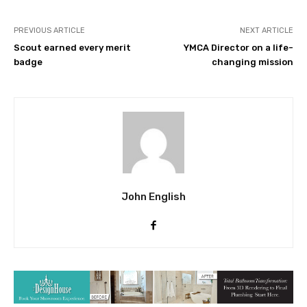
PREVIOUS ARTICLE
NEXT ARTICLE
Scout earned every merit
YMCA Director on a life-
badge
changing mission
John English