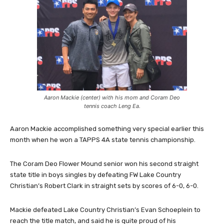
Aaron Mackie (center) with his mom and Coram Deo
tennis coach Leng Ea.
Aaron Mackie accomplished something very special earlier this
month when he won a TAPPS 4A state tennis championship.
The Coram Deo Flower Mound senior won his second straight
state title in boys singles by defeating FW Lake Country
Christian’s Robert Clark in straight sets by scores of 6-0, 6-0.
Mackie defeated Lake Country Christian’s Evan Schoeplein to
reach the title match, and said he is quite proud of his