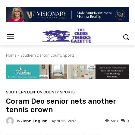
Home
Southern Denton County Sports
SOUTHERN DENTON COUNTY SPORTS
Coram Deo senior nets another
tennis crown
By
John English
6411
0
April 25, 2017