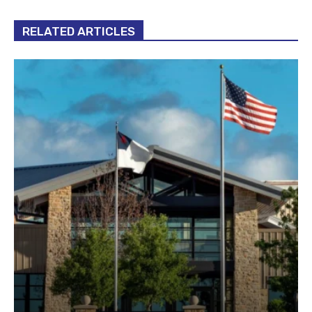
RELATED ARTICLES