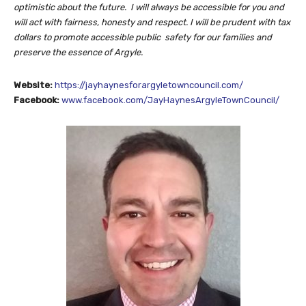
optimistic about the future. I will always be accessible for you and
will
act with fairness, honesty and respect. I will be prudent with
tax
dollars to promote accessible public safety for our families and
preserve the essence of Argyle.
Website:
https://jayhaynesforargyletowncouncil.com/
Facebook:
www.facebook.com/JayHaynesArgyleTownCouncil/