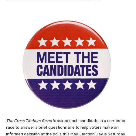
The Cross Timbers Gazette
asked each candidate in a contested
race to answer a brief questionnaire to help voters make an
informed decision at the polls this May. Election Day is Saturday,