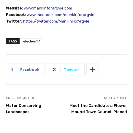
Website:
www.mankinforargyle.com
Facebook:
www.facebook.com/mankinforargyle
Twitter:
https://twitter.com/MankinForArgyle
TAGS
election17
Facebook
Twitter
PREVIOUS ARTICLE
NEXT ARTICLE
Water Conserving
Meet the Candidates: Flower
Landscapes
Mound Town Council Place 1