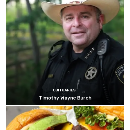
OBITUARIES
Timothy Wayne Burch