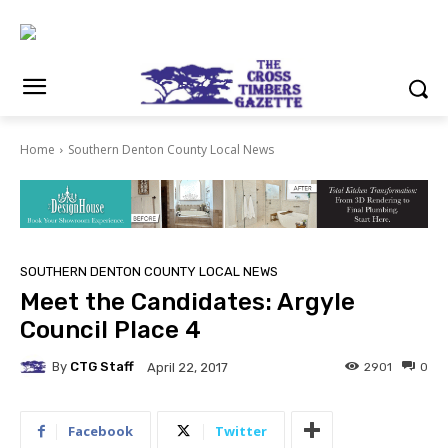
Home
Southern Denton County Local News
SOUTHERN DENTON COUNTY LOCAL NEWS
Meet the Candidates: Argyle
Council Place 4
By
CTG Staff
2901
0
April 22, 2017
Facebook
Twitter