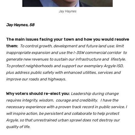
Jay Haynes
Jay Haynes, 58
The main issues facing your town and how you would resolve
them:
To
control
growth, development and
future land use; limit
inappropriate expansion and use the I-35W commercial corridor to
generate new revenues to sustain our infrastructure and lifestyle.
To protect neighborhoods and support our exemplary Argyle ISD,
plus address p
ublic safety with
enhanced utilities, services and
improve our roads and highways.
Why voters should re-elect you:
Leadership during change
requires integrity, wisdom, courage and credibility. I have the
necessary experience with a proven track record in public service. I
will
inspire action, be persistent and
collaborate to help protect
Argyle, so that unrestrained urban sprawl does not destroy our
quality of life.