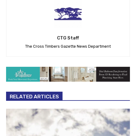
CTG Staff
The Cross Timbers Gazette News Department
RELATED ARTICLES