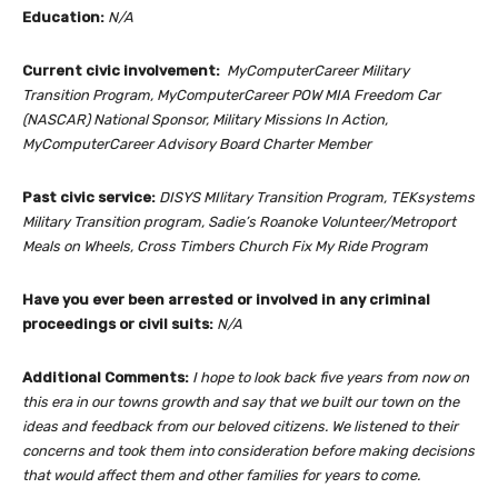
Education:
N/A
Current civic involvement:
MyComputerCareer Military
Transition Program, MyComputerCareer POW MIA Freedom Car
(NASCAR) National Sponsor, Military Missions In Action,
MyComputerCareer Advisory Board Charter Member
Past civic service:
DISYS MIlitary Transition Program, TEKsystems
Military Transition program, Sadie’s Roanoke Volunteer/Metroport
Meals on Wheels, Cross Timbers Church Fix My Ride Program
Have you ever been arrested or involved in any criminal
proceedings or civil suits:
N/A
Additional Comments:
I hope to look back five years from now on
this era in our towns growth and say that we built our town on the
ideas and feedback from our beloved citizens. We listened to their
concerns and took them into consideration before making decisions
that would affect them and other families for years to come.