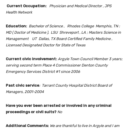
Current Occupation:
Physician and Medical Director , JPS
Health Network
Education:
Bachelor of Science , Rhodes College Memphis, TN :
MD ( Doctor of Medicine ), LSU Shreveport , LA ; Masters Science in
Management UT Dallas, TX
Board Certified Family Medicine ,
Licensed Designated Doctor for State of Texas
Current civic involvement:
Argyle Town Council Member 3 years;
serving second term Place 4 Commissioner Denton County
Emergency Services District #1 since 2006
Past civic service
:
Tarrant County Hospital District Board of
Managers, 2001-2004
Have you ever been arrested or involved in any criminal
proceedings or civil suits?
No
Additional Comments:
We are thankful to live in Argyle and I am