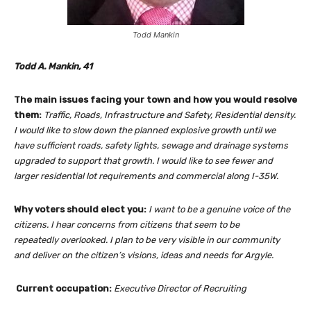
Todd Mankin
Todd A. Mankin, 41
The main issues facing your town and how you would resolve
them:
Traffic, Roads, Infrastructure and Safety, Residential density.
I would like to slow down the planned explosive growth until we
have sufficient roads, safety lights, sewage and drainage systems
upgraded to support that growth. I would like to see fewer and
larger residential lot requirements and commercial along I-35W.
Why voters should elect you:
I want to be a genuine voice of the
citizens. I hear concerns from citizens that seem to be
repeatedly overlooked. I plan to be very visible in our community
and deliver on the citizen’s visions, ideas and needs for Argyle.
Current occupation:
Executive Director of Recruiting