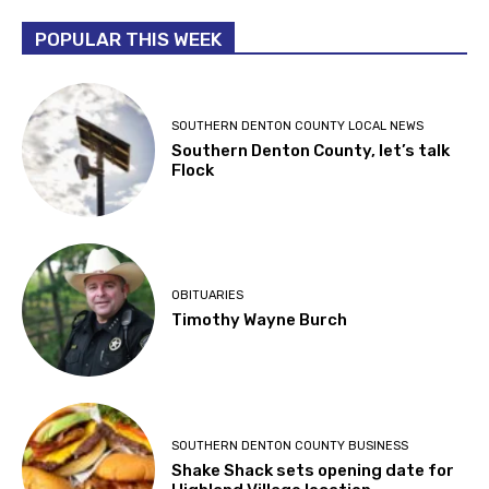
POPULAR THIS WEEK
SOUTHERN DENTON COUNTY LOCAL NEWS
Southern Denton County, let’s talk
Flock
OBITUARIES
Timothy Wayne Burch
SOUTHERN DENTON COUNTY BUSINESS
Shake Shack sets opening date for