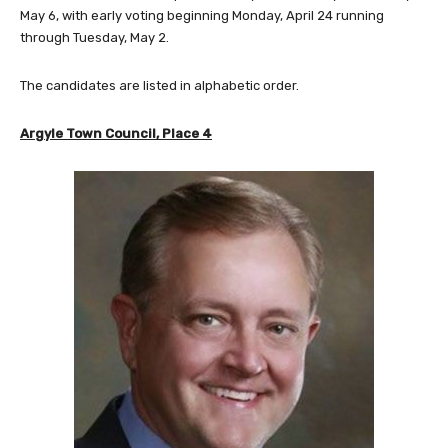
May 6, with early voting beginning Monday, April 24 running
through Tuesday, May 2.
The candidates are listed in alphabetic order.
Argyle Town Council, Place 4