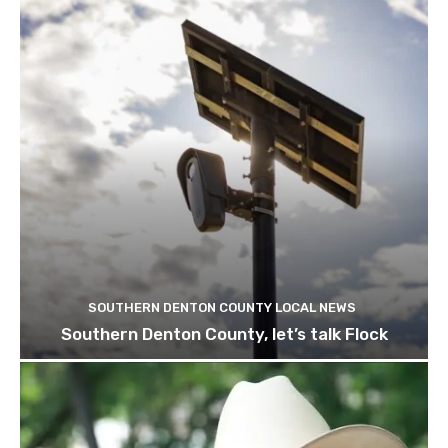
SOUTHERN DENTON COUNTY LOCAL NEWS
Southern Denton County, let’s talk Flock