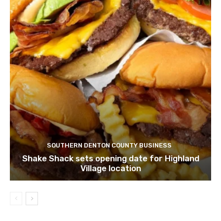
SOUTHERN DENTON COUNTY BUSINESS
Shake Shack sets opening date for Highland
Village location