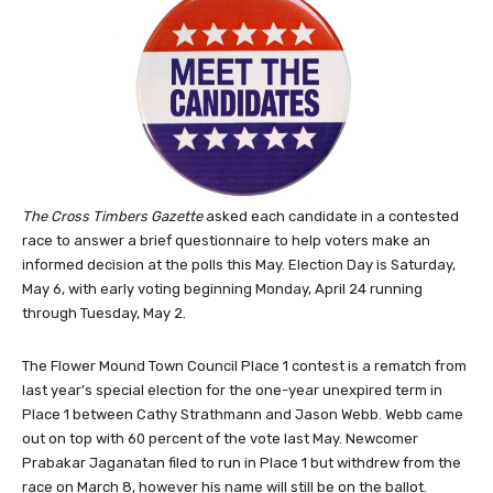
The Cross Timbers Gazette
asked each candidate in a contested
race to answer a brief questionnaire to help voters make an
informed decision at the polls this May. Election Day is Saturday,
May 6, with early voting beginning Monday, April 24 running
through Tuesday, May 2.
The Flower Mound Town Council Place 1 contest is a rematch from
last year’s special election for the one-year unexpired term in
Place 1 between Cathy Strathmann and Jason Webb. Webb came
out on top with 60 percent of the vote last May. Newcomer
Prabakar Jaganatan filed to run in Place 1 but withdrew from the
race on March 8, however his name will still be on the ballot.