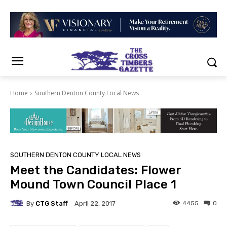
Home
Southern Denton County Local News
SOUTHERN DENTON COUNTY LOCAL NEWS
Meet the Candidates: Flower
Mound Town Council Place 1
By
CTG Staff
4455
0
April 22, 2017