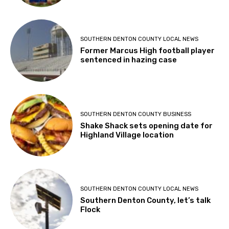
SOUTHERN DENTON COUNTY LOCAL NEWS
Former Marcus High football player
sentenced in hazing case
SOUTHERN DENTON COUNTY BUSINESS
Shake Shack sets opening date for
Highland Village location
SOUTHERN DENTON COUNTY LOCAL NEWS
Southern Denton County, let’s talk
Flock