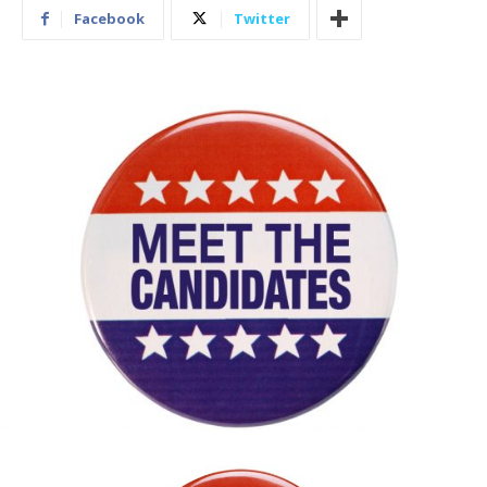
Facebook
Twitter