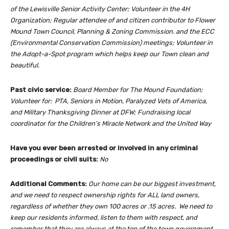
of the Lewisville Senior Activity Center; Volunteer in the 4H
Organization; Regular attendee of and citizen contributor to Flower
Mound Town Council, Planning & Zoning Commission. and the ECC
(Environmental Conservation Commission) meetings; Volunteer in
the Adopt-a-Spot program which helps keep our Town clean and
beautiful.
Past civic service:
Board Member for The Mound Foundation;
Volunteer for: PTA, Seniors in Motion, Paralyzed Vets of America,
and Military Thanksgiving Dinner at DFW; Fundraising local
coordinator for the Children’s Miracle Network and the United Way
Have you ever been arrested or involved in any criminal
proceedings or civil suits:
No
Additional Comments:
Our home can be our biggest investment,
and we need to respect ownership rights for ALL land owners,
regardless of whether they own 100 acres or .15 acres. We need to
keep our residents informed, listen to them with respect, and
remember that they are always at the top of the town government