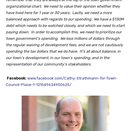
organizational chart. We need to value their opinion whether they
have lived here for 1 year or 30 years. Lastly, we need a more
balanced approach with regards to our spending. We have a $130M
debt which needs to be watched closely, and which we need to start
paying down. In order to accomplish this, we need to prioritize our
town government’s spending. We lose millions of dollars through
the regular waiving of development fees, and we are not cautiously
spending the tax dollars that we do have. It’s all about balance, in
our town’s development, in our town’s spending, and in the
representation of our community’s stakeholders.
Facebook:
www.facebook.com/Cathy-Strathmann-for-Town-
Council-Place-1-121549634900625/