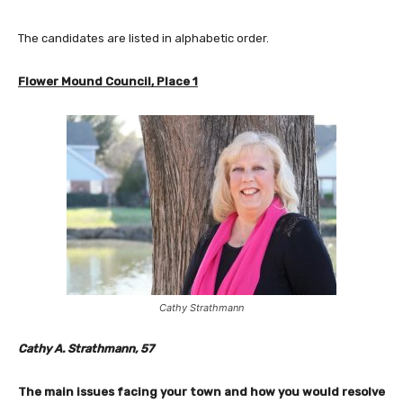
The candidates are listed in alphabetic order.
Flower Mound Council, Place 1
Cathy Strathmann
Cathy A. Strathmann, 57
The main issues facing your town and how you would resolve