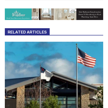
RELATED ARTICLES