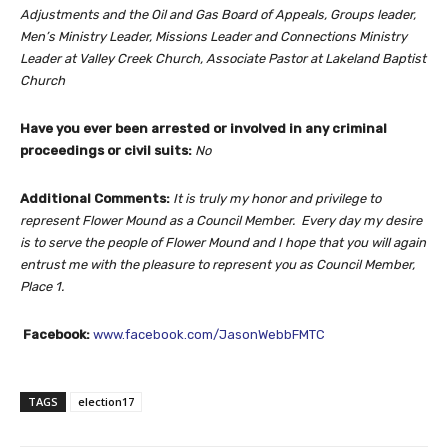
Adjustments and the Oil and Gas Board of Appeals, Groups leader,
Men’s Ministry Leader, Missions Leader and Connections Ministry
Leader at Valley Creek Church, Associate Pastor at Lakeland Baptist
Church
Have you ever been arrested or involved in any criminal
proceedings or civil suits:
No
Additional Comments:
It is truly my honor and privilege to
represent Flower Mound as a Council Member. Every day my desire
is to serve the people of Flower Mound and I hope that you will again
entrust me with the pleasure to represent you as Council Member,
Place 1.
Facebook:
www.facebook.com/JasonWebbFMTC
TAGS
election17