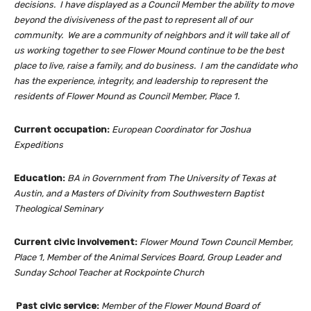
decisions. I have displayed as a Council Member the ability to move
beyond the divisiveness of the past to represent all of our
community. We are a community of neighbors and it will take all of
us working together to see Flower Mound continue to be the best
place to live, raise a family, and do business. I am the candidate who
has the experience, integrity, and leadership to represent the
residents of Flower Mound as Council Member, Place 1.
Current occupation:
European Coordinator for Joshua
Expeditions
Education:
BA in Government from The University of Texas at
Austin, and a Masters of Divinity from Southwestern Baptist
Theological Seminary
Current civic involvement:
Flower Mound Town Council Member,
Place 1, Member of the Animal Services Board, Group Leader and
Sunday School Teacher at Rockpointe Church
Past civic service:
Member of the Flower Mound Board of