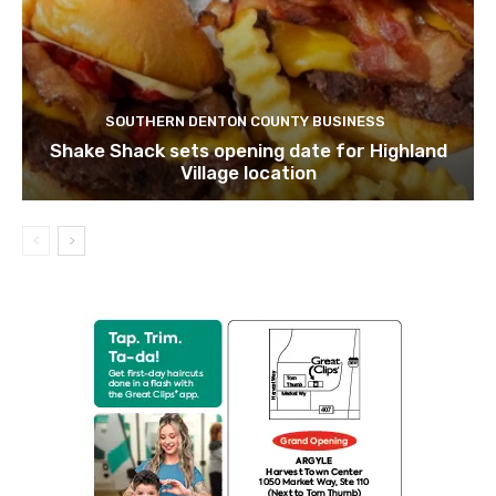
SOUTHERN DENTON COUNTY BUSINESS
Shake Shack sets opening date for Highland
Village location