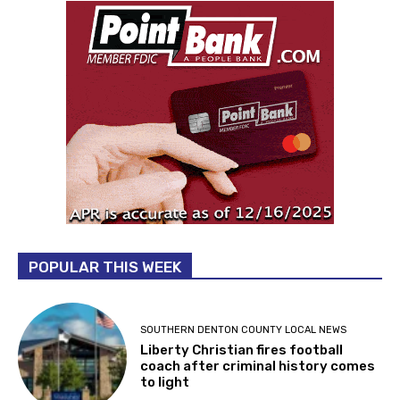
POPULAR THIS WEEK
SOUTHERN DENTON COUNTY LOCAL NEWS
Liberty Christian fires football
coach after criminal history comes
to light