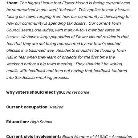
them:
The biggest issue that Flower Mound is facing currently can
be summarized in one word “balance”. This applies to many issues
facing our town, ranging from how our community is developing to
how our community is spending tax dollars. Our current Town
Council seems one-sided, with many 4-to-1 member votes on
issues. We have a large population of Flower Mound residents that
feel that they are not being represented by our town’s elected
officials in a balanced way. Residents shouldn’t be flooding Town
Hall in fear when they learn of projects for the first time the
weekend before a big town meeting. They shouldn’t be writing
emails with feedback and then not having that feedback factored
into the decision-making process.
Why voters should elect you:
No response
Current occupation:
Retired
Education:
High School
Current civic involvement:
Board Member of ALSAC – Associates