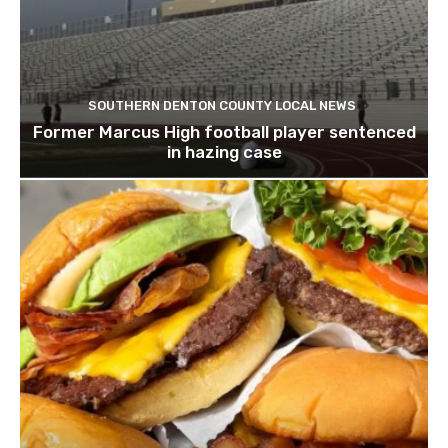
SOUTHERN DENTON COUNTY LOCAL NEWS
Former Marcus High football player sentenced
in hazing case