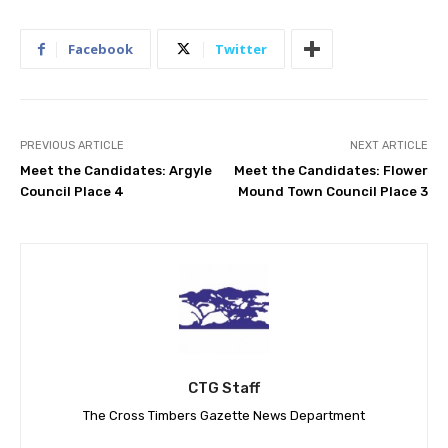
Facebook
Twitter
PREVIOUS ARTICLE
NEXT ARTICLE
Meet the Candidates: Argyle
Meet the Candidates: Flower
Council Place 4
Mound Town Council Place 3
CTG Staff
The Cross Timbers Gazette News Department