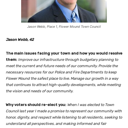
Jason Webb, Place 1, Flower Mound Town Council
Jason Webb, 42
The main issues facing your town and how you would resolve
them:
Improve our infrastructure through budgetary planning to
meet the current and future needs of our community. Provide the
necessary resources for our Police and Fire Departments to keep
Flower Mound the safest place to live. Manage our growth in a way
that continues to attract high-quality developments, while meeting
the vision and needs of our community.
Why voters should re-elect you:
When I was elected to Town
Council last year I made a promise to represent our community with
honor, dignity, and respect while listening to all residents, seeking to
understand all perspectives, and making informed and fair