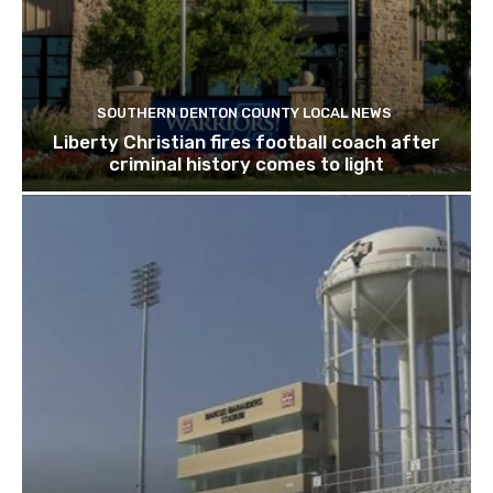
SOUTHERN DENTON COUNTY LOCAL NEWS
Liberty Christian fires football coach after
criminal history comes to light