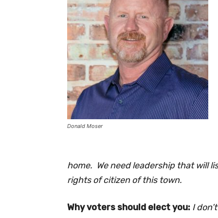
Donald Moser
home. We need leadership that will li
rights of citizen of this town.
Why voters should elect you:
I don’