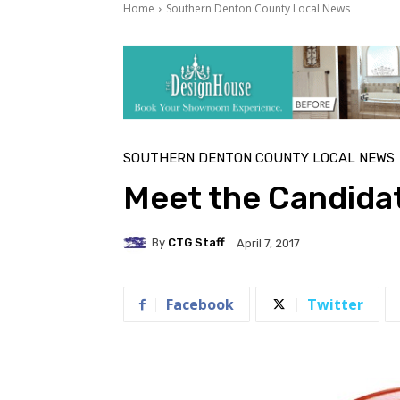
Home
Southern Denton County Local News
SOUTHERN DENTON COUNTY LOCAL NEWS
Meet the Candidat
By
CTG Staff
April 7, 2017
Facebook
Twitter