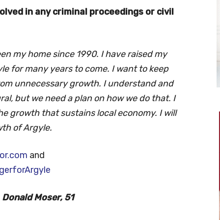
lved in any criminal proceedings or civil
een my home since 1990. I have raised my
le for many years to come. I want to keep
from unnecessary growth. I understand and
al, but we need a plan on how we do that. I
he growth that sustains local economy. I will
th of Argyle.
or.com
and
erforArgyle
Donald Moser, 51