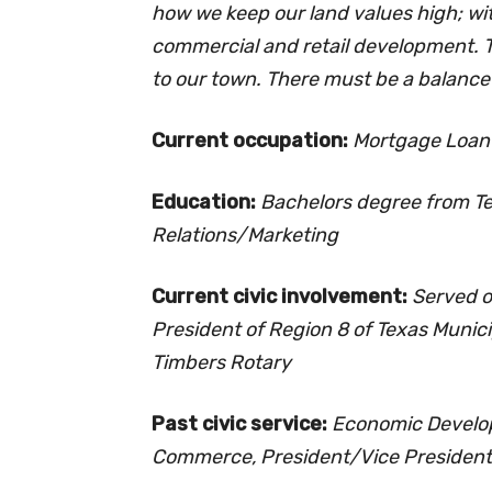
how we keep our land values high; wi
commercial and retail development. To
to our town. There must be a balance 
Current occupation:
Mortgage Loa
Education:
Bachelors degree from Te
Relations/Marketing
Current civic involvement:
Served o
President of Region 8 of Texas Muni
Timbers Rotary
Past civic service:
Economic Develop
Commerce, President/Vice President 