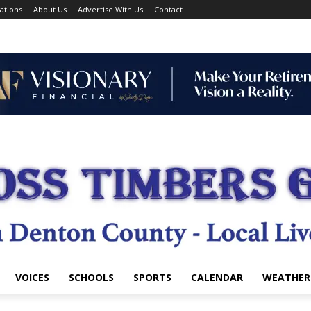
ations
About Us
Advertise With Us
Contact
VOICES
SCHOOLS
SPORTS
CALENDAR
WEATHER