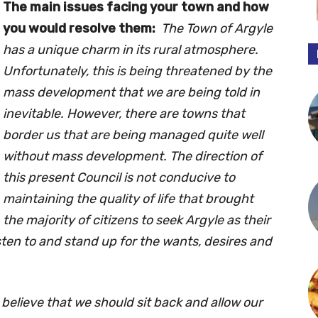
The main issues facing your town and how
you would resolve them:
The Town of Argyle
has a unique charm in its rural atmosphere.
Unfortunately, this is being threatened by the
mass development that we are being told in
inevitable. However, there are towns that
border us that are being managed quite well
without mass development. The direction of
this present Council is not conducive to
maintaining the quality of life that brought
the majority of citizens to seek Argyle as their
sten to and stand up for the wants, desires and
t believe that we should sit back and allow our