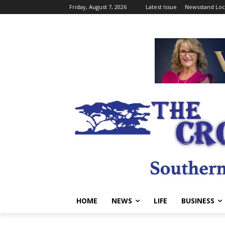
Friday, August 7, 2026
Latest Issue
Newsstand Loc
HOME
NEWS
LIFE
BUSINESS