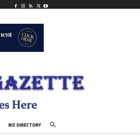
BIZ DIRECTORY