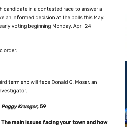
 candidate in a contested race to answer a
ke an informed decision at the polls this May.
 early voting beginning Monday, April 24
c order.
ird term and will face Donald G. Moser, an
nvestigator.
Peggy Krueger
, 59
The main issues facing your town and how