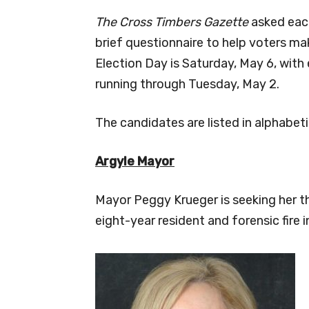
The Cross Timbers Gazette
asked each
brief questionnaire to help voters ma
Election Day is Saturday, May 6, with
running through Tuesday, May 2.
The candidates are listed in alphabeti
Argyle
Mayor
Mayor Peggy Krueger is seeking her th
eight-year resident and forensic fire i