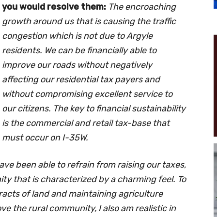
you would resolve them:
The encroaching
growth around us that is causing the traffic
congestion which is not due to Argyle
residents. We can be financially able to
improve our roads without negatively
affecting our residential tax payers and
without compromising excellent service to
our citizens. The key to financial sustainability
is the commercial and retail tax-base that
must occur on I-35W.
have been able to refrain from raising our taxes,
y that is characterized by a charming feel. To
tracts of land and maintaining agriculture
e the rural community, I also am realistic in