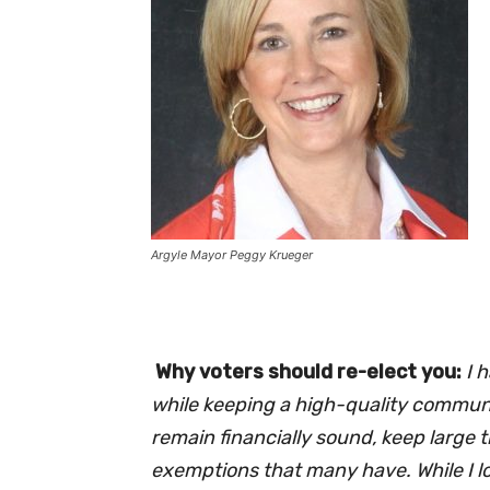
Argyle Mayor Peggy Krueger
Why voters should re-elect you:
I 
while keeping a high-quality communit
remain financially sound, keep large 
exemptions that many have. While I lov