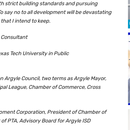
th strict building standards and pursuing
 say no to all development will be devastating
that I intend to keep.
n Consultant
xas Tech University in Public
n Argyle Council, two terms as Argyle Mayor,
cipal League, Chamber of Commerce, Cross
ment Corporation, President of Chamber of
of PTA, Advisory Board for Argyle ISD