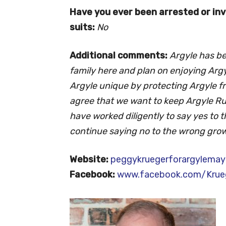
Have you ever been arrested or invo
suits:
No
Additional comments:
Argyle has b
family here and plan on enjoying Argy
Argyle unique by protecting Argyle 
agree that we want to keep Argyle Rur
have worked diligently to say yes to t
continue saying no to the wrong grow
Website:
peggykruegerforargylemay
Facebook:
www.facebook.com/Krueg