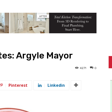
es: Argyle Mayor
4271
0
Pinterest
Linkedin