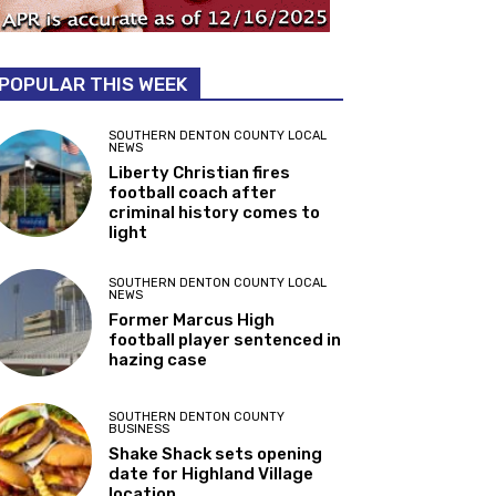
POPULAR THIS WEEK
SOUTHERN DENTON COUNTY LOCAL
NEWS
Liberty Christian fires
football coach after
criminal history comes to
light
SOUTHERN DENTON COUNTY LOCAL
NEWS
Former Marcus High
football player sentenced in
hazing case
SOUTHERN DENTON COUNTY
BUSINESS
Shake Shack sets opening
date for Highland Village
location