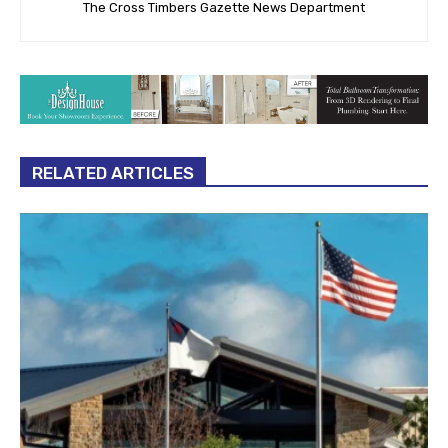
The Cross Timbers Gazette News Department
RELATED ARTICLES