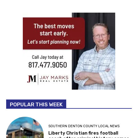
POPULAR THIS WEEK
SOUTHERN DENTON COUNTY LOCAL NEWS
Liberty Christian fires football