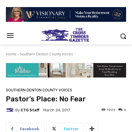
Home
Southern Denton County Voices
SOUTHERN DENTON COUNTY VOICES
Pastor’s Place: No Fear
By
CTG Staff
1909
0
March 24, 2017
Facebook
Twitter