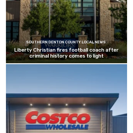
SOUTHERN DENTON COUNTY LOCAL NEWS
Liberty Christian fires football coach after
criminal history comes to light