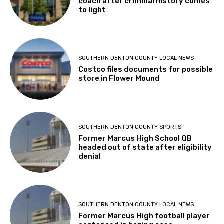
coach after criminal history comes
to light
SOUTHERN DENTON COUNTY LOCAL NEWS
Costco files documents for possible
store in Flower Mound
SOUTHERN DENTON COUNTY SPORTS
Former Marcus High School QB
headed out of state after eligibility
denial
SOUTHERN DENTON COUNTY LOCAL NEWS
Former Marcus High football player