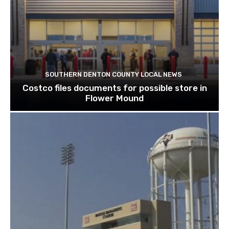
SOUTHERN DENTON COUNTY LOCAL NEWS
Costco files documents for possible store in
Flower Mound