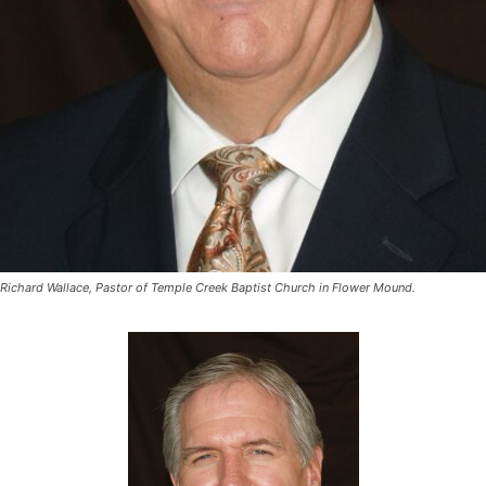
Richard Wallace, Pastor of Temple Creek Baptist Church in Flower Mound.