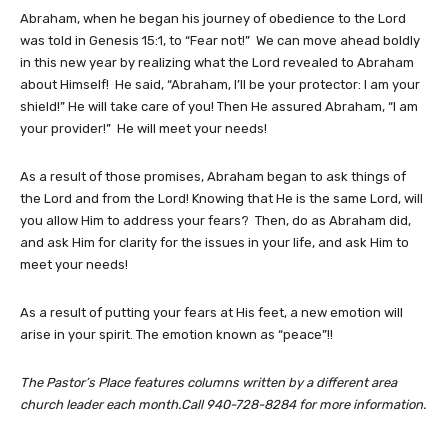
Abraham, when he began his journey of obedience to the Lord
was told in Genesis 15:1, to “Fear not!” We can move ahead boldly
in this new year by realizing what the Lord revealed to Abraham
about Himself! He said, “Abraham, I’ll be your protector: I am your
shield!” He will take care of you! Then He assured Abraham, “I am
your provider!” He will meet your needs!
As a result of those promises, Abraham began to ask things of
the Lord and from the Lord! Knowing that He is the same Lord, will
you allow Him to address your fears? Then, do as Abraham did,
and ask Him for clarity for the issues in your life, and ask Him to
meet your needs!
As a result of putting your fears at His feet, a new emotion will
arise in your spirit. The emotion known as “peace”!!
The Pastor’s Place features columns written by a different area
church leader each month.Call 940-728-8284 for more information.