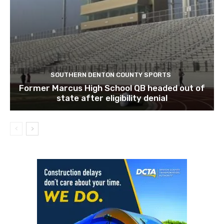
SOUTHERN DENTON COUNTY SPORTS
Former Marcus High School QB headed out of
state after eligibility denial