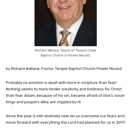
Richard Wallace, Pastor of Temple Creek
Baptist Church in Flower Mound.
by Richard Wallace, Pastor, Temple Baptist Church Flower Mound
Probably no emotion is dealt with more in scripture than fear!
Nothing seems to more hinder creativity and boldness for Christ
than fear. Adam, because of his sin, became afraid of God’s voice!
Kings and paupers alike are crippled by it!
Since the year is still relatively new, let us overcome our fears and
move forward with everything the Lord had planned for us in 2017!