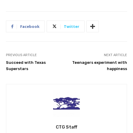
Facebook
Twitter
PREVIOUS ARTICLE
NEXT ARTICLE
Succeed with Texas
Teenagers experiment with
Superstars
happiness
CTG Staff