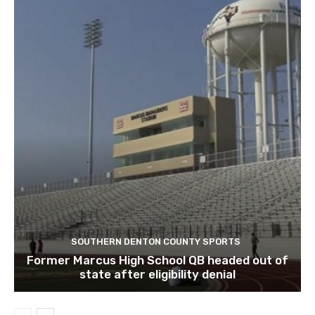
SOUTHERN DENTON COUNTY SPORTS
Former Marcus High School QB headed out of
state after eligibility denial