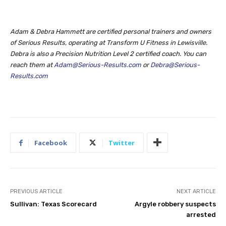
Adam & Debra Hammett are certified personal trainers and owners
of Serious Results, operating at Transform U Fitness
in Lewisville.
Debra is also a Precision Nutrition
Level 2 certified coach. You can
reach them at
Adam@Serious-Results.com
or
Debra@Serious-
Results.com
Facebook
Twitter
PREVIOUS ARTICLE
NEXT ARTICLE
Sullivan: Texas Scorecard
Argyle robbery suspects
arrested