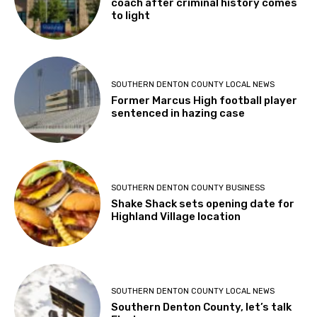
coach after criminal history comes
to light
SOUTHERN DENTON COUNTY LOCAL NEWS
Former Marcus High football player
sentenced in hazing case
SOUTHERN DENTON COUNTY BUSINESS
Shake Shack sets opening date for
Highland Village location
SOUTHERN DENTON COUNTY LOCAL NEWS
Southern Denton County, let’s talk