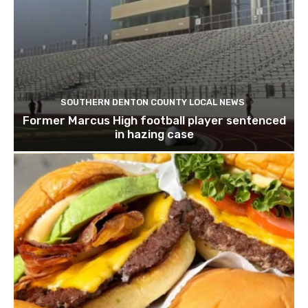
SOUTHERN DENTON COUNTY LOCAL NEWS
Former Marcus High football player sentenced
in hazing case