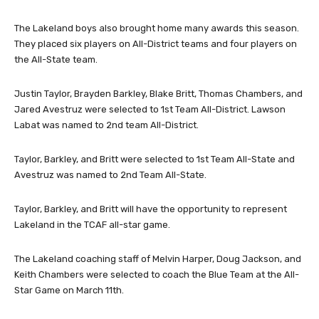
The Lakeland boys also brought home many awards this season.
They placed six players on All-District teams and four players on
the All-State team.
Justin Taylor, Brayden Barkley, Blake Britt, Thomas Chambers, and
Jared Avestruz were selected to 1st Team All-District. Lawson
Labat was named to 2nd team All-District.
Taylor, Barkley, and Britt were selected to 1st Team All-State and
Avestruz was named to 2nd Team All-State.
Taylor, Barkley, and Britt will have the opportunity to represent
Lakeland in the TCAF all-star game.
The Lakeland coaching staff of Melvin Harper, Doug Jackson, and
Keith Chambers were selected to coach the Blue Team at the All-
Star Game on March 11th.