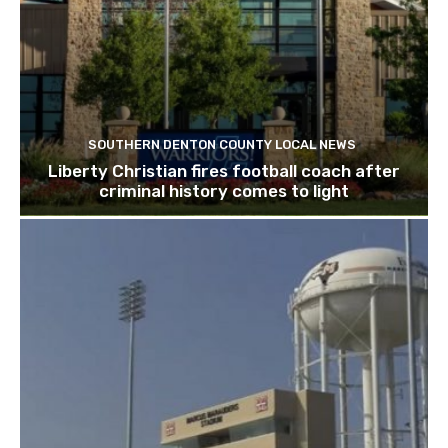
SOUTHERN DENTON COUNTY LOCAL NEWS
Liberty Christian fires football coach after
criminal history comes to light