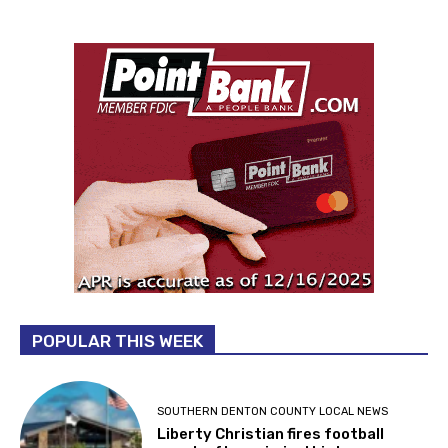
POPULAR THIS WEEK
SOUTHERN DENTON COUNTY LOCAL NEWS
Liberty Christian fires football