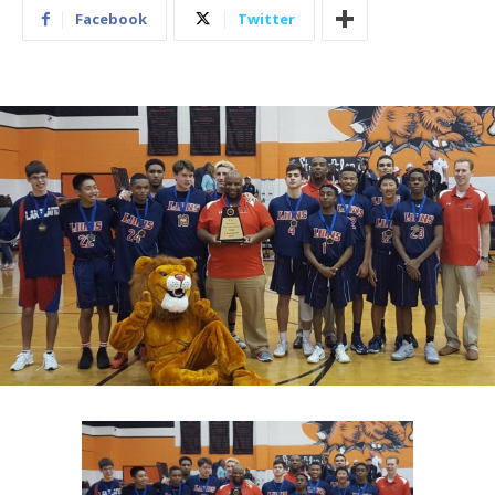
Facebook
Twitter