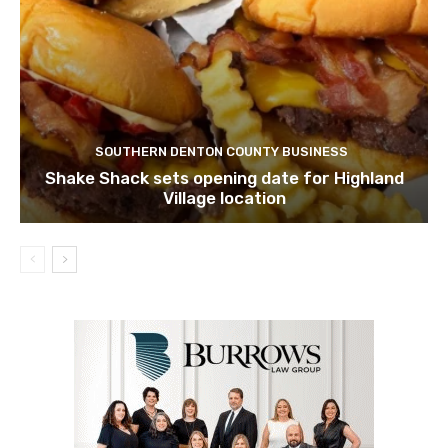
SOUTHERN DENTON COUNTY BUSINESS
Shake Shack sets opening date for Highland
Village location