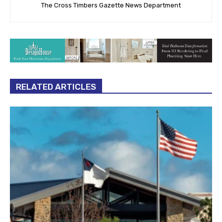
The Cross Timbers Gazette News Department
RELATED ARTICLES