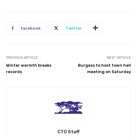
Facebook
Twitter
PREVIOUS ARTICLE
NEXT ARTICLE
Winter warmth breaks
Burgess to host town hall
records
meeting on Saturday
CTG Staff