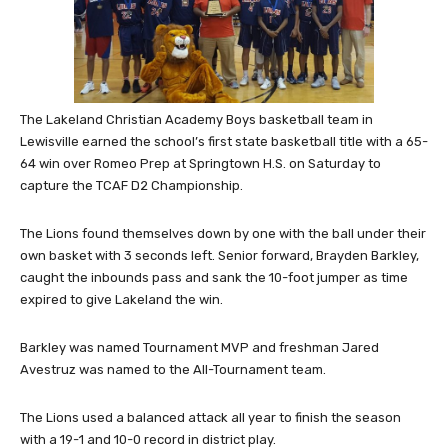
The Lakeland Christian Academy Boys basketball team in
Lewisville earned the school’s first state basketball title with a 65-
64 win over Romeo Prep at Springtown H.S. on Saturday to
capture the TCAF D2 Championship.
The Lions found themselves down by one with the ball under their
own basket with 3 seconds left. Senior forward, Brayden Barkley,
caught the inbounds pass and sank the 10-foot jumper as time
expired to give Lakeland the win.
Barkley was named Tournament MVP and freshman Jared
Avestruz was named to the All-Tournament team.
The Lions used a balanced attack all year to finish the season
with a 19-1 and 10-0 record in district play.