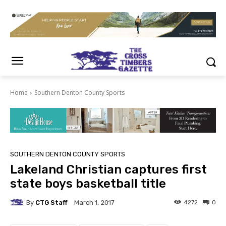
Home
Southern Denton County Sports
SOUTHERN DENTON COUNTY SPORTS
Lakeland Christian captures first
state boys basketball title
By
CTG Staff
4272
0
March 1, 2017