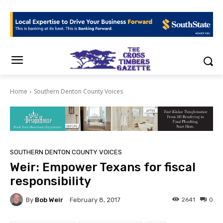
Home
Southern Denton County Voices
SOUTHERN DENTON COUNTY VOICES
Weir: Empower Texans for fiscal
responsibility
By
Bob Weir
2641
0
February 8, 2017