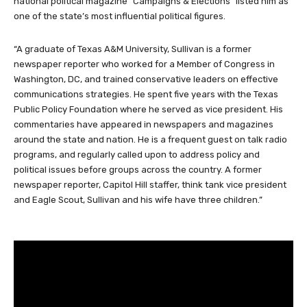
national political magazine “Campaigns & Elections” listed him as
one of the state’s most influential political figures.
“A graduate of Texas A&M University, Sullivan is a former
newspaper reporter who worked for a Member of Congress in
Washington, DC, and trained conservative leaders on effective
communications strategies. He spent five years with the Texas
Public Policy Foundation where he served as vice president. His
commentaries have appeared in newspapers and magazines
around the state and nation. He is a frequent guest on talk radio
programs, and regularly called upon to address policy and
political issues before groups across the country. A former
newspaper reporter, Capitol Hill staffer, think tank vice president
and Eagle Scout, Sullivan and his wife have three children.”