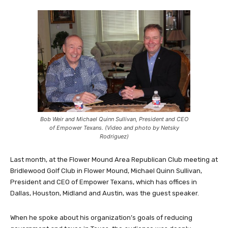
Bob Weir and Michael Quinn Sullivan, President and CEO
of Empower Texans. (Video and photo by Netsky
Rodriguez)
Last month, at the Flower Mound Area Republican Club meeting at
Bridlewood Golf Club in Flower Mound, Michael Quinn Sullivan,
President and CEO of Empower Texans, which has offices in
Dallas, Houston, Midland and Austin, was the guest speaker.
When he spoke about his organization’s goals of reducing