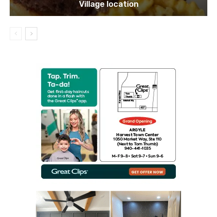
Village location