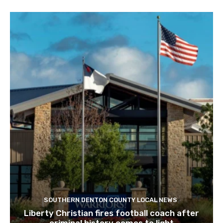
SOUTHERN DENTON COUNTY LOCAL NEWS
Liberty Christian fires football coach after