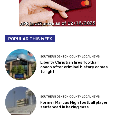
POPULAR THIS WEEK
SOUTHERN DENTON COUNTY LOCAL NEWS
Liberty Christian fires football
coach after criminal history comes
to light
SOUTHERN DENTON COUNTY LOCAL NEWS
Former Marcus High football player
sentenced in hazing case