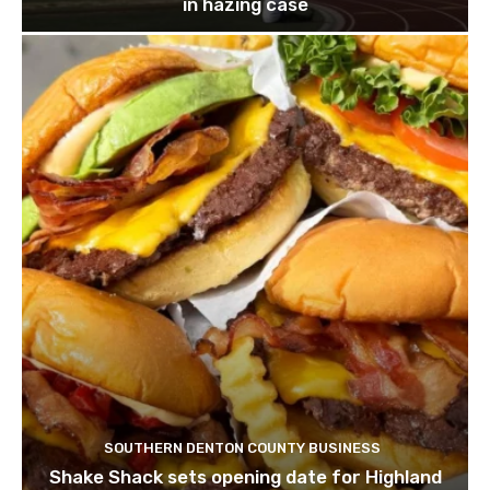
in hazing case
SOUTHERN DENTON COUNTY BUSINESS
Shake Shack sets opening date for Highland