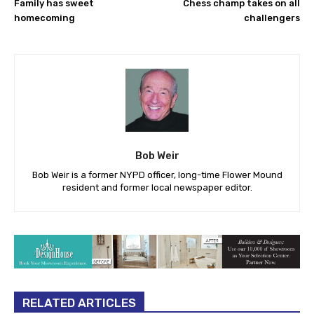
Family has sweet
Chess champ takes on all
homecoming
challengers
Bob Weir
Bob Weir is a former NYPD officer, long-time Flower Mound
resident and former local newspaper editor.
RELATED ARTICLES