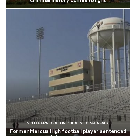
criminal history comes to light
SOUTHERN DENTON COUNTY LOCAL NEWS
Former Marcus High football player sentenced