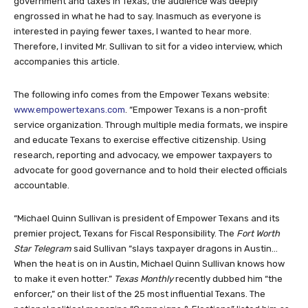
government and taxes in Texas, the audience was deeply
engrossed in what he had to say. Inasmuch as everyone is
interested in paying fewer taxes, I wanted to hear more.
Therefore, I invited Mr. Sullivan to sit for a video interview, which
accompanies this article.
The following info comes from the Empower Texans website:
www.empowertexans.com
. “Empower Texans is a non-profit
service organization. Through multiple media formats, we inspire
and educate Texans to exercise effective citizenship. Using
research, reporting and advocacy, we empower taxpayers to
advocate for good governance and to hold their elected officials
accountable.
“Michael Quinn Sullivan is president of Empower Texans and its
premier project, Texans for Fiscal Responsibility. The
Fort Worth
Star Telegram
said Sullivan “slays taxpayer dragons in Austin…
When the heat is on in Austin, Michael Quinn Sullivan knows how
to make it even hotter.”
Texas Monthly
recently dubbed him “the
enforcer,” on their list of the 25 most influential Texans. The