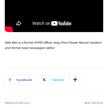
Bob Weir is a former NYPD officer, long-time Flower Mound resident
and former local newspaper editor.
Facebook
Twitter
PREVIOUS ARTICLE
NEXT ARTICLE