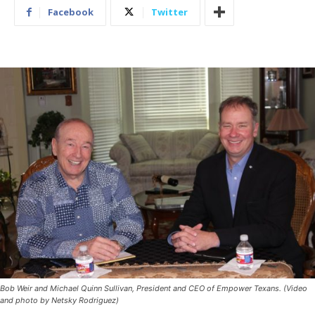
Facebook
Twitter
Bob Weir and Michael Quinn Sullivan, President and CEO of Empower Texans. (Video
and photo by Netsky Rodriguez)