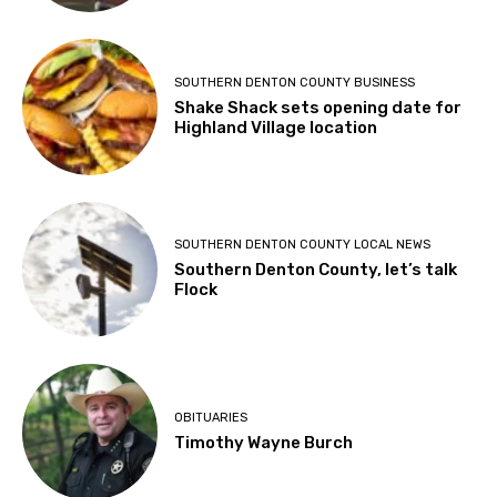
SOUTHERN DENTON COUNTY BUSINESS
Shake Shack sets opening date for
Highland Village location
SOUTHERN DENTON COUNTY LOCAL NEWS
Southern Denton County, let’s talk
Flock
OBITUARIES
Timothy Wayne Burch