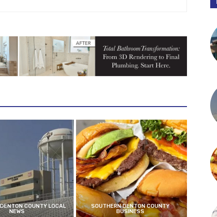
DENTON COUNTY LOCAL
SOUTHERN DENTON COUNTY
NEWS
BUSINESS