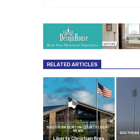
RELATED ARTICLES
SOUTHERN DENTON COUNTY LOCAL
NEWS
SOUTHERN 
Liberty Christian fires