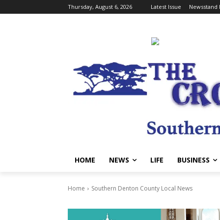
Thursday, August 6, 2026
Latest Issue
Newsstand 
HOME
NEWS
LIFE
BUSINESS
Home
Southern Denton County Local News