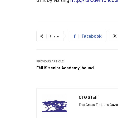
of it by visiting
http://tax.dentonco
Facebook
Share
PREVIOUS ARTICLE
FMHS senior Academy-bound
CTG Staff
The Cross Timbers Gaz