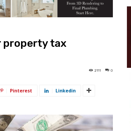
r property tax
2111
0
Pinterest
Linkedin