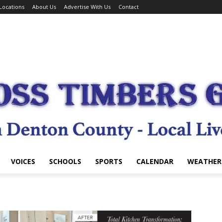
Locations
About Us
Advertise With Us
Contact
VOICES
SCHOOLS
SPORTS
CALENDAR
WEATHER