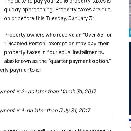
The date to pay your 2016 property taxes is
quickly approaching. Property taxes are due
on or before this Tuesday, January 31.
Property owners who receive an “Over 65” or
“Disabled Person” exemption may pay their
property taxes in four equal installments,
also known as the “quarter payment option.”
rly payments is:
yment # 2- no later than March 31, 2017
ment # 4-no later than July 31, 2017
ayment option will need to sign their property