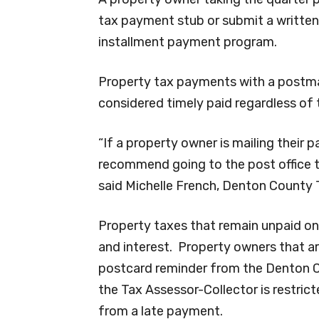
tax payment stub or submit a written
installment payment program.
Property tax payments with a postmar
considered timely paid regardless of t
“If a property owner is mailing their
recommend going to the post office to
said Michelle French, Denton County 
Property taxes that remain unpaid on
and interest. Property owners that ar
postcard reminder from the Denton Co
the Tax Assessor-Collector is restric
from a late payment.