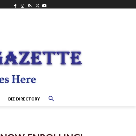
BIZ DIRECTORY