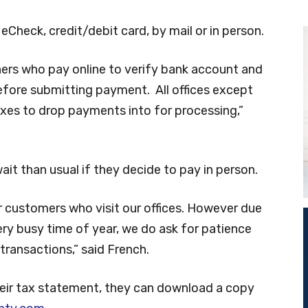
eCheck, credit/debit card, by mail or in person.
ers who pay online to verify bank account and
efore submitting payment. All offices except
boxes to drop payments into for processing,”
t than usual if they decide to pay in person.
r customers who visit our offices. However due
ry busy time of year, we do ask for patience
transactions,” said French.
their tax statement, they can download a copy