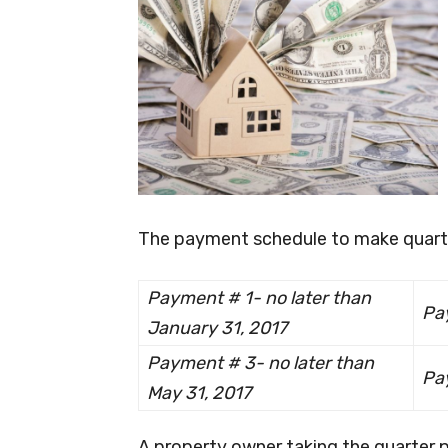
The payment schedule to make quarte
Payment # 1- no later than
Pa
January 31, 2017
Payment # 3- no later than
Pay
May 31, 2017
A property owner taking the quarter p