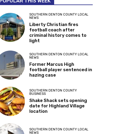
POPULAR THIS WEEK
SOUTHERN DENTON COUNTY LOCAL
NEWS
Liberty Christian fires
football coach after
criminal history comes to
light
SOUTHERN DENTON COUNTY LOCAL
NEWS
Former Marcus High
football player sentenced in
hazing case
SOUTHERN DENTON COUNTY
BUSINESS
Shake Shack sets opening
date for Highland Village
location
SOUTHERN DENTON COUNTY LOCAL
NEWS