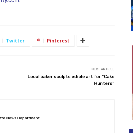
unty.com
.
Twitter
Pinterest
NEXT ARTICLE
Local baker sculpts edible art for “Cake
Hunters”
ette News Department