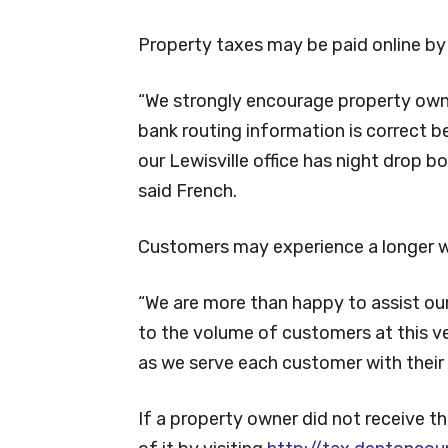
Property taxes may be paid online by 
“We strongly encourage property own
bank routing information is correct b
our Lewisville office has night drop 
said French.
Customers may experience a longer wai
“We are more than happy to assist ou
to the volume of customers at this ve
as we serve each customer with their 
If a property owner did not receive 