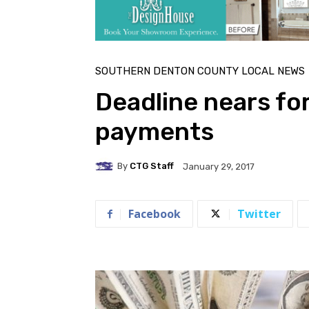
SOUTHERN DENTON COUNTY LOCAL NEWS
Deadline nears fo
payments
By
CTG Staff
January 29, 2017
Facebook
Twitter