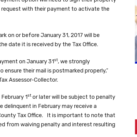
 request with their payment to activate the
k on or before January 31, 2017 will be
he date it is received by the Tax Office.
st
 payment on January 31
, we strongly
 ensure their mail is postmarked properly,”
Tax Assessor-Collector.
st
 February 1
or later will be subject to penalty
e delinquent in February may receive a
unty Tax Office. It is important to note that
ted from waiving penalty and interest resulting