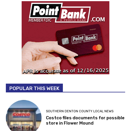
POPULAR THIS WEEK
SOUTHERN DENTON COUNTY LOCAL NEWS
Costco files documents for possible
store in Flower Mound