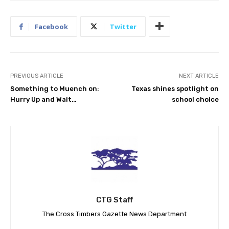
Facebook
Twitter
PREVIOUS ARTICLE
NEXT ARTICLE
Something to Muench on:
Texas shines spotlight on
Hurry Up and Wait…
school choice
CTG Staff
The Cross Timbers Gazette News Department