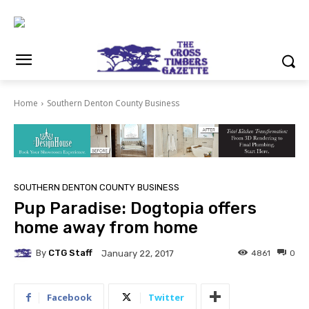
Home
Southern Denton County Business
SOUTHERN DENTON COUNTY BUSINESS
Pup Paradise: Dogtopia offers
home away from home
By
CTG Staff
4861
0
January 22, 2017
Facebook
Twitter