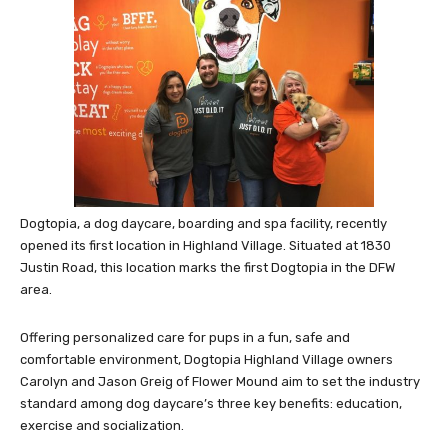
Dogtopia, a dog daycare, boarding and spa facility, recently
opened its first location in Highland Village. Situated at 1830
Justin Road, this location marks the first Dogtopia in the DFW
area.
Offering personalized care for pups in a fun, safe and
comfortable environment, Dogtopia Highland Village owners
Carolyn and Jason Greig of Flower Mound aim to set the industry
standard among dog daycare’s three key benefits: education,
exercise and socialization.