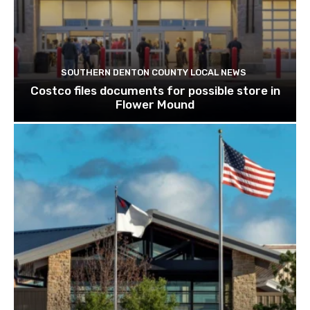
SOUTHERN DENTON COUNTY LOCAL NEWS
Costco files documents for possible store in
Flower Mound