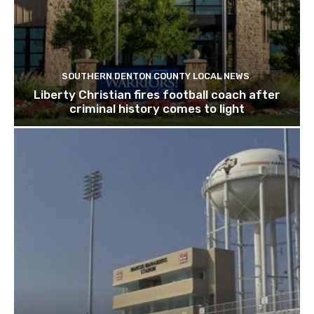
SOUTHERN DENTON COUNTY LOCAL NEWS
Liberty Christian fires football coach after
criminal history comes to light