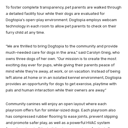
To foster complete transparency, pet parents are walked through
a detailed facility tour while their dogs are evaluated for
Dogtopia’s open-play environment. Dogtopia employs webcam
technology in each room to allow pet parents to check on their
furry child at any time.
“We are thrilled to bring Dogtopia to the community and provide
much-needed care for dogs in the area,” said Carolyn Greig, who
owns three dogs of her own. “Our mission is to create the most
exciting day ever for pups, while giving their parents peace of
mind while they’re away, at work, or on vacation. Instead of being
left alone at home or in an isolated kennel environment, Dogtopia
provides an opportunity for dogs to get exercise, playtime with
pals and human interaction while their owners are away.”
Community canines will enjoy an open layout where each
playroom offers fun for similar-sized dogs. Each playroom also
has compressed rubber flooring to ease joints, prevent slipping
and promote safer play, as well as a powerful HVAC system