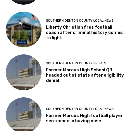
SOUTHERN DENTON COUNTY LOCAL NEWS
Liberty Christian fires football
coach after criminal history comes
to light
SOUTHERN DENTON COUNTY SPORTS
Former Marcus High School QB
headed out of state after eligibility
denial
SOUTHERN DENTON COUNTY LOCAL NEWS
Former Marcus High football player
sentenced in hazing case