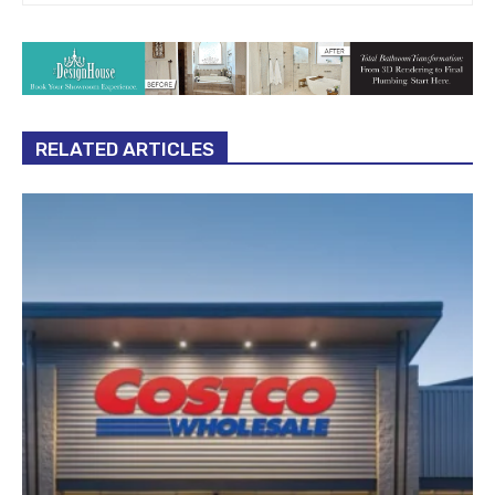
RELATED ARTICLES