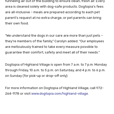
funneling air out of the building to ensure clean, fresh air. Every
area is cleaned solely with dog-safe products. Dogtopia’s fees
are all-inclusive – meals are prepared according to each pet
parent’s request at no extra charge, or pet parents can bring
their own food.
“We understand the dogs in our care are more than just pets –
they’re members of the family,” Carolyn added. “Our employees
are meticulously trained to take every measure possible to
guarantee their comfort, safety and meet all of their needs.”
Dogtopia of Highland Village is open from 7 a.m. to 7 p.m. Monday
through Friday, 10 a.m. to 5 p.m. on Saturday, and 4 p.m. to 6 p.m.
on Sunday (for pick-up or drop-off only).
For more information on Dogtopia of Highland Village, call 972-
264-1178 or visit
www.dogtopia.com/highland-village
.