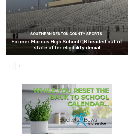
SOUTHERN DENTON COUNTY SPORTS
Former Marcus High School QB headed out of
state after eligibility denial