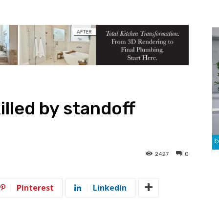
killed by standoff
2427
0
Pinterest
Linkedin