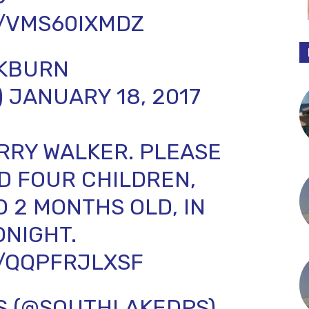
M/VMS60IXMDZ
CKBURN
)
JANUARY 18, 2017
JERRY WALKER. PLEASE
ND FOUR CHILDREN,
O 2 MONTHS OLD, IN
ONIGHT.
M/QQPFRJLXSF
S (@SOUTHLAKEDPS)