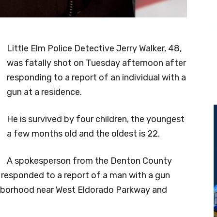
Little Elm Police Detective Jerry Walker, 48,
was fatally shot on Tuesday afternoon after
responding to a report of an individual with a
gun at a residence.
He is survived by four children, the youngest
a few months old and the oldest is 22.
A spokesperson from the Denton County
 responded to a report of a man with a gun
ighborhood near West Eldorado Parkway and