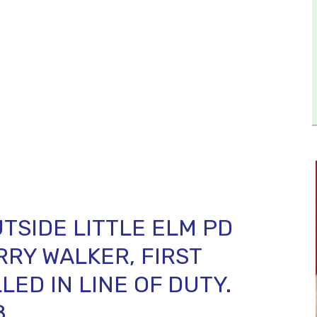
TSIDE LITTLE ELM PD
RRY WALKER, FIRST
LED IN LINE OF DUTY.
8