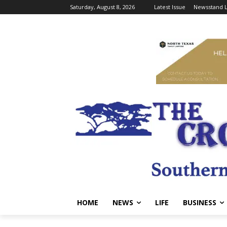
Saturday, August 8, 2026
Latest Issue
Newsstand L
HOME
NEWS
LIFE
BUSINESS