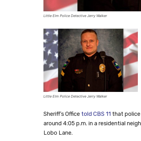
Little Elm Police Detective Jerry Walker
Little Elm Police Detective Jerry Walker
Sheriff’s Office
told CBS 11
that police
around 4:05 p.m. in a residential ne
Lobo Lane.