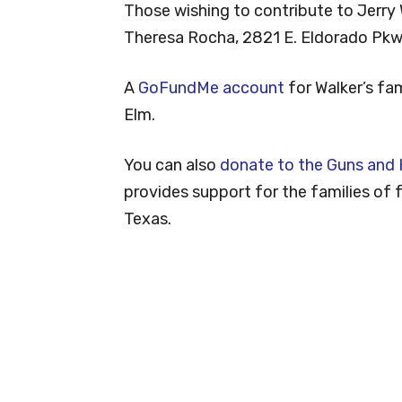
Those wishing to contribute to Jerry 
Theresa Rocha, 2821 E. Eldorado Pkwy
A
GoFundMe account
for Walker’s fa
Elm.
You can also
donate to the Guns and
provides support for the families of fa
Texas.