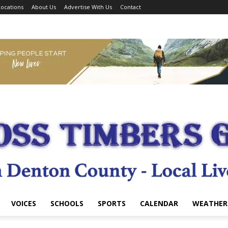
ocations
About Us
Advertise With Us
Contact
VOICES
SCHOOLS
SPORTS
CALENDAR
WEATHER