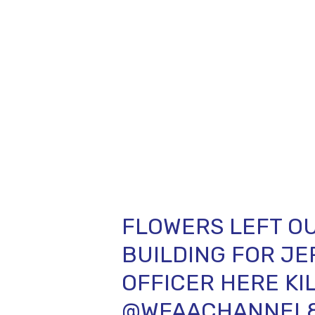
FLOWERS LEFT OU
BUILDING FOR JE
OFFICER HERE KIL
@WFAACHANNEL