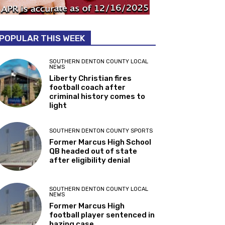
POPULAR THIS WEEK
SOUTHERN DENTON COUNTY LOCAL
NEWS
Liberty Christian fires
football coach after
criminal history comes to
light
SOUTHERN DENTON COUNTY SPORTS
Former Marcus High School
QB headed out of state
after eligibility denial
SOUTHERN DENTON COUNTY LOCAL
NEWS
Former Marcus High
football player sentenced in
hazing case