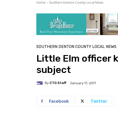
Home
Southern Denton County Local News
SOUTHERN DENTON COUNTY LOCAL NEWS
Little Elm officer 
subject
By
CTG Staff
January 17, 2017
Facebook
Twitter