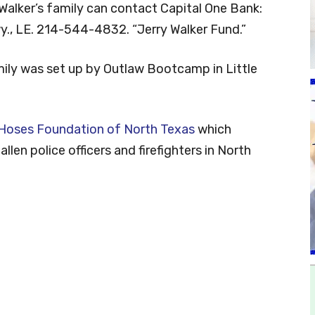
Walker’s family can contact Capital One Bank:
., LE. 214-544-4832. “Jerry Walker Fund.”
mily was set up by Outlaw Bootcamp in Little
 Hoses Foundation of North Texas
which
llen police officers and firefighters in North