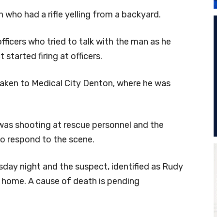
 who had a rifle yelling from a backyard.
fficers who tried to talk with the man as he
started firing at officers.
taken to Medical City Denton, where he was
was shooting at rescue personnel and the
to respond to the scene.
sday night and the suspect, identified as Rudy
e home. A cause of death is pending