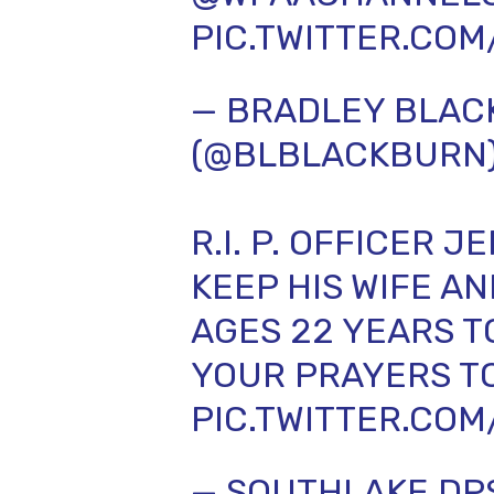
PIC.TWITTER.CO
— BRADLEY BLA
(@BLBLACKBURN
R.I. P. OFFICER 
KEEP HIS WIFE A
AGES 22 YEARS T
YOUR PRAYERS T
PIC.TWITTER.CO
— SOUTHLAKE DP