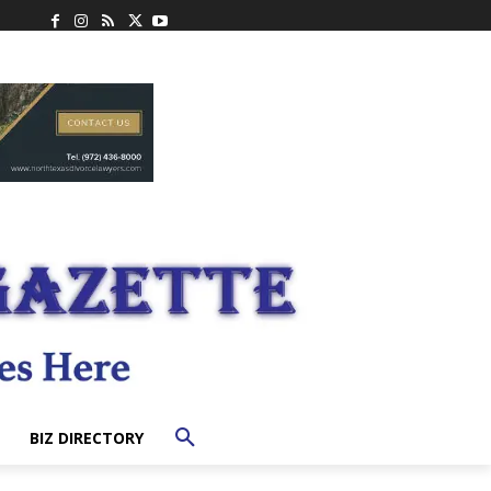
BIZ DIRECTORY