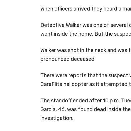
When officers arrived they heard a man
Detective Walker was one of several o
went inside the home. But the suspect 
Walker was shot in the neck and was 
pronounced deceased.
There were reports that the suspect 
CareFlite helicopter as it attempted 
The standoff ended after 10 p.m. Tue
Garcia, 46, was found dead inside th
investigation.