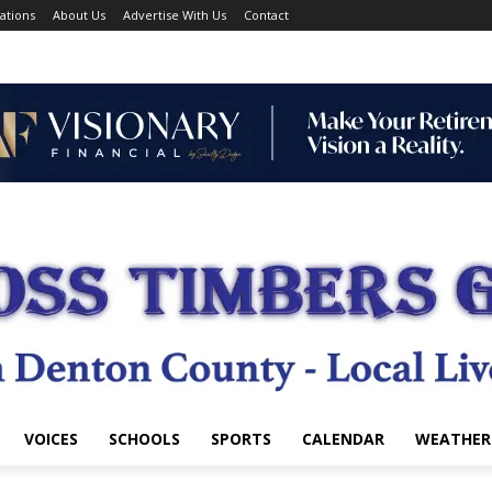
ations
About Us
Advertise With Us
Contact
VOICES
SCHOOLS
SPORTS
CALENDAR
WEATHER