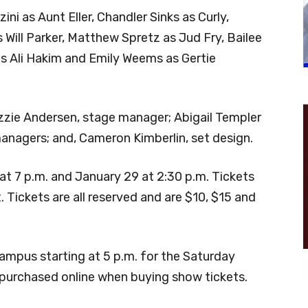
ni as Aunt Eller, Chandler Sinks as Curly,
 Will Parker, Matthew Spretz as Jud Fry, Bailee
s Ali Hakim and Emily Weems as Gertie
zie Andersen, stage manager; Abigail Templer
anagers; and, Cameron Kimberlin, set design.
at 7 p.m. and January 29 at 2:30 p.m. Tickets
t
. Tickets are all reserved and are $10, $15 and
campus starting at 5 p.m. for the Saturday
purchased online when buying show tickets.