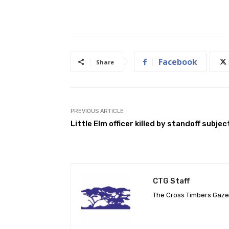
Facebook
Share
PREVIOUS ARTICLE
Little Elm officer killed by standoff subjec
CTG Staff
The Cross Timbers Gaz