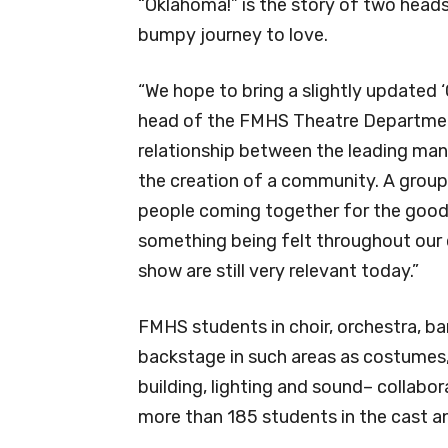
“Oklahoma!” is the story of two head
bumpy journey to love.
“We hope to bring a slightly updated ‘
head of the FMHS Theatre Department
relationship between the leading ma
the creation of a community. A group 
people coming together for the goodne
something being felt throughout our 
show are still very relevant today.”
FMHS students in choir, orchestra, b
backstage in such areas as costumes, 
building, lighting and sound– collabo
more than 185 students in the cast a