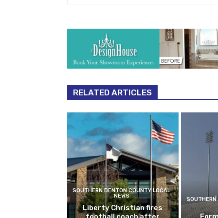
RELATED ARTICLES
SOUTHERN DENTON COUNTY LOCAL
NEWS
SOUTHERN 
Liberty Christian fires
football coach after
Form