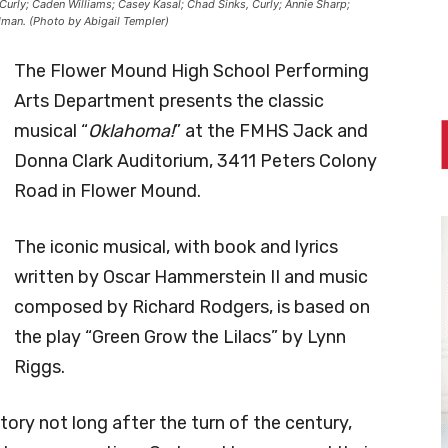
 Curly; Caden Williams; Casey Kasal; Chad Sinks, Curly; Annie Sharp;
odman. (Photo by Abigail Templer)
The Flower Mound High School Performing
Arts Department presents the classic
musical “
Oklahoma!
” at the FMHS Jack and
Donna Clark Auditorium, 3411 Peters Colony
Road in Flower Mound.
The iconic musical, with book and lyrics
written by Oscar Hammerstein II and music
composed by Richard Rodgers, is based on
the play “Green Grow the Lilacs” by Lynn
Riggs.
tory not long after the turn of the century,