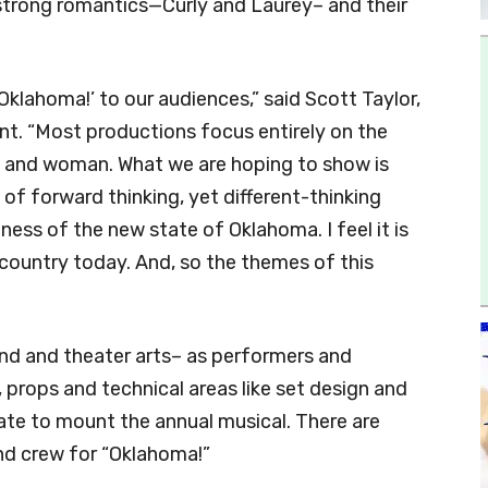
strong romantics—Curly and Laurey– and their
Oklahoma!’ to our audiences,” said Scott Taylor,
. “Most productions focus entirely on the
n and woman. What we are hoping to show is
of forward thinking, yet different-thinking
ss of the new state of Oklahoma. I feel it is
country today. And, so the themes of this
and and theater arts– as performers and
props and technical areas like set design and
rate to mount the annual musical. There are
nd crew for “Oklahoma!”