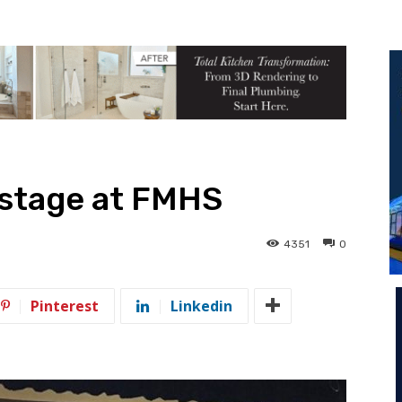
 stage at FMHS
4351
0
Pinterest
Linkedin