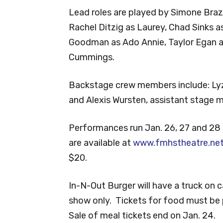
Lead roles are played by Simone Brazzi
Rachel Ditzig as Laurey, Chad Sinks as
Goodman as Ado Annie, Taylor Egan a
Cummings.
Backstage crew members include: Lyz
and Alexis Wursten, assistant stage m
Performances run Jan. 26, 27 and 28 
are available at
www.fmhstheatre.ne
$20.
In-N-Out Burger will have a truck on 
show only. Tickets for food must be 
Sale of meal tickets end on Jan. 24.