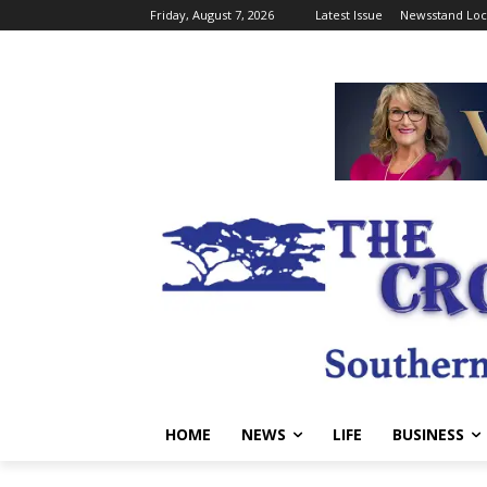
Friday, August 7, 2026
Latest Issue
Newsstand Loc
HOME
NEWS
LIFE
BUSINESS