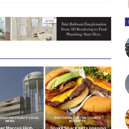
DENTON COUNTY LOCAL
SOUTHERN DENTON COUNTY
NEWS
BUSINESS
er Marcus High
Shake Shack sets opening