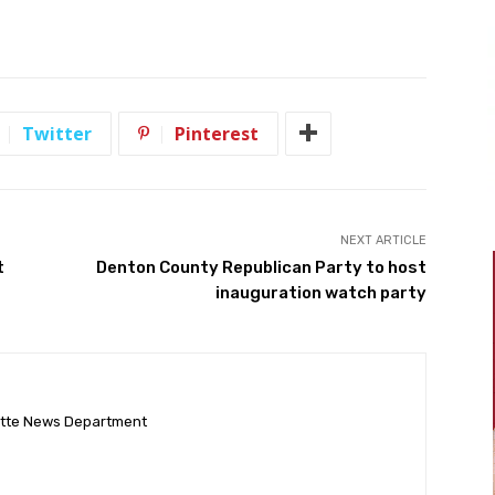
Twitter
Pinterest
NEXT ARTICLE
t
Denton County Republican Party to host
inauguration watch party
ette News Department