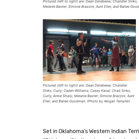
Pictured (left to right) are: Dean Derebeew; Chandler Sinks,
Melanie Baxter; Simone Brazzini, Aunt Eller; and Bailee Go
Pictured (left to right) are: Dean Derebeew; Chandler
Sinks, Curly; Caden Williams; Casey Kasal; Chad Sinks,
Curly; Annie Sharp; Melanie Baxter; Simone Brazzini, Aunt
Eller; and Bailee Goodman. (Photo by Abigail Templer)
Set in Oklahoma’s Western Indian Terri