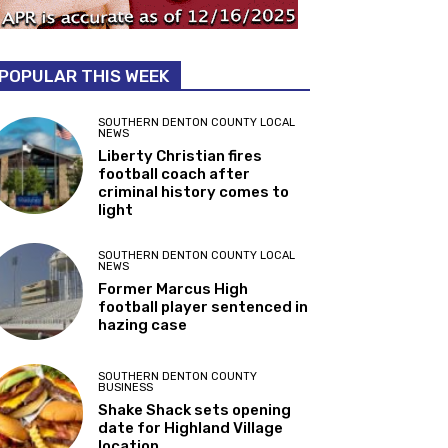
POPULAR THIS WEEK
SOUTHERN DENTON COUNTY LOCAL
NEWS
Liberty Christian fires
football coach after
criminal history comes to
light
SOUTHERN DENTON COUNTY LOCAL
NEWS
Former Marcus High
football player sentenced in
hazing case
SOUTHERN DENTON COUNTY
BUSINESS
Shake Shack sets opening
date for Highland Village
location