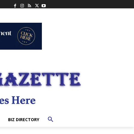
BIZ DIRECTORY