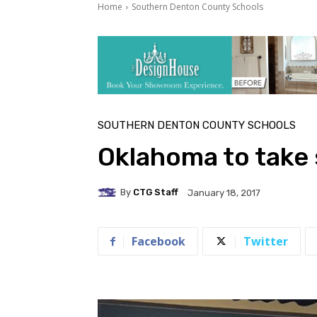
Home
Southern Denton County Schools
SOUTHERN DENTON COUNTY SCHOOLS
Oklahoma to take
By
CTG Staff
January 18, 2017
Facebook
Twitter