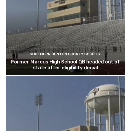
SOUTHERN DENTON COUNTY SPORTS
Former Marcus High School QB headed out of
state after eligibility denial