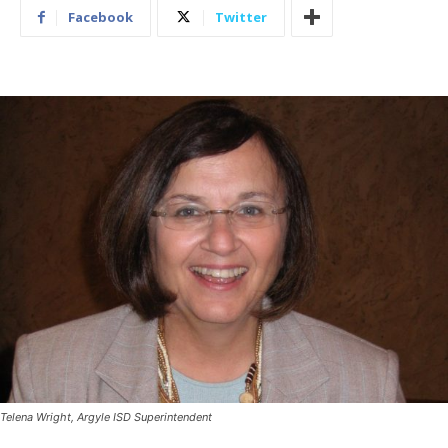
Facebook
Twitter
Telena Wright, Argyle ISD Superintendent