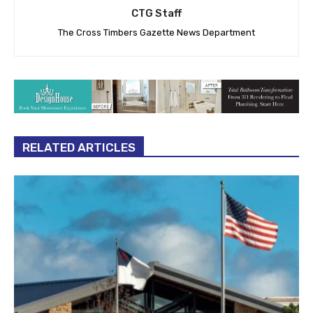
CTG Staff
The Cross Timbers Gazette News Department
RELATED ARTICLES