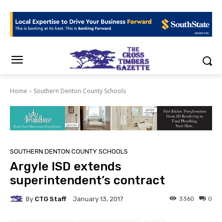
Home
Southern Denton County Schools
SOUTHERN DENTON COUNTY SCHOOLS
Argyle ISD extends
superintendent’s contract
By
CTG Staff
3360
0
January 13, 2017