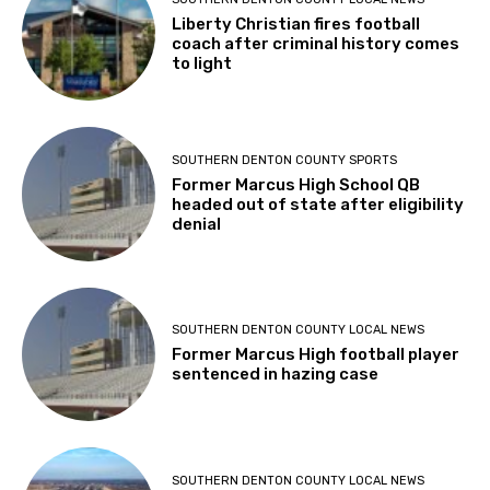
Liberty Christian fires football
coach after criminal history comes
to light
SOUTHERN DENTON COUNTY SPORTS
Former Marcus High School QB
headed out of state after eligibility
denial
SOUTHERN DENTON COUNTY LOCAL NEWS
Former Marcus High football player
sentenced in hazing case
SOUTHERN DENTON COUNTY LOCAL NEWS