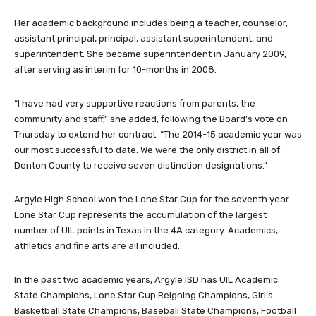
Her academic background includes being a teacher, counselor,
assistant principal, principal, assistant superintendent, and
superintendent. She became superintendent in January 2009,
after serving as interim for 10-months in 2008.
“I have had very supportive reactions from parents, the
community and staff,” she added, following the Board’s vote on
Thursday to extend her contract. “The 2014-15 academic year was
our most successful to date. We were the only district in all of
Denton County to receive seven distinction designations.”
Argyle High School won the Lone Star Cup for the seventh year.
Lone Star Cup represents the accumulation of the largest
number of UIL points in Texas in the 4A category. Academics,
athletics and fine arts are all included.
In the past two academic years, Argyle ISD has UIL Academic
State Champions, Lone Star Cup Reigning Champions, Girl’s
Basketball State Champions, Baseball State Champions, Football