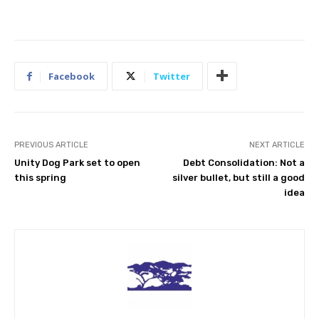
Facebook
Twitter
PREVIOUS ARTICLE
NEXT ARTICLE
Unity Dog Park set to open
Debt Consolidation: Not a
this spring
silver bullet, but still a good
idea