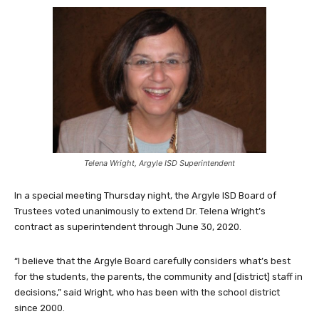
Telena Wright, Argyle ISD Superintendent
In a special meeting Thursday night, the Argyle ISD Board of
Trustees voted unanimously to extend Dr. Telena Wright’s
contract as superintendent through June 30, 2020.
“I believe that the Argyle Board carefully considers what’s best
for the students, the parents, the community and [district] staff in
decisions,” said Wright, who has been with the school district
since 2000.