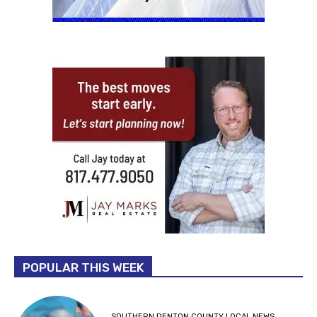
POPULAR THIS WEEK
SOUTHERN DENTON COUNTY LOCAL NEWS