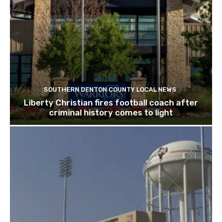
SOUTHERN DENTON COUNTY LOCAL NEWS
Liberty Christian fires football coach after
criminal history comes to light