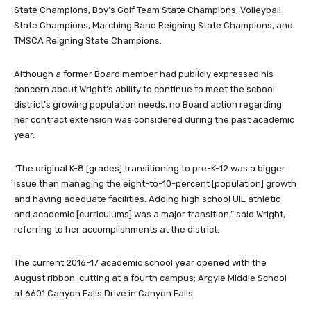
State Champions, Boy’s Golf Team State Champions, Volleyball
State Champions, Marching Band Reigning State Champions, and
TMSCA Reigning State Champions.
Although a former Board member had publicly expressed his
concern about Wright’s ability to continue to meet the school
district’s growing population needs, no Board action regarding
her contract extension was considered during the past academic
year.
“The original K-8 [grades] transitioning to pre-K-12 was a bigger
issue than managing the eight-to-10-percent [population] growth
and having adequate facilities. Adding high school UIL athletic
and academic [curriculums] was a major transition,” said Wright,
referring to her accomplishments at the district.
The current 2016-17 academic school year opened with the
August ribbon-cutting at a fourth campus; Argyle Middle School
at 6601 Canyon Falls Drive in Canyon Falls.