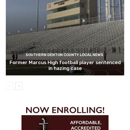
SOUTHERN DENTON COUNTY LOCAL NEWS
Former Marcus High football player sentenced
in hazing case