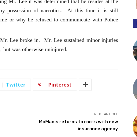
ing Mr. Lee it was determined that he resides at the
y possession of narcotics. At this time it is still
me or why he refused to communicate with Police
Mr. Lee broke in. Mr. Lee sustained minor injuries
h, but was otherwise uninjured.
Twitter
Pinterest
NEXT ARTICLE
McManis returns to roots with new
insurance agency