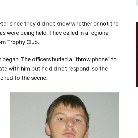
imeter since they did not know whether or not the
 were being held. They called in a regional
rom Trophy Club.
s began. The officers hurled a “throw phone” to
e with him but he did not respond, so the
hed to the scene.