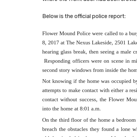
Below is the official police report:
Flower Mound Police were called to a burg
8, 2017 at The Nexus Lakeside, 2501 Lak
hearing glass break, then seeing a male 
Responding officers were on scene in min
second story windows from inside the ho
Not knowing if the home was occupied by 
attempts to make contact with either a res
contact without success, the Flower Mo
into the home at 8:01 a.m.
On the third floor of the home a bedroo
breach the obstacles they found a lone wh