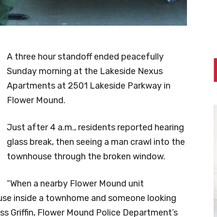
A three hour standoff ended peacefully
Sunday morning at the Lakeside Nexus
Apartments at 2501 Lakeside Parkway in
Flower Mound.
Just after 4 a.m., residents reported hearing
glass break, then seeing a man crawl into the
townhouse through the broken window.
“When a nearby Flower Mound unit
in use inside a townhome and someone looking
Wess Griffin, Flower Mound Police Department’s