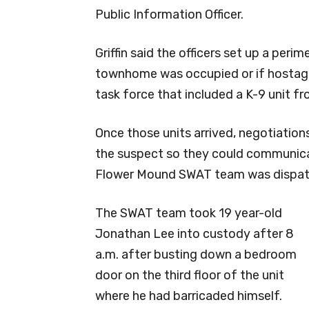
Public Information Officer.
Griffin said the officers set up a per
townhome was occupied or if hostages
task force that included a K-9 unit f
Once those units arrived, negotiation
the suspect so they could communicat
Flower Mound SWAT team was dispatc
The SWAT team took 19 year-old
Jonathan Lee into custody after 8
a.m. after busting down a bedroom
door on the third floor of the unit
where he had barricaded himself.