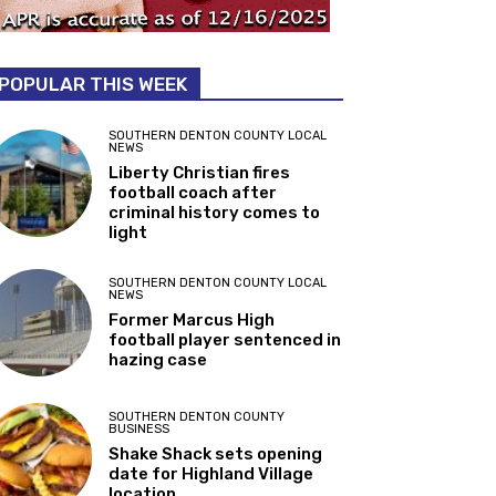
POPULAR THIS WEEK
SOUTHERN DENTON COUNTY LOCAL
NEWS
Liberty Christian fires
football coach after
criminal history comes to
light
SOUTHERN DENTON COUNTY LOCAL
NEWS
Former Marcus High
football player sentenced in
hazing case
SOUTHERN DENTON COUNTY
BUSINESS
Shake Shack sets opening
date for Highland Village
location