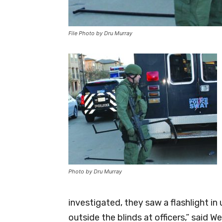
File Photo by Dru Murray
Photo by Dru Murray
investigated, they saw a flashlight 
outside the blinds at officers,” said 