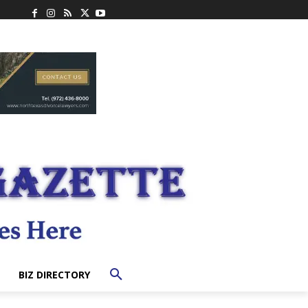
BIZ DIRECTORY