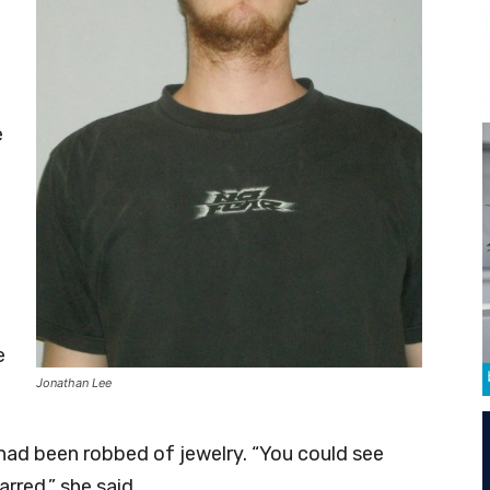
e
t
e
Jonathan Lee
had been robbed of jewelry. “You could see
rred,” she said.