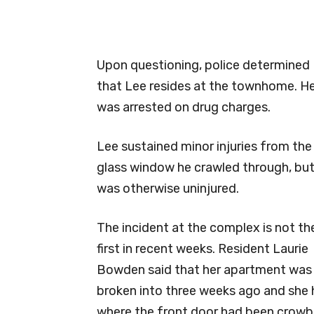
Upon questioning, police determined
that Lee resides at the townhome. H
was arrested on drug charges.
Lee sustained minor injuries from the
glass window he crawled through, bu
was otherwise uninjured.
The incident at the complex is not th
first in recent weeks. Resident Laurie
Bowden said that her apartment was
broken into three weeks ago and she 
where the front door had been crowba