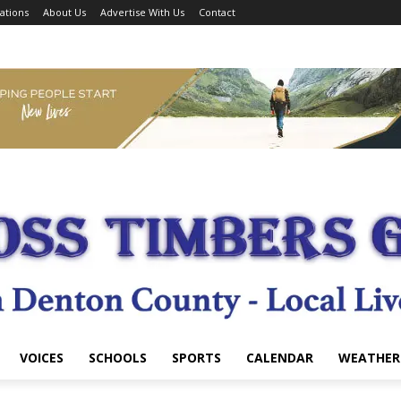
ations
About Us
Advertise With Us
Contact
VOICES
SCHOOLS
SPORTS
CALENDAR
WEATHER