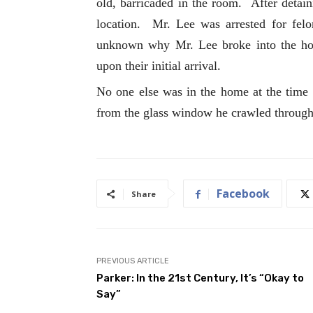
old, barricaded in the room. After detain
location. Mr. Lee was arrested for felon
unknown why Mr. Lee broke into the ho
upon their initial arrival.
No one else was in the home at the time 
from the glass window he crawled throug
Facebook
Share
PREVIOUS ARTICLE
Parker: In the 21st Century, It’s “Okay to
Say”