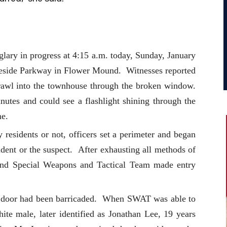
lary in progress at 4:15 a.m. today, Sunday, January
eside Parkway in Flower Mound. Witnesses reported
crawl into the townhouse through the broken window.
utes and could see a flashlight shining through the
me.
residents or not, officers set a perimeter and began
ident or the suspect. After exhausting all methods of
und Special Weapons and Tactical Team made entry
m door had been barricaded. When SWAT was able to
ite male, later identified as Jonathan Lee, 19 years