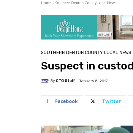
Home
Southern Denton County Local News
SOUTHERN DENTON COUNTY LOCAL NEWS
Suspect in custod
By
CTG Staff
January 8, 2017
Facebook
Twitter