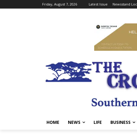
Friday, August 7, 2026
Latest Issue
Newsstand Loc
HOME
NEWS
LIFE
BUSINESS