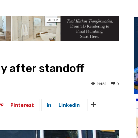
y after standoff
11481
0
Pinterest
Linkedin