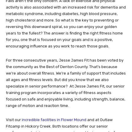
Falls aren’t the only concern. A lack of exercise and physical
activity is also associated with an increased risk for dementia and
metabolic syndrome, including diabetes, high blood pressure,
high cholesterol and more. So what is the key to preventing or
reversing this downward spiral, so you can enjoy your golden
years to the fullest? The answer is finding the right fitness home
for you, one that is focused on your goals and is a positive,
encouraging influence as you work to reach those goals.
For three consecutive years, Jesse James Fit has been voted by
the community as the Best of Denton County. That’s because
we’re about overall fitness. We’re a family of support that includes
all ages and fitness levels. But did you know that we also
specialize in senior performance? At Jesse James Fit, our senior
training program incorporates a variety of fitness aspects
focused on safe and enjoyable living, including strength, balance,
range of motion and reaction time.
Visit our
incredible facilities in Flower Mound
and at Outlaw
Fitcamp in Hickory Creek. Both locations offer our senior