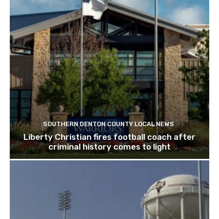
SOUTHERN DENTON COUNTY LOCAL NEWS
Liberty Christian fires football coach after
criminal history comes to light