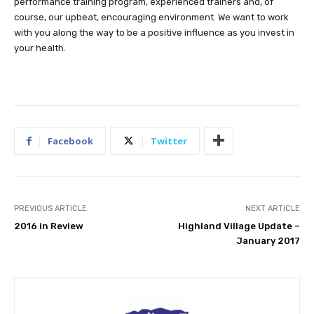
performance training program, experienced trainers and, of
course, our upbeat, encouraging environment. We want to work
with you along the way to be a positive influence as you invest in
your health.
Facebook
Twitter
PREVIOUS ARTICLE
NEXT ARTICLE
2016 in Review
Highland Village Update –
January 2017