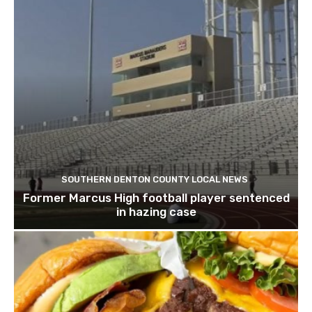
SOUTHERN DENTON COUNTY LOCAL NEWS
Former Marcus High football player sentenced
in hazing case