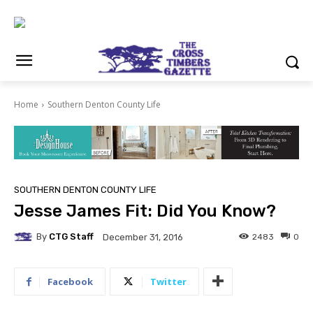
Home
Southern Denton County Life
SOUTHERN DENTON COUNTY LIFE
Jesse James Fit: Did You Know?
By
CTG Staff
2483
0
December 31, 2016
Facebook
Twitter