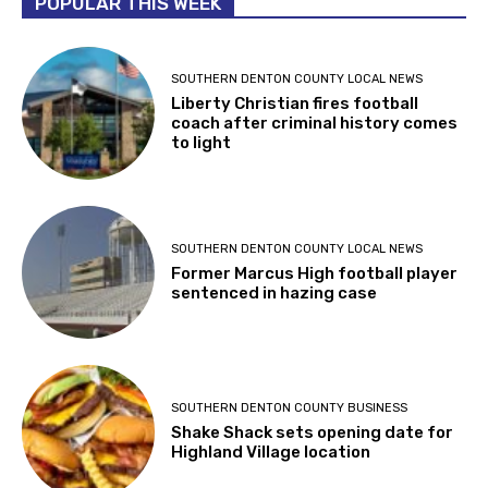
POPULAR THIS WEEK
SOUTHERN DENTON COUNTY LOCAL NEWS
Liberty Christian fires football
coach after criminal history comes
to light
SOUTHERN DENTON COUNTY LOCAL NEWS
Former Marcus High football player
sentenced in hazing case
SOUTHERN DENTON COUNTY BUSINESS
Shake Shack sets opening date for
Highland Village location