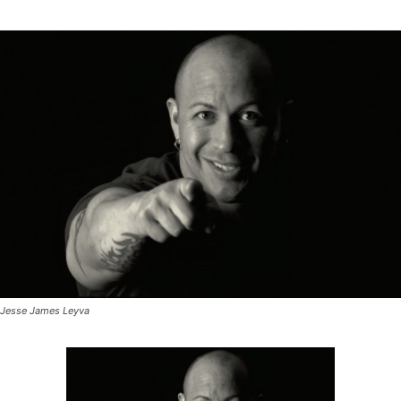
Jesse James Leyva