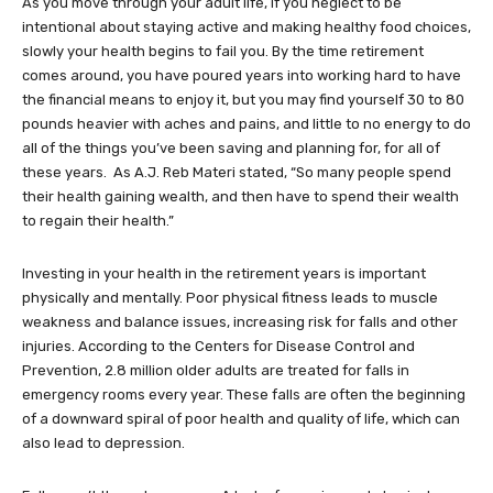
As you move through your adult life, if you neglect to be
intentional about staying active and making healthy food choices,
slowly your health begins to fail you. By the time retirement
comes around, you have poured years into working hard to have
the financial means to enjoy it, but you may find yourself 30 to 80
pounds heavier with aches and pains, and little to no energy to do
all of the things you’ve been saving and planning for, for all of
these years. As A.J. Reb Materi stated, “So many people spend
their health gaining wealth, and then have to spend their wealth
to regain their health.”
Investing in your health in the retirement years is important
physically and mentally. Poor physical fitness leads to muscle
weakness and balance issues, increasing risk for falls and other
injuries. According to the Centers for Disease Control and
Prevention, 2.8 million older adults are treated for falls in
emergency rooms every year. These falls are often the beginning
of a downward spiral of poor health and quality of life, which can
also lead to depression.