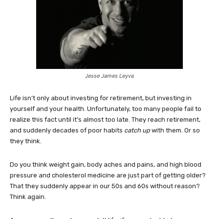
Jesse James Leyva
Life isn’t only about investing for retirement, but investing in
yourself and your health. Unfortunately, too many people fail to
realize this fact until it’s almost too late. They reach retirement,
and suddenly decades of poor habits
catch up
with them. Or so
they think.
Do you think weight gain, body aches and pains, and high blood
pressure and cholesterol medicine are just part of getting older?
That they suddenly appear in our 50s and 60s without reason?
Think again.