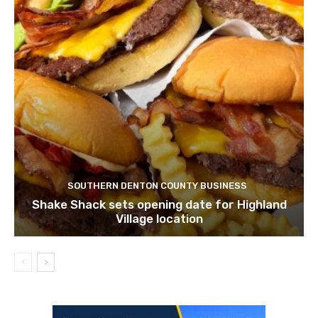
SOUTHERN DENTON COUNTY BUSINESS
Shake Shack sets opening date for Highland
Village location