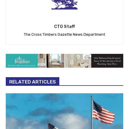
CTG Staff
The Cross Timbers Gazette News Department
RELATED ARTICLES