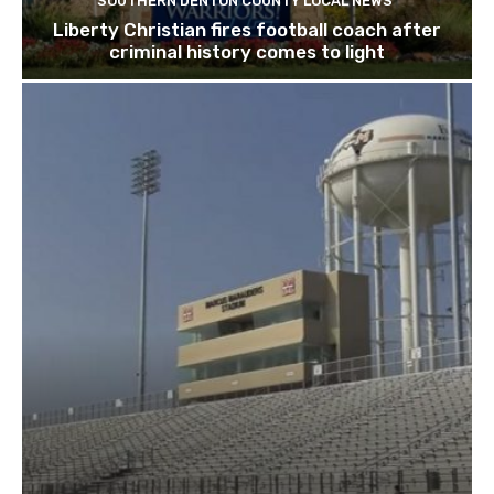
SOUTHERN DENTON COUNTY LOCAL NEWS
Liberty Christian fires football coach after
criminal history comes to light