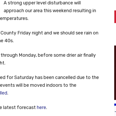
A strong upper level disturbance will
approach our area this weekend resulting in
temperatures.
 County Friday night and we should see rain on
he 40s.
 through Monday, before some drier air finally
ht.
led for Saturday has been cancelled due to the
 events will be moved indoors to the
lled
.
e latest forecast
here
.