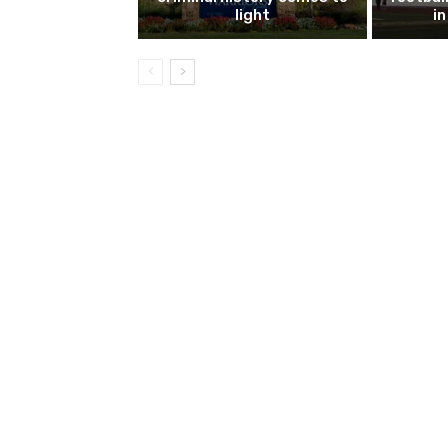
light
i