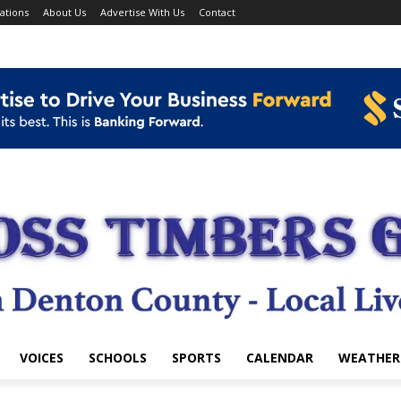
ations
About Us
Advertise With Us
Contact
VOICES
SCHOOLS
SPORTS
CALENDAR
WEATHER