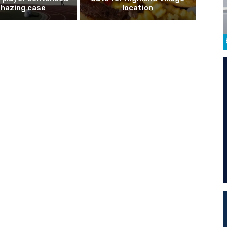
n hazing case
location