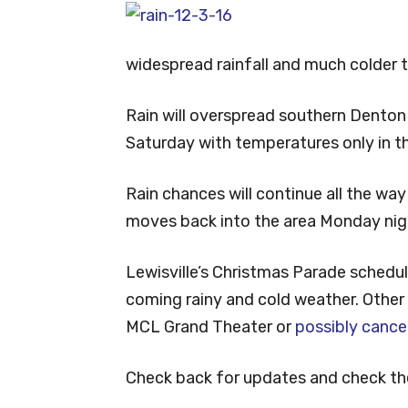
widespread rainfall and much colder 
Rain will overspread southern Denton
Saturday with temperatures only in t
Rain chances will continue all the way
moves back into the area Monday nig
Lewisville’s Christmas Parade schedu
coming rainy and cold weather. Other
MCL Grand Theater or
possibly cance
Check back for updates and check th