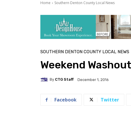
Home
Southern Denton County Local News
SOUTHERN DENTON COUNTY LOCAL NEWS
Weekend Washou
By
CTG Staff
December 1, 2016
Facebook
Twitter