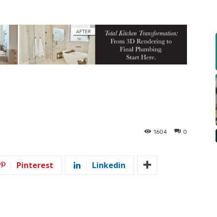
t
1604
0
Pinterest
Linkedin