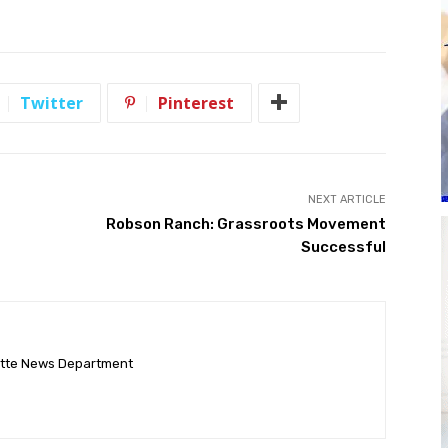
Twitter
Pinterest
NEXT ARTICLE
Robson Ranch: Grassroots Movement
Successful
ette News Department