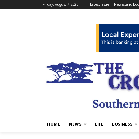
Friday, August 7, 2026
Latest Issue
Newsstand Loc
HOME
NEWS
LIFE
BUSINESS