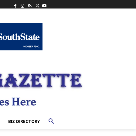
BIZ DIRECTORY