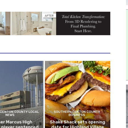
DENTON COUNTY LOCAL
SOUTHERN DENTON COUNTY
NEWS
BUSINESS
er Marcus High
Shake Shack sets opening
l player sentenced
date for Highland Village