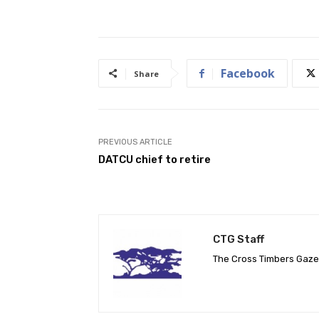
Facebook
Share
PREVIOUS ARTICLE
DATCU chief to retire
CTG Staff
The Cross Timbers Gaz