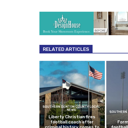
RELATED ARTICLES
SOUTHERN DENTON COUNTY LOCAL
NEWS
SOUTHERN 
Liberty Christian fires
football coach after
Form
criminal history comes to
footbal