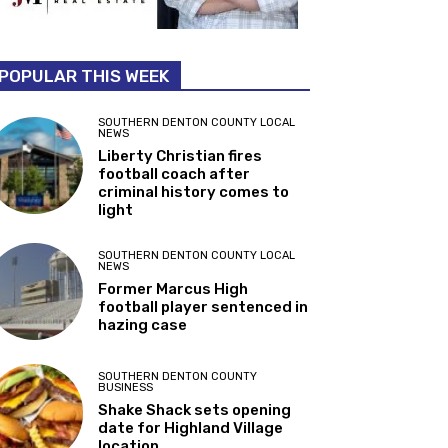
POPULAR THIS WEEK
SOUTHERN DENTON COUNTY LOCAL
NEWS
Liberty Christian fires
football coach after
criminal history comes to
light
SOUTHERN DENTON COUNTY LOCAL
NEWS
Former Marcus High
football player sentenced in
hazing case
SOUTHERN DENTON COUNTY
BUSINESS
Shake Shack sets opening
date for Highland Village
location