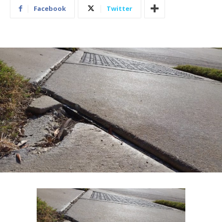
Facebook
Twitter