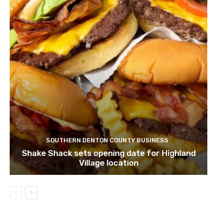
SOUTHERN DENTON COUNTY BUSINESS
Shake Shack sets opening date for Highland
Village location