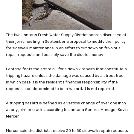
The two Lantana Fresh Water Supply District boards discussed at
their joint meeting in September a proposal to modify their policy
for sidewalk maintenance in an effort to cut down on frivolous
repair requests and possibly save the district money.
Lantana foots the entire bill for sidewalk repairs that constitute a
tripping hazard unless the damage was caused by a street tree,
in which case it is the resident’s financial responsibility. If the
request is not determined to be a hazard, it is not repaired.
A tripping hazard is defined as a vertical change of over one inch
at any joint or crack, according to Lantana General Manager Kevin
Mercer.
Mercer said the districts receive 30 to 50 sidewalk repair requests