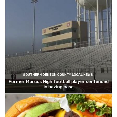
SOUTHERN DENTON COUNTY LOCAL NEWS
Former Marcus High football player sentenced
in hazing case