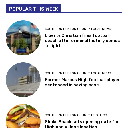
POPULAR THIS WEEK
SOUTHERN DENTON COUNTY LOCAL NEWS
Liberty Christian fires football
coach after criminal history comes
to light
SOUTHERN DENTON COUNTY LOCAL NEWS
Former Marcus High football player
sentenced in hazing case
SOUTHERN DENTON COUNTY BUSINESS
Shake Shack sets opening date for
Highland Village location