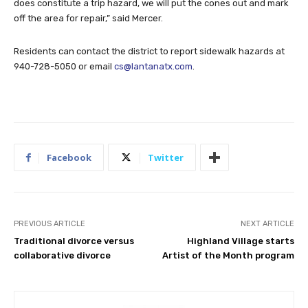
does constitute a trip hazard, we will put the cones out and mark
off the area for repair,” said Mercer.
Residents can contact the district to report sidewalk hazards at
940-728-5050 or email
cs@lantanatx.com
.
Facebook
Twitter
PREVIOUS ARTICLE
NEXT ARTICLE
Traditional divorce versus
Highland Village starts
collaborative divorce
Artist of the Month program