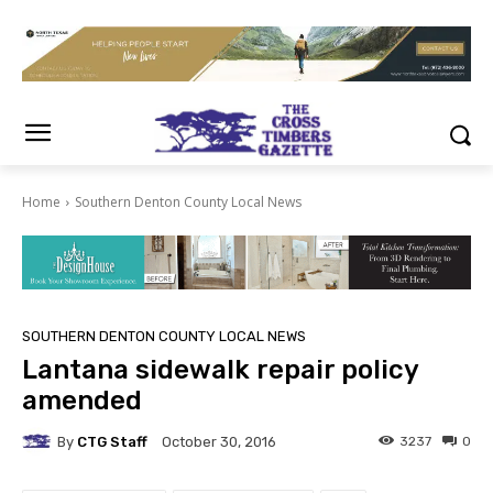
Home
Southern Denton County Local News
SOUTHERN DENTON COUNTY LOCAL NEWS
Lantana sidewalk repair policy
amended
By
CTG Staff
3237
0
October 30, 2016