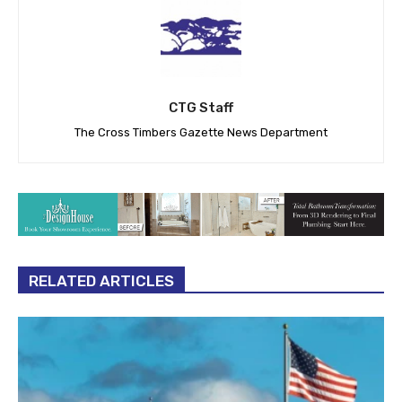
CTG Staff
The Cross Timbers Gazette News Department
RELATED ARTICLES