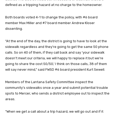
defined as a tripping hazard at no charge to the homeowner.
Both boards voted 4-1 to change the policy, with #6 board
member Max Miller and #7 board member Andrew Kloser
dissenting.
“At the end of the day, the district is going to have to look at the
sidewalk regardless and they’re going to get the same 50 phone
calls. So on 40 of them, if they call back and say ‘your sidewalk
doesn’t meet our criteria, we will happy to replace it but we’re
going to share the cost 50/50,’ I think on those calls, 38 of them
will say never mind,” said FWSD #6 board president Kurt Sewell.
Members of the Lantana Safety Committee inspect the
community’s sidewalks once a year and submit potential trouble
spots to Mercer, who sends a district employee out to inspect the
areas.
“When we get a call about a trip hazard, we will go out and if it