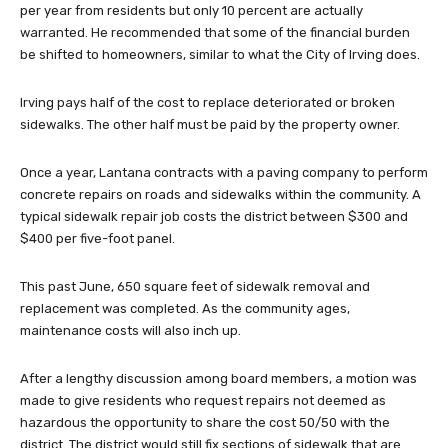
per year from residents but only 10 percent are actually
warranted. He recommended that some of the financial burden
be shifted to homeowners, similar to what the City of Irving does.
Irving pays half of the cost to replace deteriorated or broken
sidewalks. The other half must be paid by the property owner.
Once a year, Lantana contracts with a paving company to perform
concrete repairs on roads and sidewalks within the community. A
typical sidewalk repair job costs the district between $300 and
$400 per five-foot panel.
This past June, 650 square feet of sidewalk removal and
replacement was completed. As the community ages,
maintenance costs will also inch up.
After a lengthy discussion among board members, a motion was
made to give residents who request repairs not deemed as
hazardous the opportunity to share the cost 50/50 with the
district. The district would still fix sections of sidewalk that are