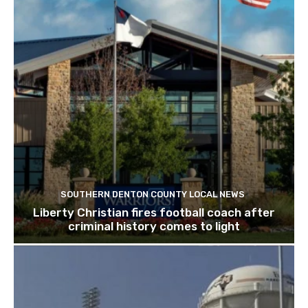
SOUTHERN DENTON COUNTY LOCAL NEWS
Liberty Christian fires football coach after
criminal history comes to light