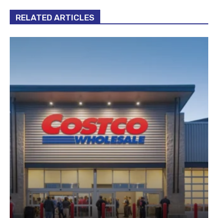
RELATED ARTICLES