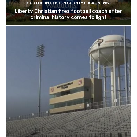
SOUTHERN DENTON COUNTY LOCAL NEWS
Liberty Christian fires football coach after
criminal history comes to light