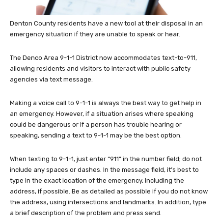
Denton County residents have a new tool at their disposal in an
emergency situation if they are unable to speak or hear.
The Denco Area 9-1-1 District now accommodates text-to-911,
allowing residents and visitors to interact with public safety
agencies via text message.
Making a voice call to 9-1-1 is always the best way to get help in
an emergency. However, if a situation arises where speaking
could be dangerous or if a person has trouble hearing or
speaking, sending a text to 9-1-1 may be the best option.
When texting to 9-1-1, just enter “911” in the number field; do not
include any spaces or dashes. In the message field, it’s best to
type in the exact location of the emergency, including the
address, if possible. Be as detailed as possible if you do not know
the address, using intersections and landmarks. In addition, type
a brief description of the problem and press send.