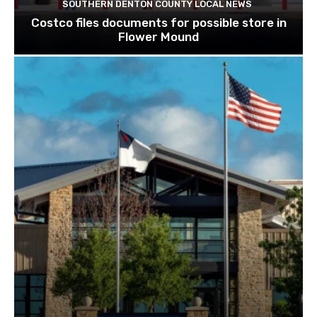
SOUTHERN DENTON COUNTY LOCAL NEWS
Costco files documents for possible store in
Flower Mound