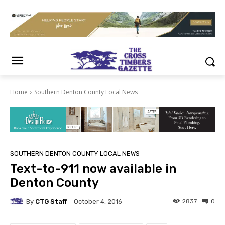
Home
Southern Denton County Local News
SOUTHERN DENTON COUNTY LOCAL NEWS
Text-to-911 now available in
Denton County
By
CTG Staff
2837
0
October 4, 2016