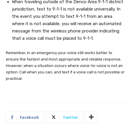
When traveling outside of the Denco Area 9-1-1 district
jurisdiction, text to 9-1-1 is not available universally. In
the event you attempt to text 9-1-1 from an area
where it is not available, you will receive an automated
message from the wireless phone provider indicating
that a voice call must be placed to 9-1-1.
Remember, in an emergency your voice still works better to
ensure the fastest and most appropriate and reliable response.
However, when a situation occurs where voice-to-voice is not an
option. Call when you can, and text if a voice call is not possible or
practical.
Facebook
Twitter