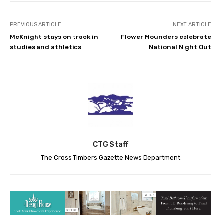
PREVIOUS ARTICLE
NEXT ARTICLE
McKnight stays on track in
Flower Mounders celebrate
studies and athletics
National Night Out
CTG Staff
The Cross Timbers Gazette News Department