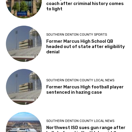
coach after criminal history comes
to light
SOUTHERN DENTON COUNTY SPORTS
Former Marcus High School QB
headed out of state after eligibility
denial
SOUTHERN DENTON COUNTY LOCAL NEWS
Former Marcus High football player
sentenced in hazing case
SOUTHERN DENTON COUNTY LOCAL NEWS
Northwest ISD sues gun range after