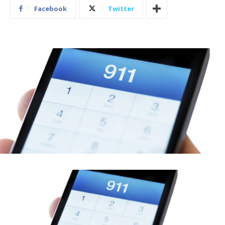
Facebook
Twitter