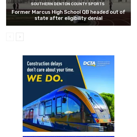
SOUTHERN DENTON COUNTY SPORTS
Former Marcus High School QB headed out of
state after eligibility denial