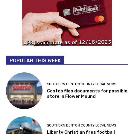
POPULAR THIS WEEK
SOUTHERN DENTON COUNTY LOCAL NEWS
Costco files documents for possible
store in Flower Mound
SOUTHERN DENTON COUNTY LOCAL NEWS
Liberty Christian fires football