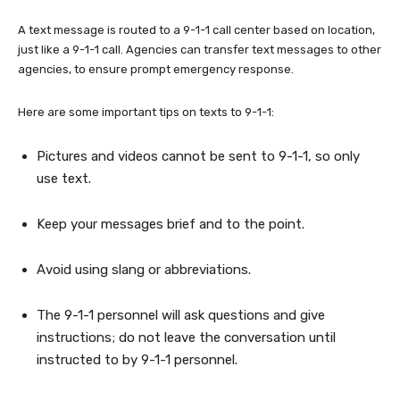
A text message is routed to a 9-1-1 call center based on location,
just like a 9-1-1 call. Agencies can transfer text messages to other
agencies, to ensure prompt emergency response.
Here are some important tips on texts to 9-1-1:
Pictures and videos cannot be sent to 9-1-1, so only
use text.
Keep your messages brief and to the point.
Avoid using slang or abbreviations.
The 9-1-1 personnel will ask questions and give
instructions; do not leave the conversation until
instructed to by 9-1-1 personnel.