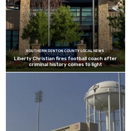
SOUTHERN DENTON COUNTY LOCAL NEWS
Liberty Christian fires football coach after
criminal history comes to light