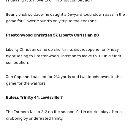
Friday night to move to 0-1 in 5-6A competition.
Ifeanyichukwu Uzowihe caught a 66-yard touchdown pass in the
game for Flower Mound’s only trip to the endzone.
Prestonwood Christian 57, Liberty Christian 20
Liberty Christian came up short in its district opener on Friday
night, losing to Prestonwood Christian to move to 0-1 in district
competition.
Jon Copeland passed for 214 yards and two touchdowns in the
game for the Warriors.
Euless Trinity 41, Lewisville 7
The Farmers fall to 2-2 on the season, 0-1 in district play after a
drubbing by undefeated Trinity.