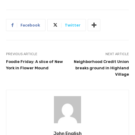
Facebook
Twitter
PREVIOUS ARTICLE
NEXT ARTICLE
Foodie Friday: A slice of New
Neighborhood Credit Union
York in Flower Mound
breaks ground in Highland
Village
John English