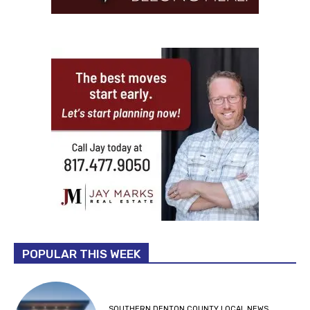
POPULAR THIS WEEK
SOUTHERN DENTON COUNTY LOCAL NEWS