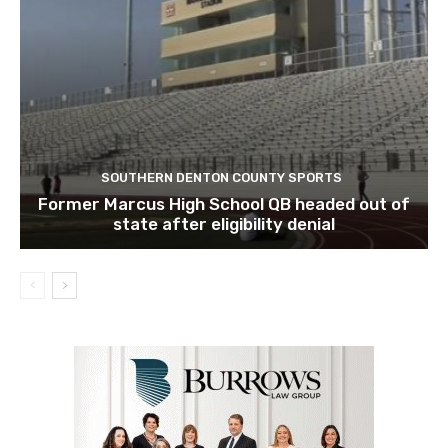
SOUTHERN DENTON COUNTY SPORTS
Former Marcus High School QB headed out of
state after eligibility denial