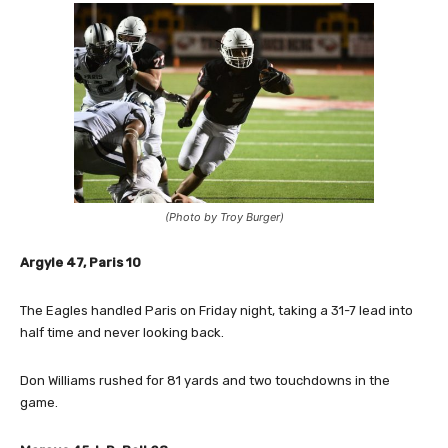
(Photo by Troy Burger)
Argyle 47, Paris 10
The Eagles handled Paris on Friday night, taking a 31-7 lead into
half time and never looking back.
Don Williams rushed for 81 yards and two touchdowns in the
game.