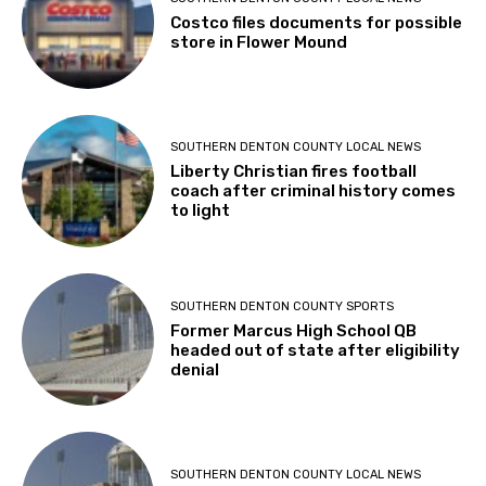
Costco files documents for possible
store in Flower Mound
SOUTHERN DENTON COUNTY LOCAL NEWS
Liberty Christian fires football
coach after criminal history comes
to light
SOUTHERN DENTON COUNTY SPORTS
Former Marcus High School QB
headed out of state after eligibility
denial
SOUTHERN DENTON COUNTY LOCAL NEWS