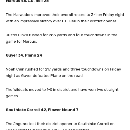
Marcus 45, L.D. Bell 28
The Marauders improved their overall record to 3-1 on Friday night
with an impressive victory over L.D. Bell in their district opener.
Justin Dinka rushed for 283 yards and four touchdowns in the
game for Marcus.
Guyer 34, Plano 24
Noah Cain rushed for 217 yards and three touchdowns on Friday
night as Guyer defeated Plano on the road.
The Wildcats moved to 1-0 in district and have won two straight
games.
Southlake Carroll 42, Flower Mound 7
The Jaguars lost their district opener to Southlake Carroll on