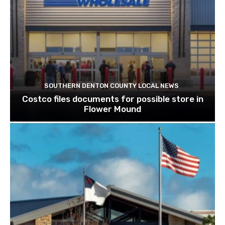
SOUTHERN DENTON COUNTY LOCAL NEWS
Costco files documents for possible store in
Flower Mound