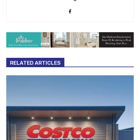
RELATED ARTICLES