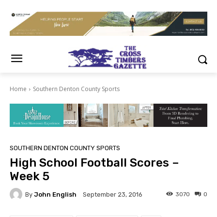
Home
Southern Denton County Sports
SOUTHERN DENTON COUNTY SPORTS
High School Football Scores –
Week 5
By
John English
3070
0
September 23, 2016