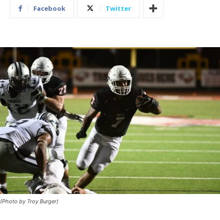
Facebook
Twitter
(Photo by Troy Burger)