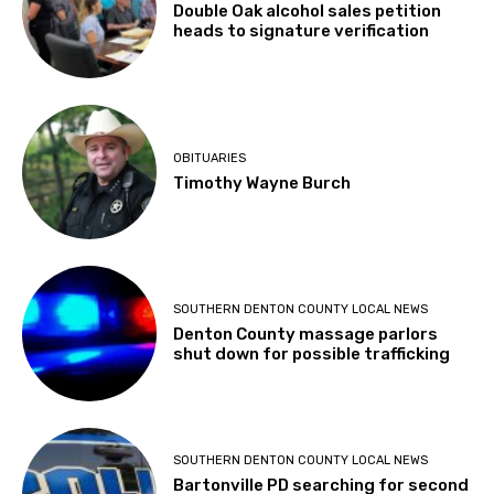
Double Oak alcohol sales petition
heads to signature verification
OBITUARIES
Timothy Wayne Burch
SOUTHERN DENTON COUNTY LOCAL NEWS
Denton County massage parlors
shut down for possible trafficking
SOUTHERN DENTON COUNTY LOCAL NEWS
Bartonville PD searching for second