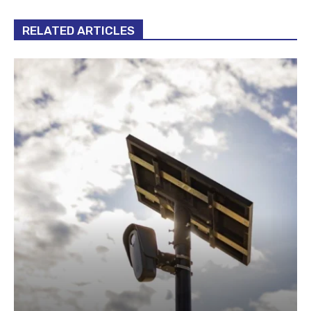
RELATED ARTICLES