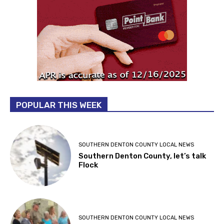
POPULAR THIS WEEK
SOUTHERN DENTON COUNTY LOCAL NEWS
Southern Denton County, let’s talk
Flock
SOUTHERN DENTON COUNTY LOCAL NEWS