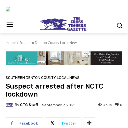
Home
Southern Denton County Local News
SOUTHERN DENTON COUNTY LOCAL NEWS
Suspect arrested after NCTC
lockdown
By
CTG Staff
4604
0
September 9, 2016
Facebook
Twitter