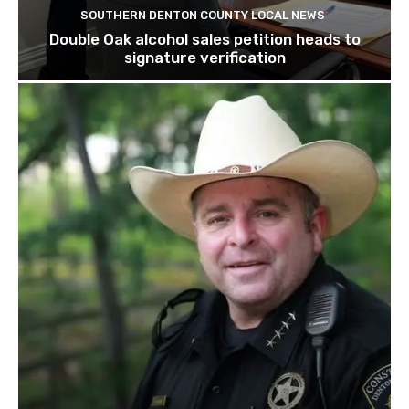
SOUTHERN DENTON COUNTY LOCAL NEWS
Double Oak alcohol sales petition heads to
signature verification