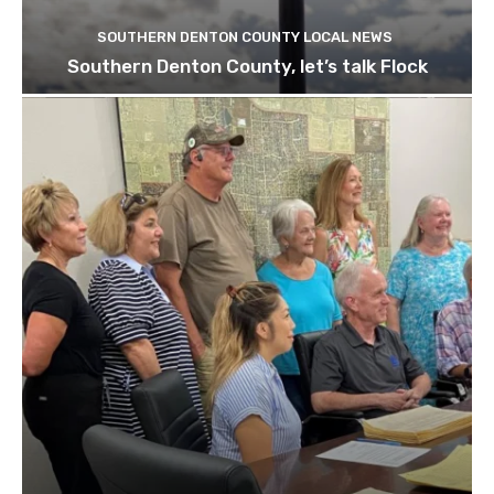
SOUTHERN DENTON COUNTY LOCAL NEWS
Southern Denton County, let’s talk Flock