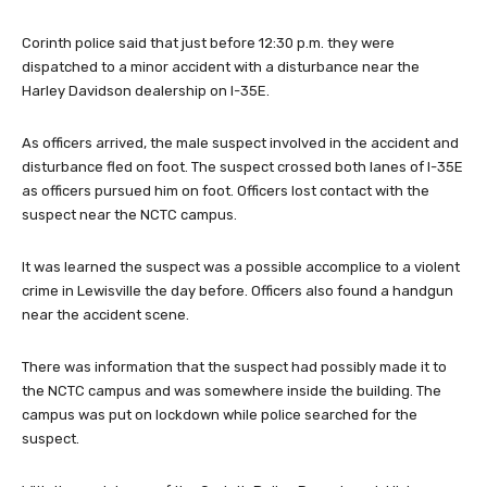
Corinth police said that just before 12:30 p.m. they were
dispatched to a minor accident with a disturbance near the
Harley Davidson dealership on I-35E.
As officers arrived, the male suspect involved in the accident and
disturbance fled on foot. The suspect crossed both lanes of I-35E
as officers pursued him on foot. Officers lost contact with the
suspect near the NCTC campus.
It was learned the s
uspect was a possible accomplice to a violent
crime in Lewisville the day before.
Officers also found a handgun
near the accident scene.
There was information that the suspect had possibly made it to
the NCTC campus and was somewhere inside the building. The
campus was put on lockdown while police searched for the
suspect.