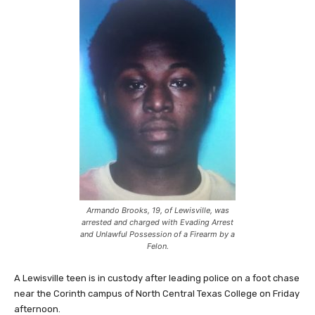
Armando Brooks, 19, of Lewisville, was
arrested and charged with Evading Arrest
and Unlawful Possession of a Firearm by a
Felon.
A Lewisville teen is in custody after leading police on a foot chase
near the Corinth campus of North Central Texas College on Friday
afternoon.