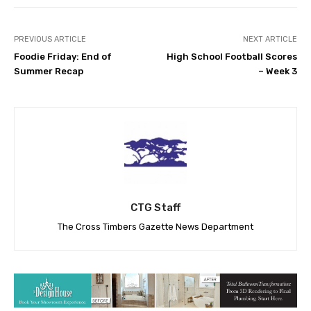
PREVIOUS ARTICLE
NEXT ARTICLE
Foodie Friday: End of
High School Football Scores
Summer Recap
– Week 3
CTG Staff
The Cross Timbers Gazette News Department