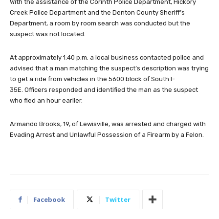
With the assistance of the Corinth Police Department, Hickory
Creek Police Department and the Denton County Sheriff’s
Department, a room by room search was conducted but the
suspect was not located.
At approximately 1:40 p.m. a local business contacted police and
advised that a man matching the suspect’s description was trying
to get a ride from vehicles in the 5600 block of South I-
35E. Officers responded and identified the man as the suspect
who fled an hour earlier.
Armando Brooks, 19, of Lewisville, was arrested and charged with
Evading Arrest and Unlawful Possession of a Firearm by a Felon.
Facebook
Twitter