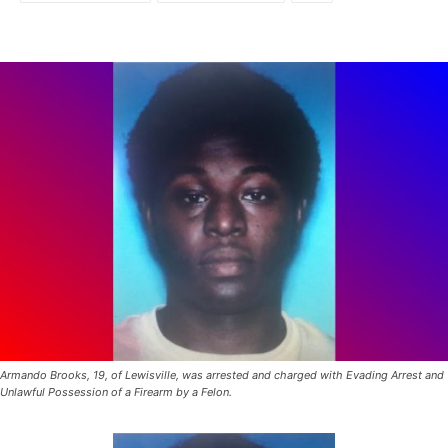
Armando Brooks, 19, of Lewisville, was arrested and charged with Evading Arrest and
Unlawful Possession of a Firearm by a Felon.