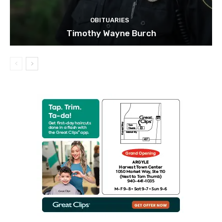
OBITUARIES
Timothy Wayne Burch