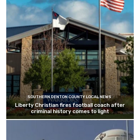
SOUTHERN DENTON COUNTY LOCAL NEWS
Liberty Christian fires football coach after
criminal history comes to light