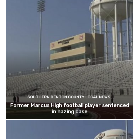
SOUTHERN DENTON COUNTY LOCAL NEWS
Former Marcus High football player sentenced
in hazing case