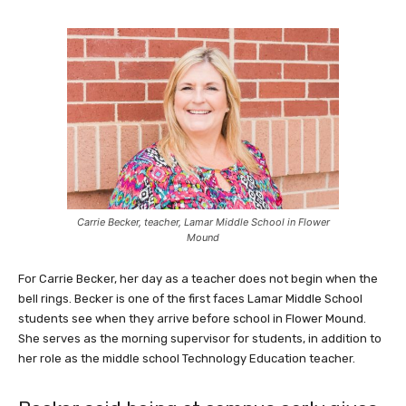
Carrie Becker, teacher, Lamar Middle School in Flower
Mound
For Carrie Becker, her day as a teacher does not begin when the
bell rings. Becker is one of the first faces Lamar Middle School
students see when they arrive before school in Flower Mound.
She serves as the morning supervisor for students, in addition to
her role as the middle school Technology Education teacher.