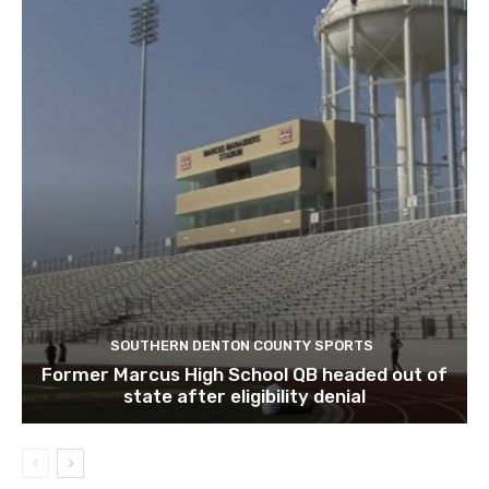
SOUTHERN DENTON COUNTY SPORTS
Former Marcus High School QB headed out of
state after eligibility denial