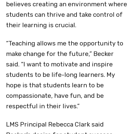
believes creating an environment where
students can thrive and take control of
their learning is crucial.
“Teaching allows me the opportunity to
make change for the future,” Becker
said. “I want to motivate and inspire
students to be life-long learners. My
hope is that students learn to be
compassionate, have fun, and be
respectful in their lives.”
LMS Principal Rebecca Clark said