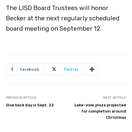
The LISD Board Trustees will honor
Becker at the next regularly scheduled
board meeting on September 12.
Facebook
Twitter
PREVIOUS ARTICLE
NEXT ARTICLE
Give back day is Sept. 22
Lake-view plaza projected
for completion around
Christmas