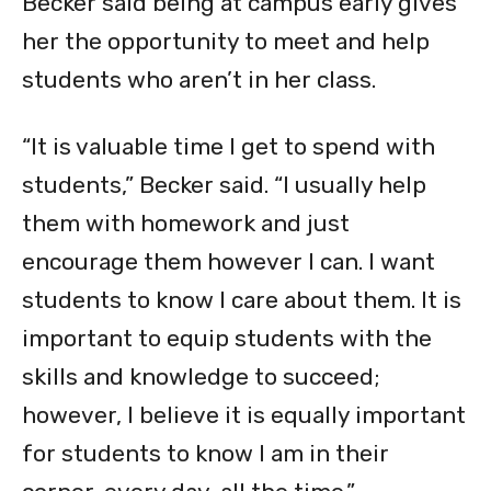
Becker said being at campus early gives
her the opportunity to meet and help
students who aren’t in her class.
“It is valuable time I get to spend with
students,” Becker said. “I usually help
them with homework and just
encourage them however I can. I want
students to know I care about them. It is
important to equip students with the
skills and knowledge to succeed;
however, I believe it is equally important
for students to know I am in their