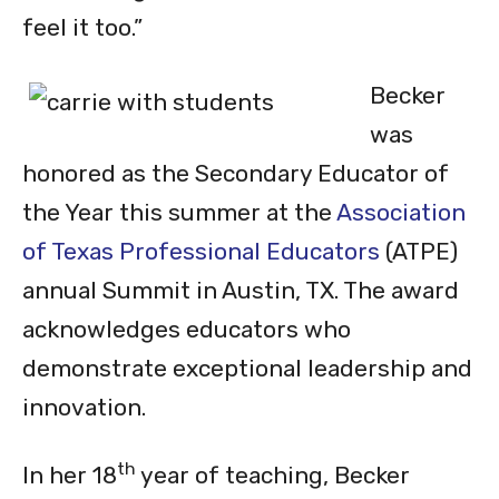
feel it too.”
Becker
was
honored as the Secondary Educator of
the Year this summer at the
Association
of Texas Professional Educators
(ATPE)
annual Summit in Austin, TX. The award
acknowledges educators who
demonstrate exceptional leadership and
innovation.
th
In her 18
year of teaching, Becker