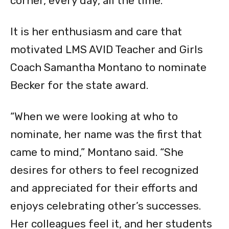
corner, every day, all the time.”
It is her enthusiasm and care that
motivated LMS AVID Teacher and Girls
Coach Samantha Montano to nominate
Becker for the state award.
“When we were looking at who to
nominate, her name was the first that
came to mind,” Montano said. “She
desires for others to feel recognized
and appreciated for their efforts and
enjoys celebrating other’s successes.
Her colleagues feel it, and her students