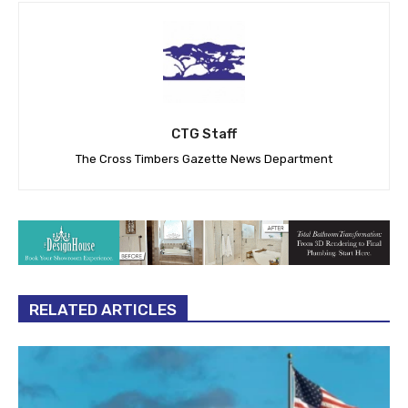
CTG Staff
The Cross Timbers Gazette News Department
RELATED ARTICLES