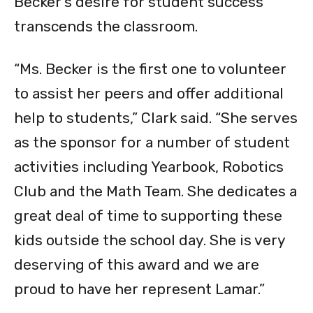
Becker’s desire for student success
transcends the classroom.
“Ms. Becker is the first one to volunteer
to assist her peers and offer additional
help to students,” Clark said. “She serves
as the sponsor for a number of student
activities including Yearbook, Robotics
Club and the Math Team. She dedicates a
great deal of time to supporting these
kids outside the school day. She is very
deserving of this award and we are
proud to have her represent Lamar.”