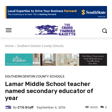
Home
Southern Denton County Schools
SOUTHERN DENTON COUNTY SCHOOLS
Lamar Middle School teacher
named secondary educator of
year
By
CTG Staff
4005
0
September 6, 2016