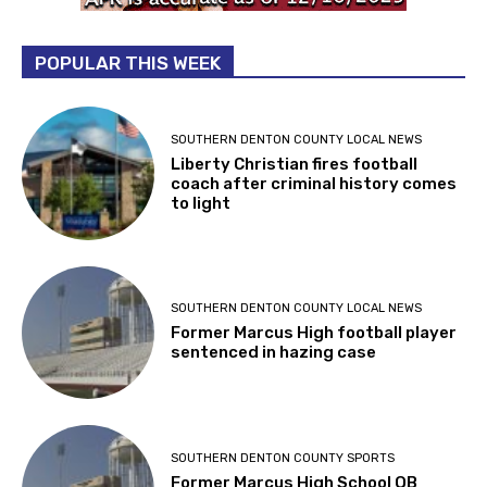
POPULAR THIS WEEK
SOUTHERN DENTON COUNTY LOCAL NEWS
Liberty Christian fires football
coach after criminal history comes
to light
SOUTHERN DENTON COUNTY LOCAL NEWS
Former Marcus High football player
sentenced in hazing case
SOUTHERN DENTON COUNTY SPORTS
Former Marcus High School QB