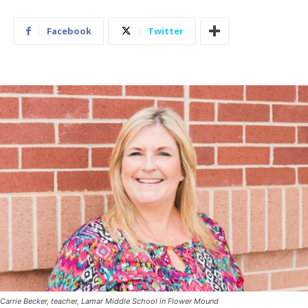
Facebook
Twitter
Carrie Becker, teacher, Lamar Middle School in Flower Mound