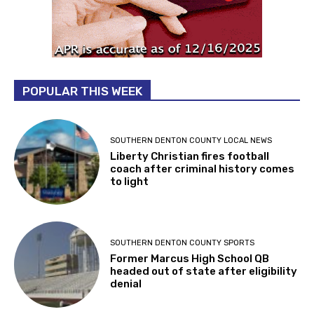
POPULAR THIS WEEK
SOUTHERN DENTON COUNTY LOCAL NEWS
Liberty Christian fires football
coach after criminal history comes
to light
SOUTHERN DENTON COUNTY SPORTS
Former Marcus High School QB
headed out of state after eligibility
denial