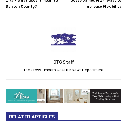
Zika – What does it mean to
Jesse James Fit: 4 ways to
Denton County?
Increase Flexibility
CTG Staff
The Cross Timbers Gazette News Department
RELATED ARTICLES