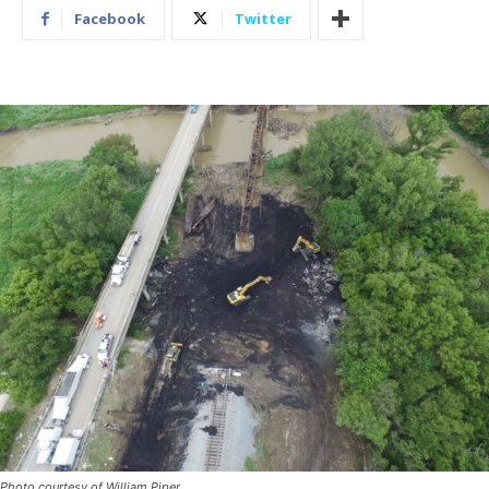
Facebook
Twitter
Photo courtesy of William Piper.