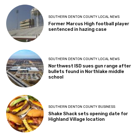
SOUTHERN DENTON COUNTY LOCAL NEWS
Former Marcus High football player
sentenced in hazing case
SOUTHERN DENTON COUNTY LOCAL NEWS
Northwest ISD sues gun range after
bullets found in Northlake middle
school
SOUTHERN DENTON COUNTY BUSINESS
Shake Shack sets opening date for
Highland Village location