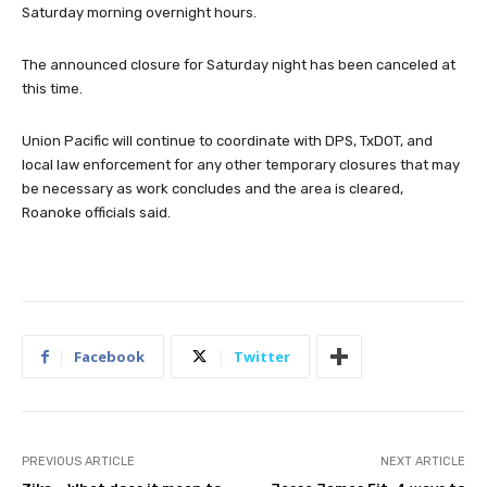
Saturday morning overnight hours.
The announced closure for Saturday night has been canceled at
this time.
Union Pacific will continue to coordinate with DPS, TxDOT, and
local law enforcement for any other temporary closures that may
be necessary as work concludes and the area is cleared,
Roanoke officials said.
Facebook
Twitter
PREVIOUS ARTICLE
NEXT ARTICLE