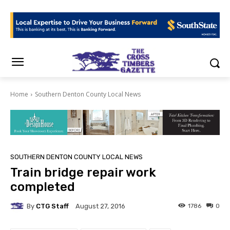
Home
Southern Denton County Local News
SOUTHERN DENTON COUNTY LOCAL NEWS
Train bridge repair work
completed
By
CTG Staff
1786
0
August 27, 2016