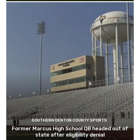
SOUTHERN DENTON COUNTY SPORTS
Former Marcus High School QB headed out of
state after eligibility denial