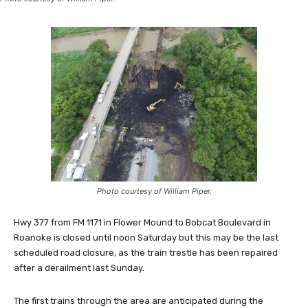
Photo courtesy of William Piper.
Hwy 377 from FM 1171 in Flower Mound to Bobcat Boulevard in
Roanoke is closed until noon Saturday but this may be the last
scheduled road closure, as the train trestle has been repaired
after a derailment last Sunday.
The first trains through the area are anticipated during the