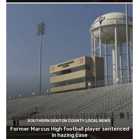
SOUTHERN DENTON COUNTY LOCAL NEWS
Former Marcus High football player sentenced
in hazing case