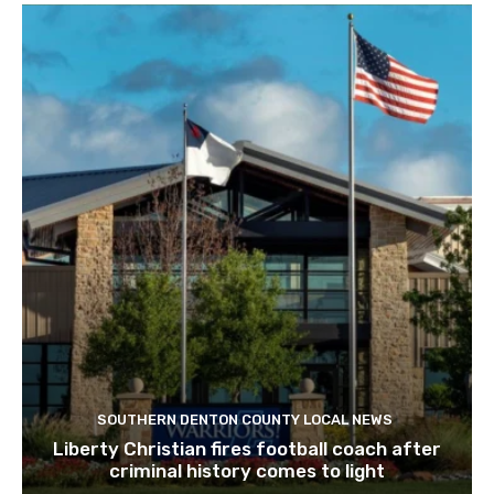
SOUTHERN DENTON COUNTY LOCAL NEWS
Liberty Christian fires football coach after
criminal history comes to light