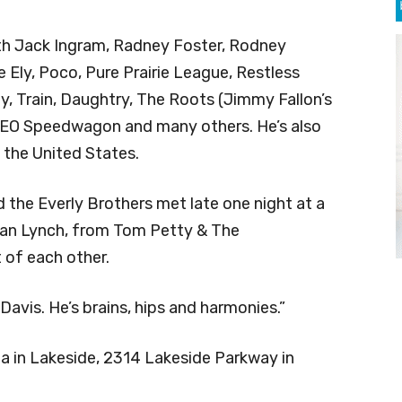
th Jack Ingram, Radney Foster, Rodney
 Ely, Poco, Pure Prairie League, Restless
, Train, Daughtry, The Roots (Jimmy Fallon’s
 REO Speedwagon and many others. He’s also
 the United States.
nd the Everly Brothers met late one night at a
Stan Lynch, from Tom Petty & The
 of each other.
vis. He’s brains, hips and harmonies.”
za in Lakeside, 2314 Lakeside Parkway in