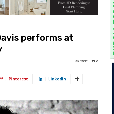
avis performs at
y
2532
0
Pinterest
Linkedin