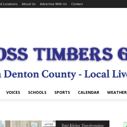
d Locations
About Us
Advertise With Us
Contact
VOICES
SCHOOLS
SPORTS
CALENDAR
WEATHER