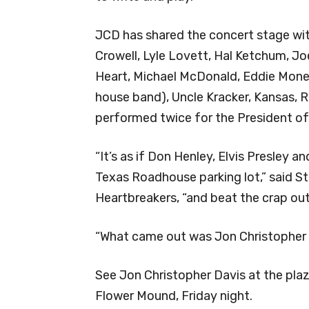
JCD has shared the concert stage wi
Crowell, Lyle Lovett, Hal Ketchum, Joe
Heart, Michael McDonald, Eddie Money
house band), Uncle Kracker, Kansas,
performed twice for the President of
“It’s as if Don Henley, Elvis Presley a
Texas Roadhouse parking lot,” said 
Heartbreakers, “and beat the crap out
“What came out was Jon Christopher Da
See Jon Christopher Davis at the pla
Flower Mound, Friday night.