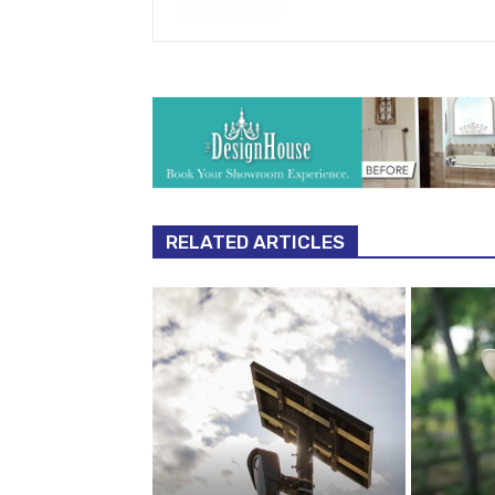
RELATED ARTICLES