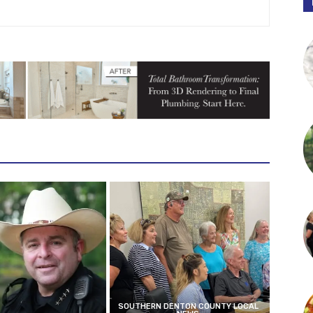
SOUTHERN DENTON COUNTY LOCAL