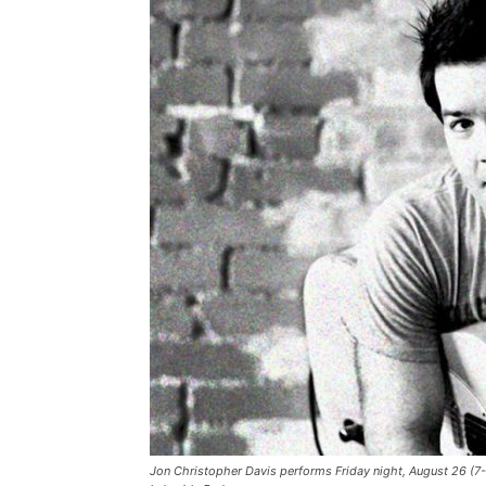
Jon Christopher Davis performs Friday night, August 26 (7