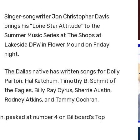
Singer-songwriter Jon Christopher Davis
brings his “Lone Star Attitude” to the
Summer Music Series at The Shops at
Lakeside DFW in Flower Mound on Friday
night.
The Dallas native has written songs for Dolly
Parton, Hal Ketchum, Timothy B. Schmit of
the Eagles, Billy Ray Cyrus, Sherrie Austin,
Rodney Atkins, and Tammy Cochran.
tin, peaked at number 4 on Billboard’s Top