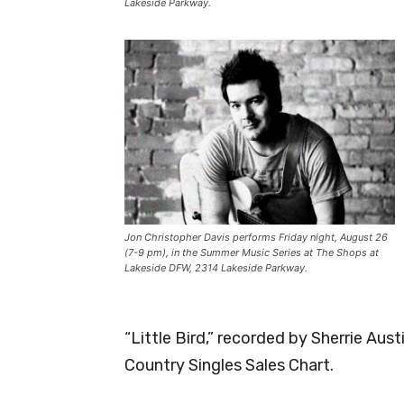
Lakeside Parkway.
Jon Christopher Davis performs Friday night, August 26
(7-9 pm), in the Summer Music Series at The Shops at
Lakeside DFW, 2314 Lakeside Parkway.
“Little Bird,” recorded by Sherrie Aus
Country Singles Sales Chart.