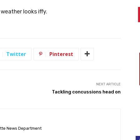
 weather looks iffy.
Twitter
Pinterest
NEXT ARTICLE
Tackling concussions head on
ette News Department