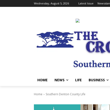
Wednesday, August 5, 2026
Latest Issue
Newsstan
HOME
NEWS
LIFE
BUSINESS
Home
Southern Denton County Life