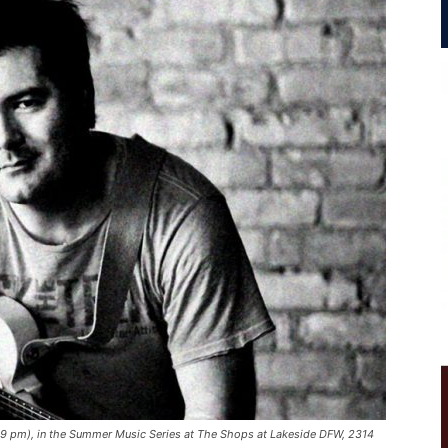
-9 pm), in the Summer Music Series at The Shops at Lakeside DFW, 2314