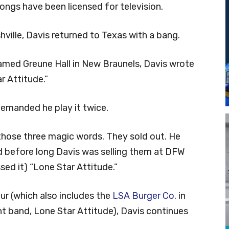
ongs have been licensed for television.
shville, Davis returned to Texas with a bang.
 famed Greune Hall in New Braunels, Davis wrote
 Attitude.”
demanded he play it twice.
hose three magic words. They sold out. He
 before long Davis was selling them at DFW
ed it) “Lone Star Attitude.”
eur (which also includes the
LSA Burger Co.
in
t band, Lone Star Attitude), Davis continues