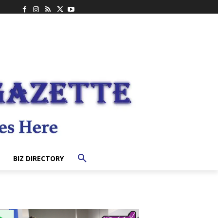
BIZ DIRECTORY