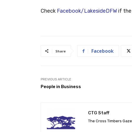
Check
Facebook/LakesideDFW
if the
Facebook
Share
PREVIOUS ARTICLE
People in Business
CTG Staff
The Cross Timbers Gaz