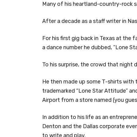
Many of his heartland-country-rock s
After a decade as a staff writer in Na
For his first gig back in Texas at the
a dance number he dubbed, “Lone Star
To his surprise, the crowd that night 
He then made up some T-shirts with t
trademarked “Lone Star Attitude” and
Airport from a store named (you guess
In addition to his life as an entrepren
Denton and the Dallas corporate even
to write and play.