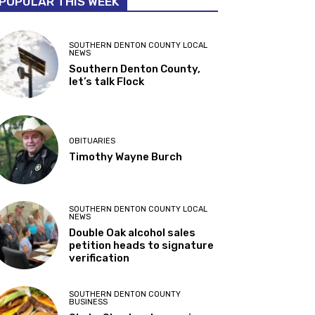
POPULAR THIS WEEK
SOUTHERN DENTON COUNTY LOCAL
NEWS
Southern Denton County,
let’s talk Flock
OBITUARIES
Timothy Wayne Burch
SOUTHERN DENTON COUNTY LOCAL
NEWS
Double Oak alcohol sales
petition heads to signature
verification
SOUTHERN DENTON COUNTY
BUSINESS