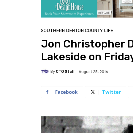
SOUTHERN DENTON COUNTY LIFE
Jon Christopher D
Lakeside on Frida
By
CTG Staff
August 25, 2016
Facebook
Twitter