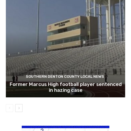
SOUTHERN DENTON COUNTY LOCAL NEWS
Former Marcus High football player sentenced
in hazing case