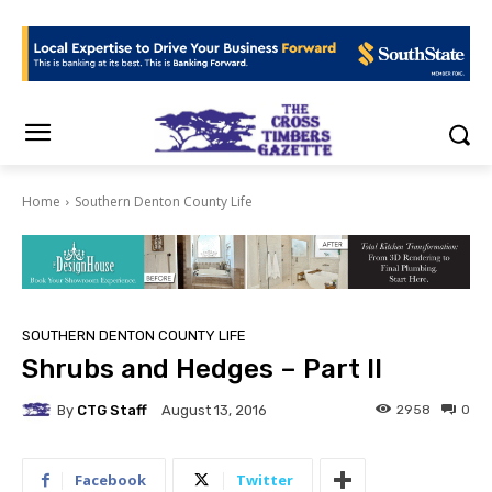
Home
Southern Denton County Life
SOUTHERN DENTON COUNTY LIFE
Shrubs and Hedges – Part II
By
CTG Staff
2958
0
August 13, 2016
Facebook
Twitter