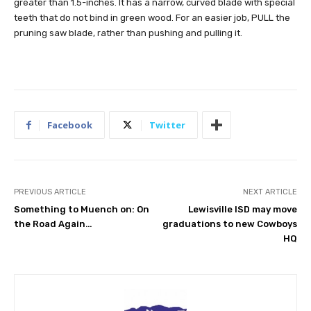
greater than 1.5-inches. It has a narrow, curved blade with special
teeth that do not bind in green wood. For an easier job, PULL the
pruning saw blade, rather than pushing and pulling it.
Facebook
Twitter
PREVIOUS ARTICLE
NEXT ARTICLE
Something to Muench on: On
Lewisville ISD may move
the Road Again…
graduations to new Cowboys
HQ