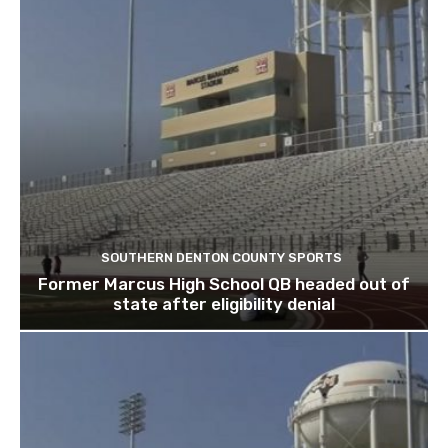
SOUTHERN DENTON COUNTY SPORTS
Former Marcus High School QB headed out of
state after eligibility denial