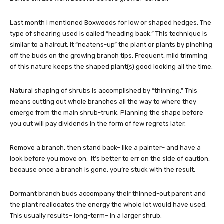
Last month I mentioned Boxwoods for low or shaped hedges. The
type of shearing used is called “heading back.” This technique is
similar to a haircut. It “neatens-up” the plant or plants by pinching
off the buds on the growing branch tips. Frequent, mild trimming
of this nature keeps the shaped plant(s) good looking all the time.
Natural shaping of shrubs is accomplished by “thinning.” This
means cutting out whole branches all the way to where they
emerge from the main shrub-trunk. Planning the shape before
you cut will pay dividends in the form of few regrets later.
Remove a branch, then stand back– like a painter– and have a
look before you move on. It’s better to err on the side of caution,
because once a branch is gone, you’re stuck with the result.
Dormant branch buds accompany their thinned-out parent and
the plant reallocates the energy the whole lot would have used.
This usually results– long-term– in a larger shrub.