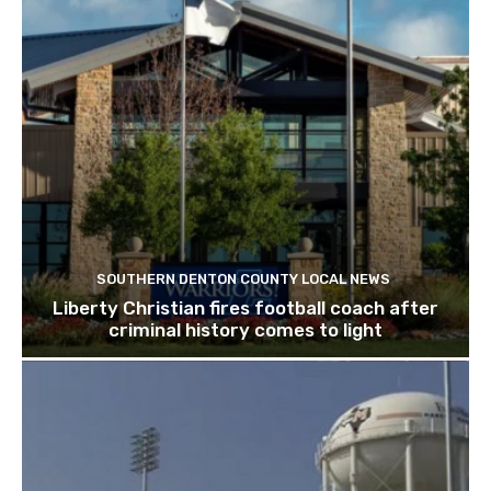
SOUTHERN DENTON COUNTY LOCAL NEWS
Liberty Christian fires football coach after
criminal history comes to light