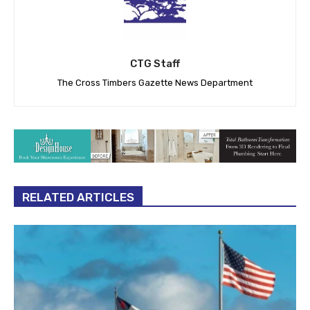
CTG Staff
The Cross Timbers Gazette News Department
RELATED ARTICLES