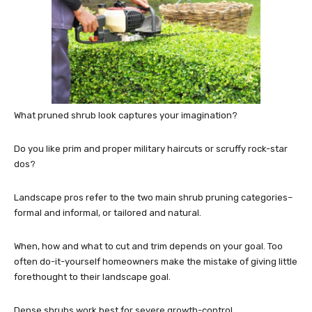
What pruned shrub look captures your imagination?
Do you like prim and proper military haircuts or scruffy rock-star
dos?
Landscape pros refer to the two main shrub pruning categories–
formal and informal, or tailored and natural.
When, how and what to cut and trim depends on your goal. Too
often do-it-yourself homeowners make the mistake of giving little
forethought to their landscape goal.
Dense shrubs work best for severe growth-control.