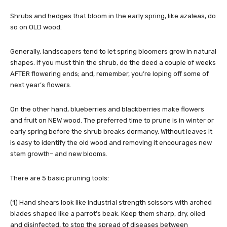
Shrubs and hedges that bloom in the early spring, like azaleas, do
so on OLD wood.
Generally, landscapers tend to let spring bloomers grow in natural
shapes. If you must thin the shrub, do the deed a couple of weeks
AFTER flowering ends; and, remember, you’re loping off some of
next year’s flowers.
On the other hand, blueberries and blackberries make flowers
and fruit on NEW wood. The preferred time to prune is in winter or
early spring before the shrub breaks dormancy. Without leaves it
is easy to identify the old wood and removing it encourages new
stem growth– and new blooms.
There are 5 basic pruning tools:
(1) Hand shears look like industrial strength scissors with arched
blades shaped like a parrot’s beak. Keep them sharp, dry, oiled
and disinfected, to stop the spread of diseases between