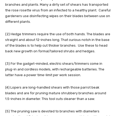
branches and plants. Many a dirty set of shears has transported
the rose rosette virus from an infected to a healthy plant. Careful
gardeners use disinfecting wipes on their blades between use on
different plants.
(2) Hedge trimmers require the use of both hands. The blades are
straight and about 12-inches long. That curious notch in the base
of the blades is to help cut thicker branches. Use these to head
back new growth on formal/tailored shrubs and hedges.
(3) For the gadget-minded, electric shears/trimmers come in
plug-in and cordless models, with rechargeable batteries. The
latter have a power time-limit per work session.
(4) Lopers are long-handled shears with those parrot beak
blades and are for pruning mature shrubbery branches around
1.5-inches in diameter. This tool cuts cleaner than a saw.
(5) The pruning saw is devoted to branches with diameters