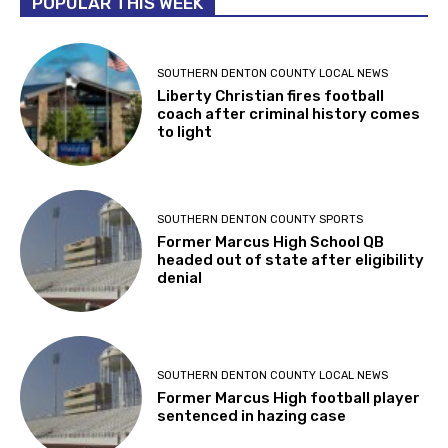
POPULAR THIS WEEK
SOUTHERN DENTON COUNTY LOCAL NEWS
Liberty Christian fires football
coach after criminal history comes
to light
SOUTHERN DENTON COUNTY SPORTS
Former Marcus High School QB
headed out of state after eligibility
denial
SOUTHERN DENTON COUNTY LOCAL NEWS
Former Marcus High football player
sentenced in hazing case