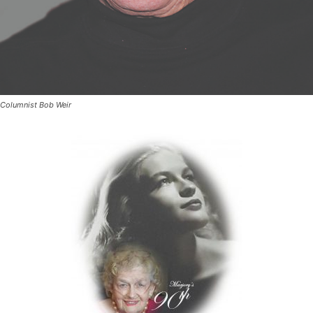
Columnist Bob Weir