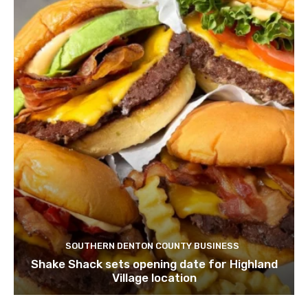
SOUTHERN DENTON COUNTY BUSINESS
Shake Shack sets opening date for Highland
Village location