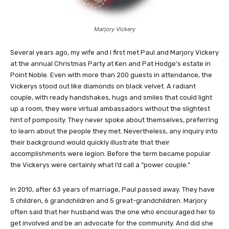
Marjory Vickery
Several years ago, my wife and I first met Paul and Marjory Vickery
at the annual Christmas Party at Ken and Pat Hodge’s estate in
Point Noble. Even with more than 200 guests in attendance, the
Vickerys stood out like diamonds on black velvet. A radiant
couple, with ready handshakes, hugs and smiles that could light
up a room, they were virtual ambassadors without the slightest
hint of pomposity. They never spoke about themselves, preferring
to learn about the people they met. Nevertheless, any inquiry into
their background would quickly illustrate that their
accomplishments were legion. Before the term became popular
the Vickerys were certainly what I’d call a “power couple.”
In 2010, after 63 years of marriage, Paul passed away. They have
5 children, 6 grandchildren and 5 great-grandchildren. Marjory
often said that her husband was the one who encouraged her to
get involved and be an advocate for the community. And did she