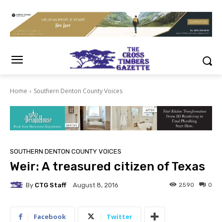
Home
Southern Denton County Voices
SOUTHERN DENTON COUNTY VOICES
Weir: A treasured citizen of Texas
By
CTG Staff
2590
0
August 8, 2016
Facebook
Twitter