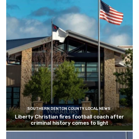
SOUTHERN DENTON COUNTY LOCAL NEWS
Liberty Christian fires football coach after
criminal history comes to light