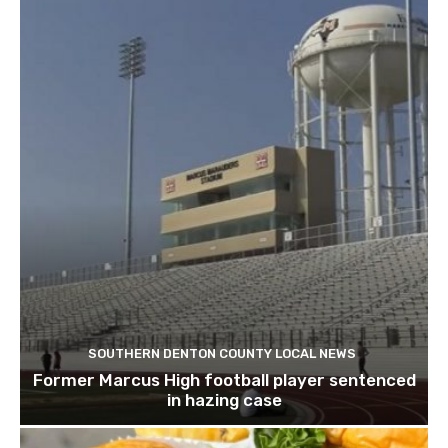
SOUTHERN DENTON COUNTY LOCAL NEWS
Former Marcus High football player sentenced
in hazing case