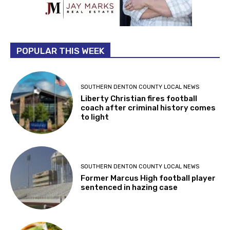
POPULAR THIS WEEK
SOUTHERN DENTON COUNTY LOCAL NEWS
Liberty Christian fires football
coach after criminal history comes
to light
SOUTHERN DENTON COUNTY LOCAL NEWS
Former Marcus High football player
sentenced in hazing case