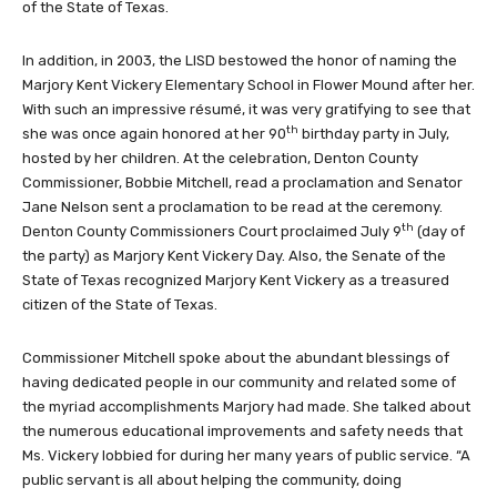
of the State of Texas.
In addition, in 2003, the LISD bestowed the honor of naming the
Marjory Kent Vickery Elementary School in Flower Mound after her.
With such an impressive résumé, it was very gratifying to see that
th
she was once again honored at her 90
birthday party in July,
hosted by her children. At the celebration, Denton County
Commissioner, Bobbie Mitchell, read a proclamation and Senator
Jane Nelson sent a proclamation to be read at the ceremony.
th
Denton County Commissioners Court proclaimed July 9
(day of
the party) as Marjory Kent Vickery Day. Also, the Senate of the
State of Texas recognized Marjory Kent Vickery as a treasured
citizen of the State of Texas.
Commissioner Mitchell spoke about the abundant blessings of
having dedicated people in our community and related some of
the myriad accomplishments Marjory had made. She talked about
the numerous educational improvements and safety needs that
Ms. Vickery lobbied for during her many years of public service. “A
public servant is all about helping the community, doing