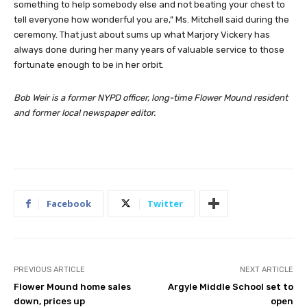
something to help somebody else and not beating your chest to
tell everyone how wonderful you are,” Ms. Mitchell said during the
ceremony. That just about sums up what Marjory Vickery has
always done during her many years of valuable service to those
fortunate enough to be in her orbit.
Bob Weir is a former NYPD officer, long-time Flower Mound resident
and former local newspaper editor.
Facebook
Twitter
PREVIOUS ARTICLE
NEXT ARTICLE
Flower Mound home sales
Argyle Middle School set to
down, prices up
open