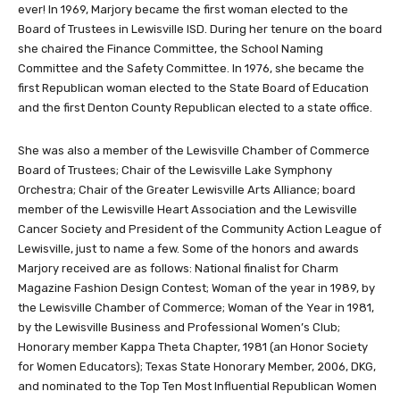
ever! In 1969, Marjory became the first woman elected to the
Board of Trustees in Lewisville ISD. During her tenure on the board
she chaired the Finance Committee, the School Naming
Committee and the Safety Committee. In 1976, she became the
first Republican woman elected to the State Board of Education
and the first Denton County Republican elected to a state office.
She was also a member of the Lewisville Chamber of Commerce
Board of Trustees; Chair of the Lewisville Lake Symphony
Orchestra; Chair of the Greater Lewisville Arts Alliance; board
member of the Lewisville Heart Association and the Lewisville
Cancer Society and President of the Community Action League of
Lewisville, just to name a few. Some of the honors and awards
Marjory received are as follows: National finalist for Charm
Magazine Fashion Design Contest; Woman of the year in 1989, by
the Lewisville Chamber of Commerce; Woman of the Year in 1981,
by the Lewisville Business and Professional Women’s Club;
Honorary member Kappa Theta Chapter, 1981 (an Honor Society
for Women Educators); Texas State Honorary Member, 2006, DKG,
and nominated to the Top Ten Most Influential Republican Women