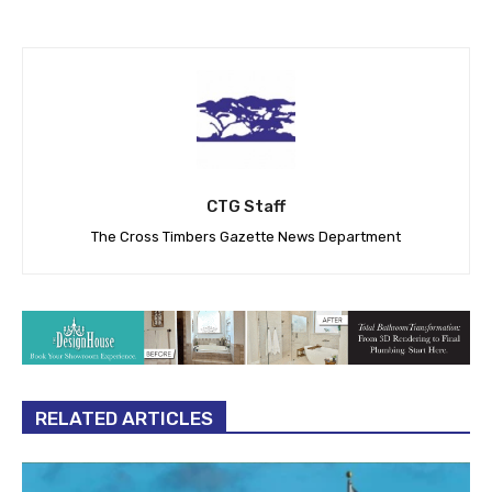
CTG Staff
The Cross Timbers Gazette News Department
RELATED ARTICLES