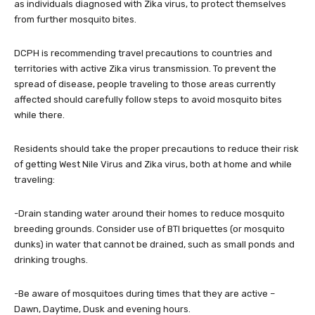
as individuals diagnosed with Zika virus, to protect themselves
from further mosquito bites.
DCPH is recommending travel precautions to countries and
territories with active Zika virus transmission. To prevent the
spread of disease, people traveling to those areas currently
affected should carefully follow steps to avoid mosquito bites
while there.
Residents should take the proper precautions to reduce their risk
of getting West Nile Virus and Zika virus, both at home and while
traveling:
-Drain standing water around their homes to reduce mosquito
breeding grounds. Consider use of BTI briquettes (or mosquito
dunks) in water that cannot be drained, such as small ponds and
drinking troughs.
-Be aware of mosquitoes during times that they are active –
Dawn, Daytime, Dusk and evening hours.