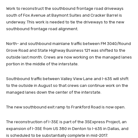
Work to reconstruct the southbound frontage road driveways
south of Fox Avenue at Baymont Suites and Cracker Barrel is
underway. This work is needed to tie the driveways to the new
southbound frontage road alignment.
North- and southbound mainlane traffic between FM 3040/Round
Grove Road and State Highway Business 121 was shifted to the
outside last month. Crews are now working on the managed lanes
portion in the middle of the interstate.
Southbound traffic between Valley View Lane and I-635 will shift
to the outside in August so that crews can continue work on the
managed lanes down the center of the interstate.
The new southbound exit ramp to Frankford Road is now open.
The reconstruction of I-35E is part of the 35Express Project, an
expansion of I-35E from US 380 in Denton to I-635 in Dallas, and
is scheduled to be substantially complete in mid-2017.