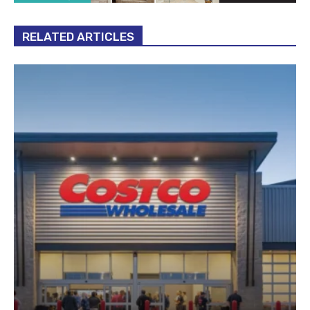
RELATED ARTICLES