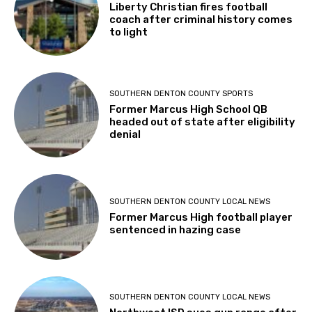
Liberty Christian fires football
coach after criminal history comes
to light
SOUTHERN DENTON COUNTY SPORTS
Former Marcus High School QB
headed out of state after eligibility
denial
SOUTHERN DENTON COUNTY LOCAL NEWS
Former Marcus High football player
sentenced in hazing case
SOUTHERN DENTON COUNTY LOCAL NEWS