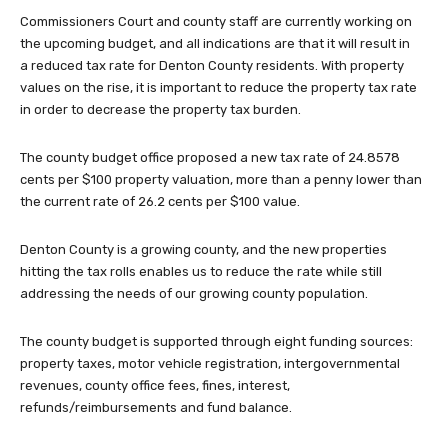
Commissioners Court and county staff are currently working on
the upcoming budget, and all indications are that it will result in
a reduced tax rate for Denton County residents. With property
values on the rise, it is important to reduce the property tax rate
in order to decrease the property tax burden.
The county budget office proposed a new tax rate of 24.8578
cents per $100 property valuation, more than a penny lower than
the current rate of 26.2 cents per $100 value.
Denton County is a growing county, and the new properties
hitting the tax rolls enables us to reduce the rate while still
addressing the needs of our growing county population.
The county budget is supported through eight funding sources:
property taxes, motor vehicle registration, intergovernmental
revenues, county office fees, fines, interest,
refunds/reimbursements and fund balance.