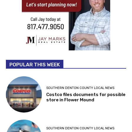
POPULAR THIS WEEK
SOUTHERN DENTON COUNTY LOCAL NEWS
Costco files documents for possible
store in Flower Mound
SOUTHERN DENTON COUNTY LOCAL NEWS