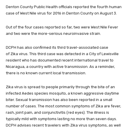
Denton County Public Health officials reported the fourth human
case of West Nile virus for 2016 in Denton County on August 3.
Out of the four cases reported so far, two were West Nile Fever
and two were the more-serious neuroinvasive strain.
DCPH has also confirmed its third travel-associated case
of Zika virus. This third case was detected in a City of Lewisville
resident who has documented recent international travel to
Nicaragua, a country with active transmission. As a reminder,
there is no known current local transmission.
Zika virus is spread to people primarily through the bite of an
infected Aedes species mosquito, a known aggressive daytime
biter. Sexual transmission has also been reported in a small
number of cases. The most common symptoms of Zika are fever,
rash, joint pain, and conjunctivitis (red eyes). The illness is
typically mild with symptoms lasting no more than seven days.
DCPH advises recent travelers with Zika virus symptoms, as well