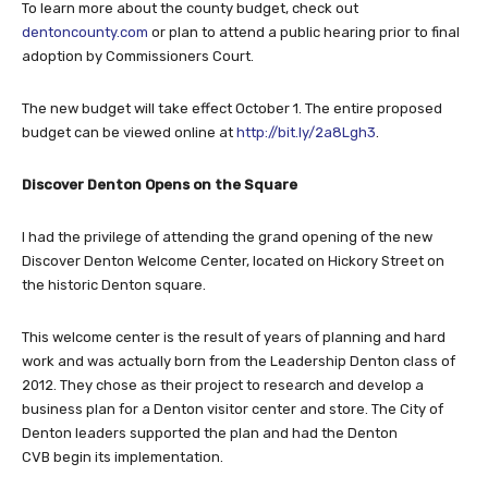
To learn more about the county budget, check out
dentoncounty.com
or plan to attend a public hearing prior to final
adoption by Commissioners Court.
The new budget will take effect October 1. The entire proposed
budget can be viewed online at
http://bit.ly/2a8Lgh3
.
Discover Denton Opens on the Square
I had the privilege of attending the grand opening of the new
Discover Denton Welcome Center, located on Hickory Street on
the historic Denton square.
This welcome center is the result of years of planning and hard
work and was actually born from the Leadership Denton class of
2012. They chose as their project to research and develop a
business plan for a Denton visitor center and store. The City of
Denton leaders supported the plan and had the Denton
CVB begin its implementation.