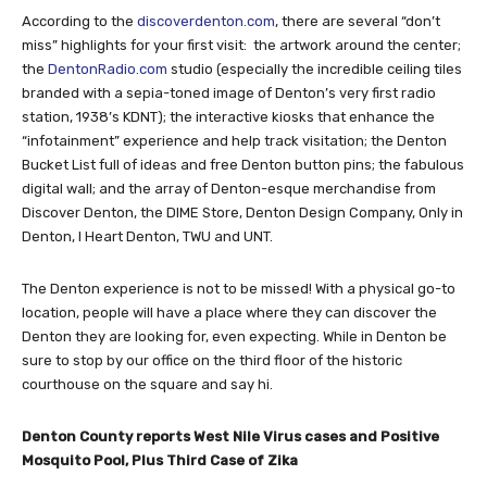
According to the
discoverdenton.com
, there are several “don’t
miss” highlights for your first visit: the artwork around the center;
the
DentonRadio.com
studio (especially the incredible ceiling tiles
branded with a sepia-toned image of Denton’s very first radio
station, 1938’s KDNT); the interactive kiosks that enhance the
“infotainment” experience and help track visitation; the Denton
Bucket List full of ideas and free Denton button pins; the fabulous
digital wall; and the array of Denton-esque merchandise from
Discover Denton, the DIME Store, Denton Design Company, Only in
Denton, I Heart Denton, TWU and UNT.
The Denton experience is not to be missed! With a physical go-to
location, people will have a place where they can discover the
Denton they are looking for, even expecting. While in Denton be
sure to stop by our office on the third floor of the historic
courthouse on the square and say hi.
Denton County reports West Nile Virus cases and Positive
Mosquito Pool, Plus Third Case of Zika