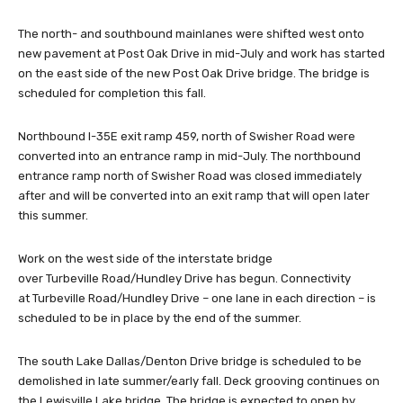
The north- and southbound mainlanes were shifted west onto
new pavement at Post Oak Drive in mid-July and work has started
on the east side of the new Post Oak Drive bridge. The bridge is
scheduled for completion this fall.
Northbound I-35E exit ramp 459, north of Swisher Road were
converted into an entrance ramp in mid-July. The northbound
entrance ramp north of Swisher Road was closed immediately
after and will be converted into an exit ramp that will open later
this summer.
Work on the west side of the interstate bridge
over Turbeville Road/Hundley Drive has begun. Connectivity
at Turbeville Road/Hundley Drive – one lane in each direction – is
scheduled to be in place by the end of the summer.
The south Lake Dallas/Denton Drive bridge is scheduled to be
demolished in late summer/early fall. Deck grooving continues on
the Lewisville Lake bridge. The bridge is expected to open by