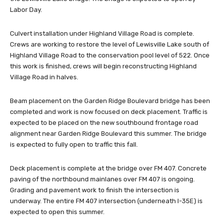
Labor Day.
Culvert installation under Highland Village Road is complete.
Crews are working to restore the level of Lewisville Lake south of
Highland Village Road to the conservation pool level of 522. Once
this work is finished, crews will begin reconstructing Highland
Village Road in halves.
Beam placement on the Garden Ridge Boulevard bridge has been
completed and work is now focused on deck placement. Traffic is
expected to be placed on the new southbound frontage road
alignment near Garden Ridge Boulevard this summer. The bridge
is expected to fully open to traffic this fall.
Deck placement is complete at the bridge over FM 407. Concrete
paving of the northbound mainlanes over FM 407 is ongoing.
Grading and pavement work to finish the intersection is
underway. The entire FM 407 intersection (underneath I-35E) is
expected to open this summer.