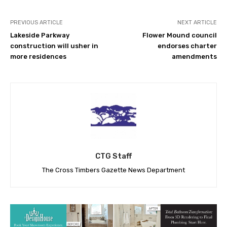
PREVIOUS ARTICLE
NEXT ARTICLE
Lakeside Parkway
Flower Mound council
construction will usher in
endorses charter
more residences
amendments
CTG Staff
The Cross Timbers Gazette News Department