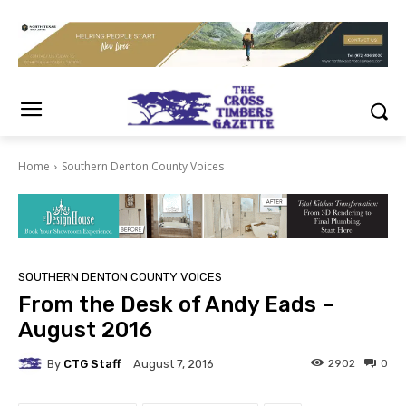
Home
Southern Denton County Voices
SOUTHERN DENTON COUNTY VOICES
From the Desk of Andy Eads –
August 2016
By
CTG Staff
2902
0
August 7, 2016