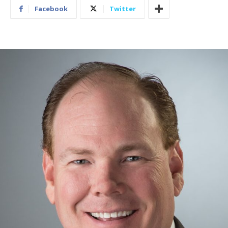
Facebook
Twitter