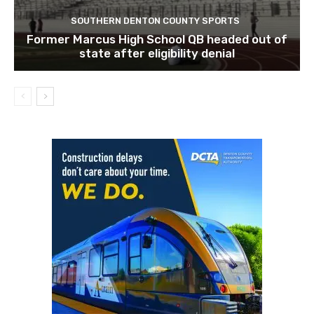
SOUTHERN DENTON COUNTY SPORTS
Former Marcus High School QB headed out of
state after eligibility denial