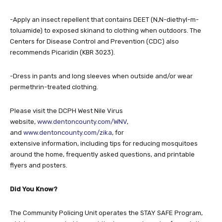
-Apply an insect repellent that contains DEET (N,N-diethyl-m-
toluamide) to exposed skinand to clothing when outdoors. The
Centers for Disease Control and Prevention (CDC) also
recommends Picaridin (KBR 3023).
-Dress in pants and long sleeves when outside and/or wear
permethrin-treated clothing.
Please visit the DCPH West Nile Virus
website,
www.dentoncounty.com/WNV
,
and
www.dentoncounty.com/zika
, for
extensive information, including tips for reducing mosquitoes
around the home, frequently asked questions, and printable
flyers and posters.
Did You Know?
The Community Policing Unit operates the STAY SAFE Program,