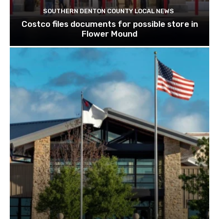
SOUTHERN DENTON COUNTY LOCAL NEWS
Costco files documents for possible store in
Flower Mound