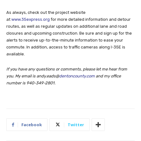
As always, check out the project website
at
www.35express.org
for more detailed information and detour
routes, as well as regular updates on additional lane and road
closures and upcoming construction. Be sure and sign up for the
alerts to receive up-to-the-minute information to ease your
commute. In addition, access to traffic cameras along I-35E is
available.
If you have any questions or comments, please let me hear from
you. My email is andy.eads@
dentoncounty.com
and my office
number is
940-349-2801.
Facebook
Twitter