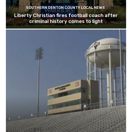
SOUTHERN DENTON COUNTY LOCAL NEWS
Liberty Christian fires football coach after
criminal history comes to light