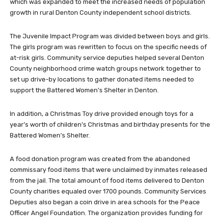
which was expanded to meet the increased needs of population
growth in rural Denton County independent school districts.
The Juvenile Impact Program was divided between boys and girls.
The girls program was rewritten to focus on the specific needs of
at-risk girls. Community service deputies helped several Denton
County neighborhood crime watch groups network together to
set up drive-by locations to gather donated items needed to
support the Battered Women’s Shelter in Denton.
In addition, a Christmas Toy drive provided enough toys for a
year’s worth of children’s Christmas and birthday presents for the
Battered Women’s Shelter.
A food donation program was created from the abandoned
commissary food items that were unclaimed by inmates released
from the jail. The total amount of food items delivered to Denton
County charities equaled over 1700 pounds. Community Services
Deputies also began a coin drive in area schools for the Peace
Officer Angel Foundation. The organization provides funding for