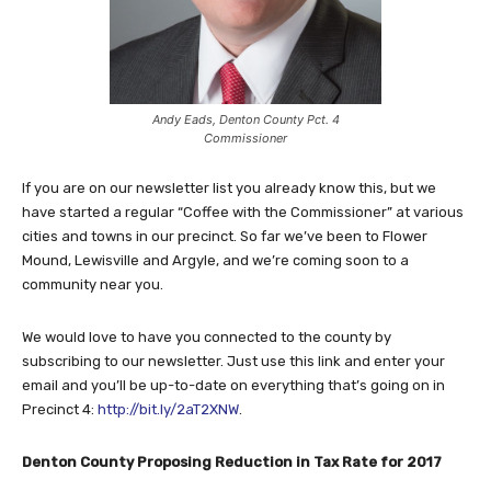
Andy Eads, Denton County Pct. 4
Commissioner
If you are on our newsletter list you already know this, but we
have started a regular “Coffee with the Commissioner” at various
cities and towns in our precinct. So far we’ve been to Flower
Mound, Lewisville and Argyle, and we’re coming soon to a
community near you.
We would love to have you connected to the county by
subscribing to our newsletter. Just use this link and enter your
email and you’ll be up-to-date on everything that’s going on in
Precinct 4:
http://bit.ly/2aT2XNW
.
Denton County Proposing Reduction in Tax Rate for 2017