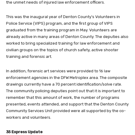
the unmet needs of injured law enforcement officers.
This was the inaugural year of Denton County’s Volunteers in
Police Service (VIPS) program, and the first group of VIPS
graduated from the training program in May. Volunteers are
already active in many areas of Denton County. The deputies also
worked to bring specialized training for law enforcement and
civilian groups on the topics of church safety, active shooter
training and forensic art.
In addition, forensic art services were provided to 16 law
enforcement agencies in the DFW Metroplex area. The composite
drawings currently have a 70 percent identification/solve rate.
The community policing deputies point out that it is important to
remember that this amount of work, the number of programs
presented, events attended, and support that the Denton County
Community Services Unit provided were all supported by the co-
workers and volunteers.
35 Express Update