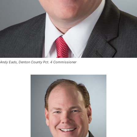
Andy Eads, Denton County Pct. 4 Commissioner