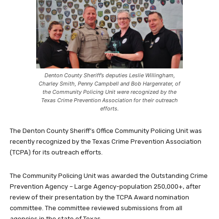
Denton County Sheriff’s deputies Leslie Willingham,
Charley Smith, Penny Campbell and Bob Hargenrater, of
the Community Policing Unit were recognized by the
Texas Crime Prevention Association for their outreach
efforts.
The Denton County Sheriff’s Office Community Policing Unit was
recently recognized by the Texas Crime Prevention Association
(TCPA) for its outreach efforts.
The Community Policing Unit was awarded the Outstanding Crime
Prevention Agency – Large Agency-population 250,000+, after
review of their presentation by the TCPA Award nomination
committee. The committee reviewed submissions from all
agencies in the state of Texas.