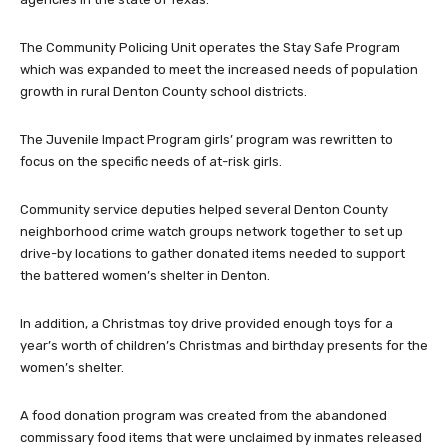
The Community Policing Unit operates the Stay Safe Program
which was expanded to meet the increased needs of population
growth in rural Denton County school districts.
The Juvenile Impact Program girls’ program was rewritten to
focus on the specific needs of at-risk girls.
Community service deputies helped several Denton County
neighborhood crime watch groups network together to set up
drive-by locations to gather donated items needed to support
the battered women’s shelter in Denton.
In addition, a Christmas toy drive provided enough toys for a
year’s worth of children’s Christmas and birthday presents for the
women’s shelter.
A food donation program was created from the abandoned
commissary food items that were unclaimed by inmates released