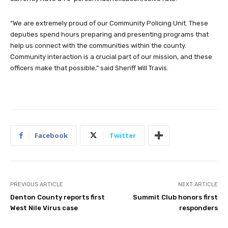
“We are extremely proud of our Community Policing Unit. These
deputies spend hours preparing and presenting programs that
help us connect with the communities within the county.
Community interaction is a crucial part of our mission, and these
officers make that possible,” said Sheriff Will Travis.
Facebook
Twitter
PREVIOUS ARTICLE
NEXT ARTICLE
Denton County reports first
Summit Club honors first
West Nile Virus case
responders