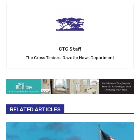
CTG Staff
The Cross Timbers Gazette News Department
RELATED ARTICLES