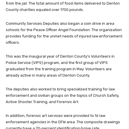
from the jail. The total amount of food items delivered to Denton
County charities equaled over 1700 pounds.
Community Services Deputies also began a coin drive in area
schools for the Peace Officer Angel Foundation. The organization
provides funding for the unmet needs of injured law enforcement
officers.
This was the inaugural year of Denton County’s Volunteers in
Police Service (VIPS) program, and the first group of VIPS
graduated from the training program in May. Volunteers are
already active in many areas of Denton County.
The deputies also worked to bring specialized training for law
enforcement and civilian groups on the topics of Church Safety,
Active Shooter Training, and Forensic Art.
In addition, forensic art services were provided to 16 law
enforcement agencies in the DFW area. The composite drawings
currently have a 70-percent identification/solve rate.