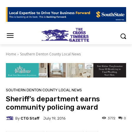
Home
Southern Denton County Local News
SOUTHERN DENTON COUNTY LOCAL NEWS
Sheriff’s department earns
community policing award
By
CTG Staff
3772
0
July 19, 2016