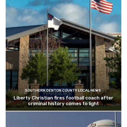
SOUTHERN DENTON COUNTY LOCAL NEWS
Liberty Christian fires football coach after
criminal history comes to light