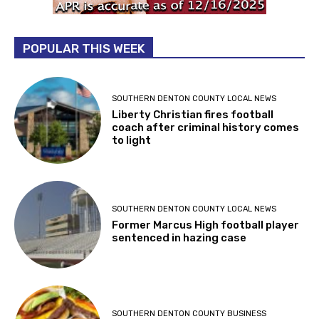
POPULAR THIS WEEK
SOUTHERN DENTON COUNTY LOCAL NEWS
Liberty Christian fires football
coach after criminal history comes
to light
SOUTHERN DENTON COUNTY LOCAL NEWS
Former Marcus High football player
sentenced in hazing case
SOUTHERN DENTON COUNTY BUSINESS