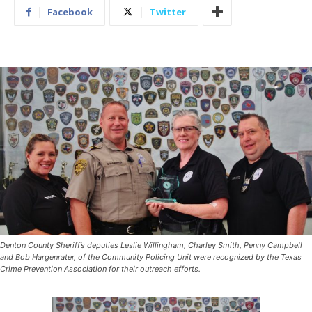
Facebook
Twitter
Denton County Sheriff’s deputies Leslie Willingham, Charley Smith, Penny Campbell
and Bob Hargenrater, of the Community Policing Unit were recognized by the Texas
Crime Prevention Association for their outreach efforts.