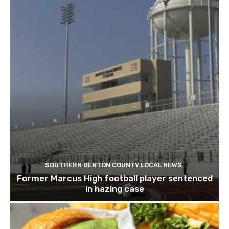
SOUTHERN DENTON COUNTY LOCAL NEWS
Former Marcus High football player sentenced
in hazing case