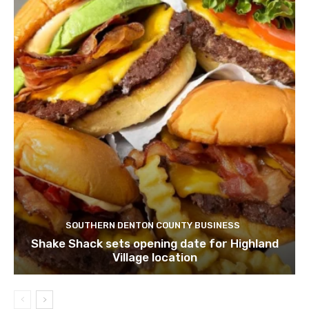
SOUTHERN DENTON COUNTY BUSINESS
Shake Shack sets opening date for Highland
Village location