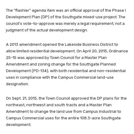
The “flashier” agenda item was an official approval of the Phase I
Development Plan (DP) of the Southgate mixed-use project. The
council’s vote-to-approve was merely a legal requirement; not a
judgment of the actual development design.
A 2013 amendment opened the Lakeside Business District to
allow limited residential development. On April 20, 2015, Ordinance
25-15 was approved by Town Council for a Master Plan
Amendment and zoning change for the Southgate Planned
Development (PD-134), with both residential and non-residential
uses in compliance with the Campus Commercial land-use
designation.
On Sept. 21, 2015, the Town Council approved the DP plans for the
northeast, northwest and south tracts and a Master Plan
Amendment to change the land use from Campus Industrial to
Campus Commercial uses for the entire 108.3-acre Southgate
development.