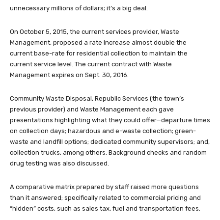
unnecessary millions of dollars; it’s a big deal.
On October 5, 2015, the current services provider, Waste
Management, proposed a rate increase almost double the
current base-rate for residential collection to maintain the
current service level. The current contract with Waste
Management expires on Sept. 30, 2016.
Community Waste Disposal, Republic Services (the town’s
previous provider) and Waste Management each gave
presentations highlighting what they could offer—departure times
on collection days; hazardous and e-waste collection; green-
waste and landfill options; dedicated community supervisors; and,
collection trucks, among others. Background checks and random
drug testing was also discussed.
A comparative matrix prepared by staff raised more questions
than it answered; specifically related to commercial pricing and
“hidden” costs, such as sales tax, fuel and transportation fees.