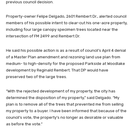
previous council decision.
Property-owner Felipe Delgado, 2601 Rembert Dr., alerted council
members of his possible intent to clear-cut his one-acre property,
including four large canopy specimen trees located near the
intersection of FM 2499 and Rembert Dr.
He said his possible action is as a result of council’s April 4 denial
of a Master Plan amendment and rezoning land use plan from
medium- to high-density for the proposed Parkside at Woodlake
development by Reginald Rembert. That DP would have
preserved two of the large trees.
“With the rejected development of my property, the city has
determined the disposition of my property,” said Delgado. “My
plan is to remove all of the trees that prevented me from selling
my property to a buyer. I have been informed that because of the
council’s vote, the property’s no longer as desirable or valuable
as before the vote.”