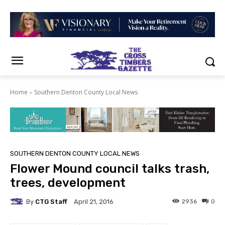
Home
Southern Denton County Local News
SOUTHERN DENTON COUNTY LOCAL NEWS
Flower Mound council talks trash,
trees, development
By
CTG Staff
2936
0
April 21, 2016