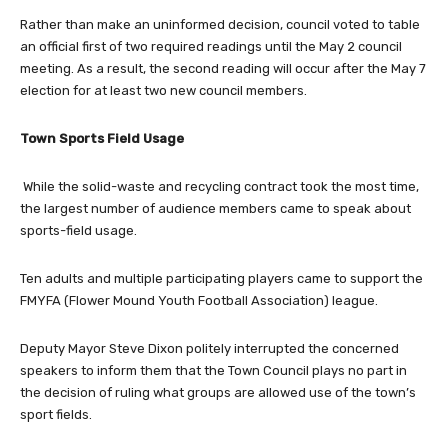
Rather than make an uninformed decision, council voted to table
an official first of two required readings until the May 2 council
meeting. As a result, the second reading will occur after the May 7
election for at least two new council members.
Town Sports Field Usage
While the solid-waste and recycling contract took the most time,
the largest number of audience members came to speak about
sports-field usage.
Ten adults and multiple participating players came to support the
FMYFA (Flower Mound Youth Football Association) league.
Deputy Mayor Steve Dixon politely interrupted the concerned
speakers to inform them that the Town Council plays no part in
the decision of ruling what groups are allowed use of the town’s
sport fields.