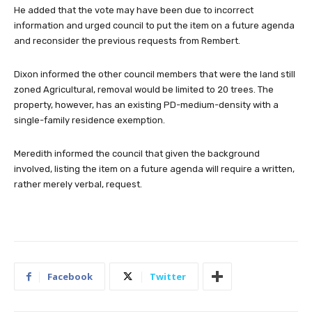
He added that the vote may have been due to incorrect
information and urged council to put the item on a future agenda
and reconsider the previous requests from Rembert.
Dixon informed the other council members that were the land still
zoned Agricultural, removal would be limited to 20 trees. The
property, however, has an existing PD-medium-density with a
single-family residence exemption.
Meredith informed the council that given the background
involved, listing the item on a future agenda will require a written,
rather merely verbal, request.
Facebook
Twitter