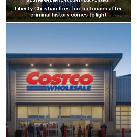
SOUTHERN DENTON COUNTY LOCAL NEWS
Liberty Christian fires football coach after
criminal history comes to light