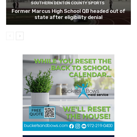
SOUTHERN DENTON COUNTY SPORTS
Former Marcus High School QB headed out of
state after eligibility denial