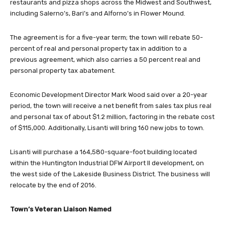
restaurants and pizza shops across the Midwest and Southwest,
including Salerno’s, Bari’s and Alforno’s in Flower Mound.
The agreement is for a five-year term; the town will rebate 50-
percent of real and personal property tax in addition to a
previous agreement, which also carries a 50 percent real and
personal property tax abatement.
Economic Development Director Mark Wood said over a 20-year
period, the town will receive a net benefit from sales tax plus real
and personal tax of about $1.2 million, factoring in the rebate cost
of $115,000. Additionally, Lisanti will bring 160 new jobs to town.
Lisanti will purchase a 164,580-square-foot building located
within the Huntington Industrial DFW Airport II development, on
the west side of the Lakeside Business District. The business will
relocate by the end of 2016.
Town’s Veteran Liaison Named