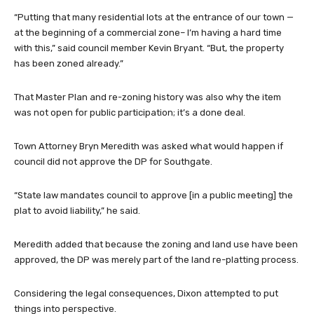
“Putting that many residential lots at the entrance of our town —
at the beginning of a commercial zone– I’m having a hard time
with this,” said council member Kevin Bryant. “But, the property
has been zoned already.”
That Master Plan and re-zoning history was also why the item
was not open for public participation; it’s a done deal.
Town Attorney Bryn Meredith was asked what would happen if
council did not approve the DP for Southgate.
“State law mandates council to approve [in a public meeting] the
plat to avoid liability,” he said.
Meredith added that because the zoning and land use have been
approved, the DP was merely part of the land re-platting process.
Considering the legal consequences, Dixon attempted to put
things into perspective.