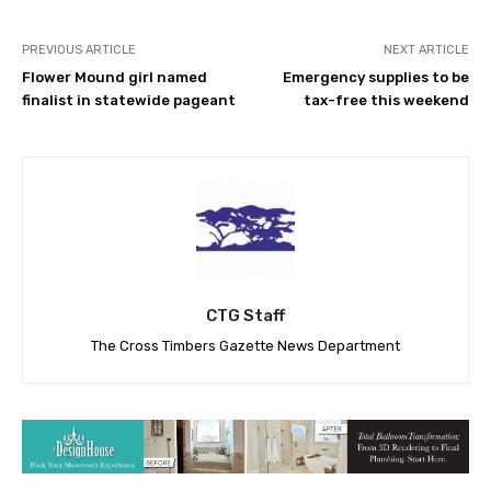
PREVIOUS ARTICLE
NEXT ARTICLE
Flower Mound girl named
Emergency supplies to be
finalist in statewide pageant
tax-free this weekend
CTG Staff
The Cross Timbers Gazette News Department