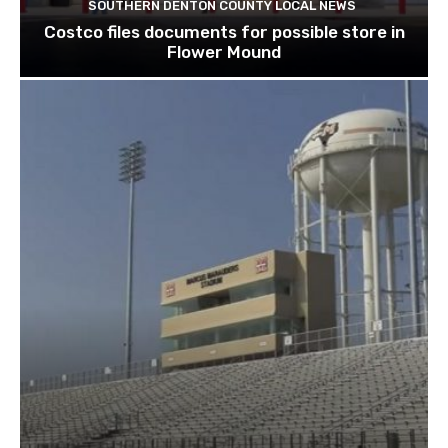
SOUTHERN DENTON COUNTY LOCAL NEWS
Costco files documents for possible store in
Flower Mound