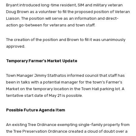
Bryant introduced long-time resident, SIM and military veteran
Doug Brown as a volunteer to fill the proposed position of Veteran
Liaison. The position will serve as an information and direct-
action go-between for veterans and town staff.
The creation of the position and Brown to fill it was unanimously
approved.
Temporary Farmer’s Market Update
Town Manager Jimmy Stathatos informed council that staff has
been in talks with a potential manager for the town’s Farmer’s
Market on the temporary location in the Town Hall parking lot. A
tentative start date of May 21 is possible.
Possible Future Agenda Item
An existing Tree Ordinance exempting single-family property from
the Tree Preservation Ordinance created a cloud of doubt over a