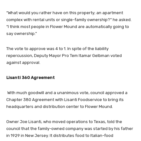
“What would you rather have on this property; an apartment
complex with rental units or single-family ownership?” he asked.
“I think most people in Flower Mound are automatically going to
say ownership.”
The vote to approve was 4 to 1. In spite of the liability
repercussion, Deputy Mayor Pro Tem Itamar Gelbman voted
against approval.
Lisanti 360 Agreement
With much goodwill and a unanimous vote, council approved a
Chapter 380 Agreement with Lisanti Foodservice to bring its
headquarters and distribution center to Flower Mound.
Owner Joe Lisanti, who moved operations to Texas, told the
council that the family-owned company was started by his father
in 1929 in New Jersey. It distributes food to Italian-food