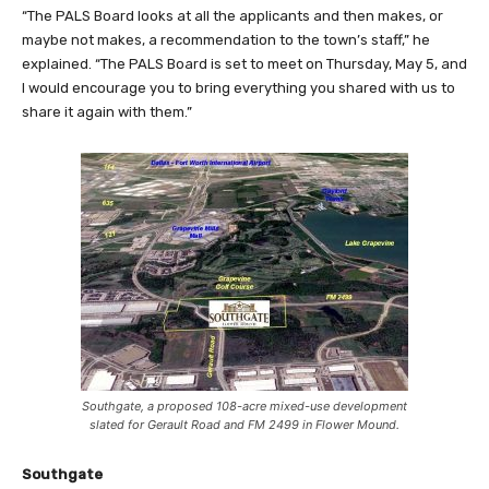
“The PALS Board looks at all the applicants and then makes, or
maybe not makes, a recommendation to the town’s staff,” he
explained. “The PALS Board is set to meet on Thursday, May 5, and
I would encourage you to bring everything you shared with us to
share it again with them.”
Southgate, a proposed 108-acre mixed-use development
slated for Gerault Road and FM 2499 in Flower Mound.
Southgate