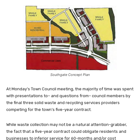
Southgate Concept Plan
At Monday’s Town Council meeting, the majority of time was spent
with presentations to– and questions from– council members by
the final three solid waste and recycling services providers
competing for the town’s five-year contract.
While waste collection may not be a natural attention-grabber,
the fact that a five-year contract could obligate residents and
businesses to inferior service for 60-months and/or cost