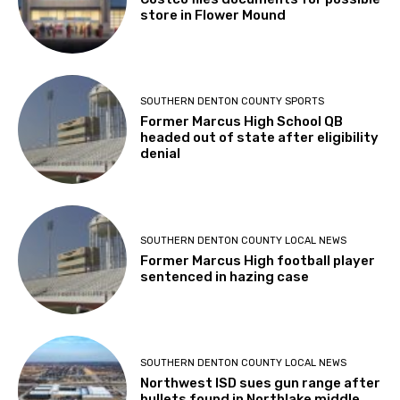
store in Flower Mound
SOUTHERN DENTON COUNTY SPORTS
Former Marcus High School QB
headed out of state after eligibility
denial
SOUTHERN DENTON COUNTY LOCAL NEWS
Former Marcus High football player
sentenced in hazing case
SOUTHERN DENTON COUNTY LOCAL NEWS
Northwest ISD sues gun range after
bullets found in Northlake middle