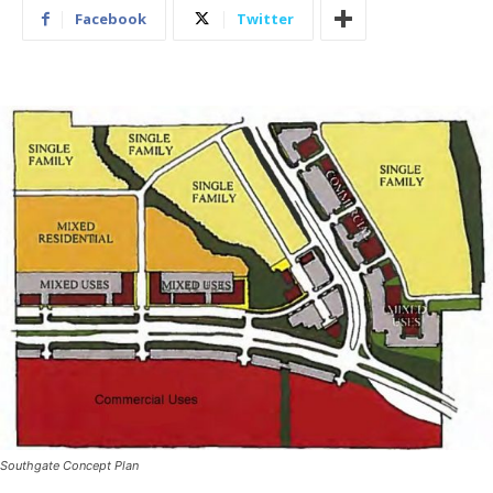
Facebook
Twitter
Southgate Concept Plan