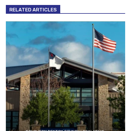
RELATED ARTICLES