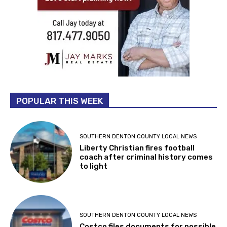
POPULAR THIS WEEK
SOUTHERN DENTON COUNTY LOCAL NEWS
Liberty Christian fires football
coach after criminal history comes
to light
SOUTHERN DENTON COUNTY LOCAL NEWS
Costco files documents for possible