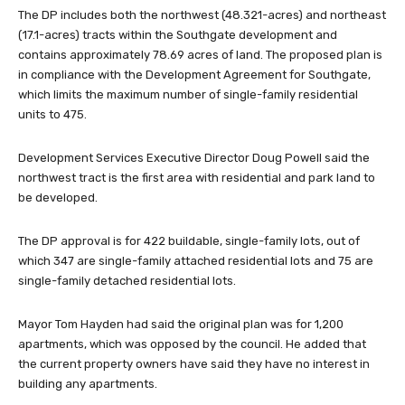
The DP includes both the northwest (48.321-acres) and northeast
(17.1-acres) tracts within the Southgate development and
contains approximately 78.69 acres of land. The proposed plan is
in compliance with the Development Agreement for Southgate,
which limits the maximum number of single-family residential
units to 475.
Development Services Executive Director Doug Powell said the
northwest tract is the first area with residential and park land to
be developed.
The DP approval is for 422 buildable, single-family lots, out of
which 347 are single-family attached residential lots and 75 are
single-family detached residential lots.
Mayor Tom Hayden had said the original plan was for 1,200
apartments, which was opposed by the council. He added that
the current property owners have said they have no interest in
building any apartments.