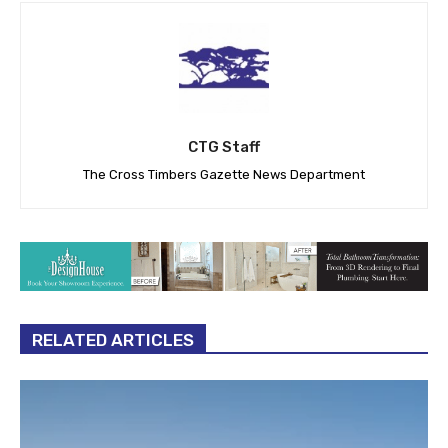
CTG Staff
The Cross Timbers Gazette News Department
RELATED ARTICLES