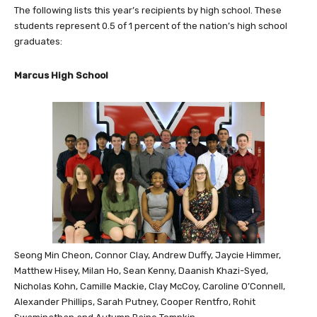
The following lists this year’s recipients by high school. These
students represent 0.5 of 1 percent of the nation’s high school
graduates:
Marcus High School
Seong Min Cheon, Connor Clay, Andrew Duffy, Jaycie Himmer,
Matthew Hisey, Milan Ho, Sean Kenny, Daanish Khazi-Syed,
Nicholas Kohn, Camille Mackie, Clay McCoy, Caroline O’Connell,
Alexander Phillips, Sarah Putney, Cooper Rentfro, Rohit