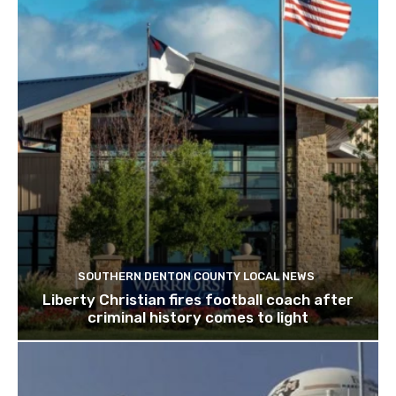
SOUTHERN DENTON COUNTY LOCAL NEWS
Liberty Christian fires football coach after
criminal history comes to light