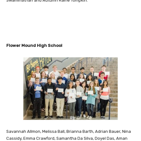
Swaminathan and Autumn Raine Tompkin.
Flower Mound High School
Savannah Allmon, Melissa Ball, Brianna Barth, Adrian Bauer, Nina
Cassidy, Emma Crawford, Samantha Da Silva, Doyel Das, Aman