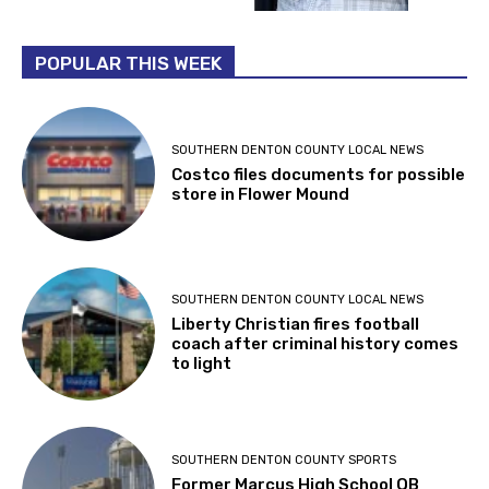
POPULAR THIS WEEK
SOUTHERN DENTON COUNTY LOCAL NEWS
Costco files documents for possible
store in Flower Mound
SOUTHERN DENTON COUNTY LOCAL NEWS
Liberty Christian fires football
coach after criminal history comes
to light
SOUTHERN DENTON COUNTY SPORTS
Former Marcus High School QB