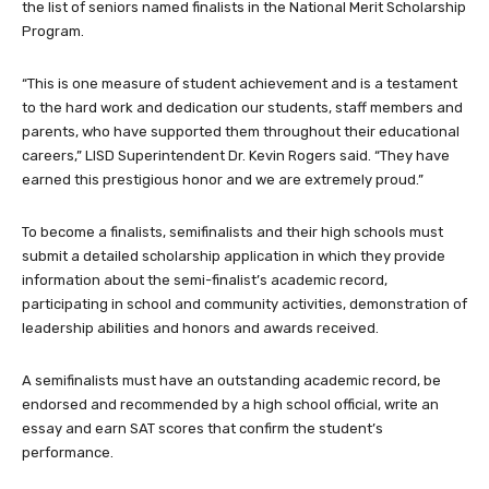
the list of seniors named finalists in the National Merit Scholarship
Program.
“This is one measure of student achievement and is a testament
to the hard work and dedication our students, staff members and
parents, who have supported them throughout their educational
careers,” LISD Superintendent Dr. Kevin Rogers said. “They have
earned this prestigious honor and we are extremely proud.”
To become a finalists, semifinalists and their high schools must
submit a detailed scholarship application in which they provide
information about the semi-finalist’s academic record,
participating in school and community activities, demonstration of
leadership abilities and honors and awards received.
A semifinalists must have an outstanding academic record, be
endorsed and recommended by a high school official, write an
essay and earn SAT scores that confirm the student’s
performance.