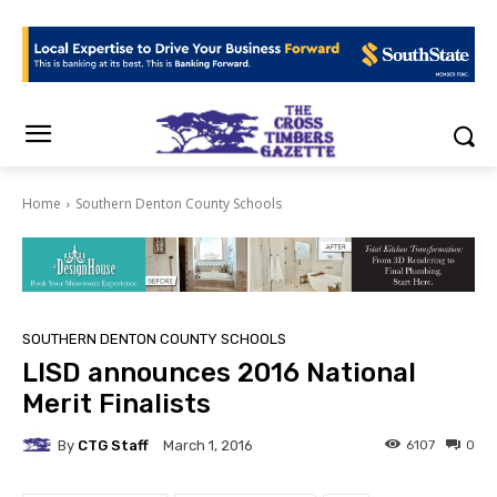
Home
Southern Denton County Schools
SOUTHERN DENTON COUNTY SCHOOLS
LISD announces 2016 National
Merit Finalists
By
CTG Staff
6107
0
March 1, 2016