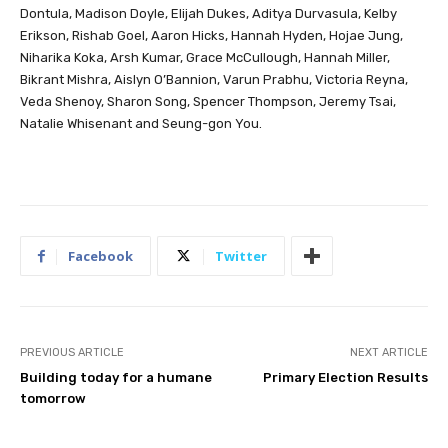
Dontula, Madison Doyle, Elijah Dukes, Aditya Durvasula, Kelby
Erikson, Rishab Goel, Aaron Hicks, Hannah Hyden, Hojae Jung,
Niharika Koka, Arsh Kumar, Grace McCullough, Hannah Miller,
Bikrant Mishra, Aislyn O’Bannion, Varun Prabhu, Victoria Reyna,
Veda Shenoy, Sharon Song, Spencer Thompson, Jeremy Tsai,
Natalie Whisenant and Seung-gon You.
Facebook
Twitter
PREVIOUS ARTICLE
NEXT ARTICLE
Building today for a humane
Primary Election Results
tomorrow