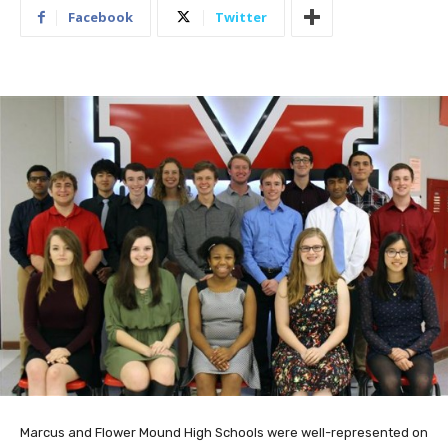
Facebook
Twitter
Marcus and Flower Mound High Schools were well-represented on