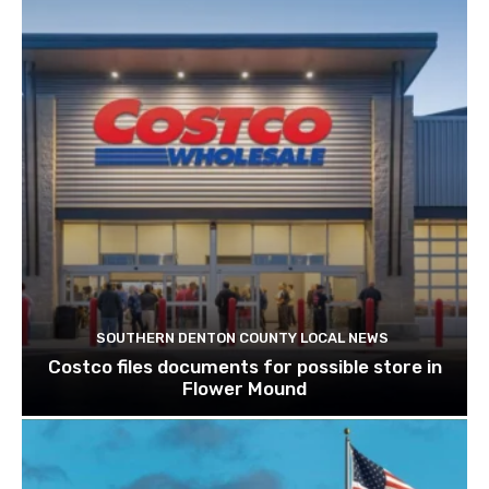
SOUTHERN DENTON COUNTY LOCAL NEWS
Costco files documents for possible store in
Flower Mound