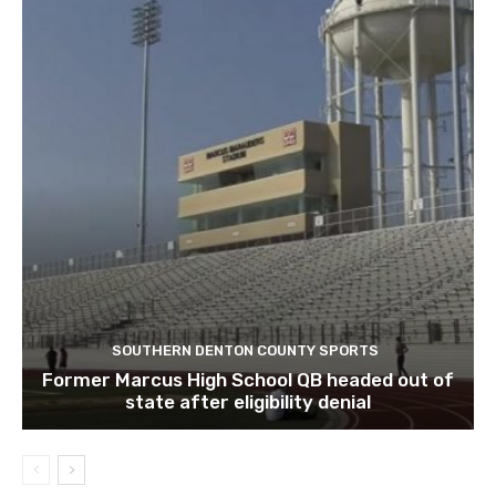
SOUTHERN DENTON COUNTY SPORTS
Former Marcus High School QB headed out of
state after eligibility denial