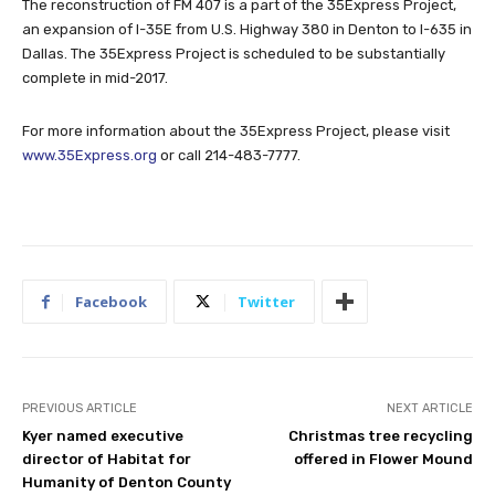
The reconstruction of FM 407 is a part of the 35Express Project,
an expansion of I-35E from U.S. Highway 380 in Denton to I-635 in
Dallas. The 35Express Project is scheduled to be substantially
complete in mid-2017.
For more information about the 35Express Project, please visit
www.35Express.org
or call 214-483-7777.
Facebook
Twitter
PREVIOUS ARTICLE
NEXT ARTICLE
Kyer named executive
Christmas tree recycling
director of Habitat for
offered in Flower Mound
Humanity of Denton County