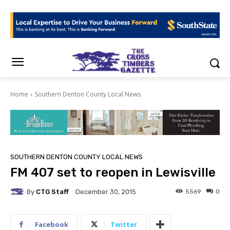
Home
Southern Denton County Local News
SOUTHERN DENTON COUNTY LOCAL NEWS
FM 407 set to reopen in Lewisville
By
CTG Staff
5569
0
December 30, 2015
Facebook
Twitter