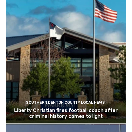
SOUTHERN DENTON COUNTY LOCAL NEWS
Liberty Christian fires football coach after
criminal history comes to light