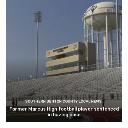
SOUTHERN DENTON COUNTY LOCAL NEWS
Former Marcus High football player sentenced
in hazing case