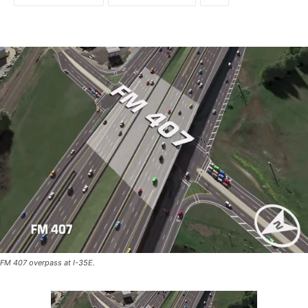
FM 407 overpass at I-35E.