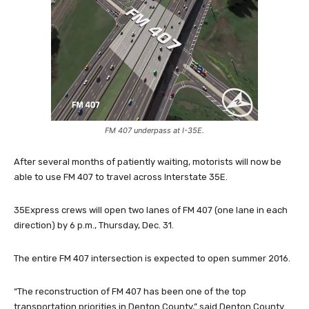
FM 407 underpass at I-35E.
After several months of patiently waiting, motorists will now be
able to use FM 407 to travel across Interstate 35E.
35Express crews will open two lanes of FM 407 (one lane in each
direction) by 6 p.m., Thursday, Dec. 31.
The entire FM 407 intersection is expected to open summer 2016.
“The reconstruction of FM 407 has been one of the top
transportation priorities in Denton County,” said Denton County