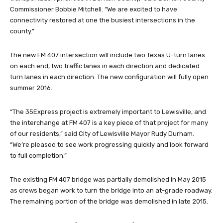
Commissioner Bobbie Mitchell. “We are excited to have
connectivity restored at one the busiest intersections in the
county.”
The new FM 407 intersection will include two Texas U-turn lanes
on each end, two traffic lanes in each direction and dedicated
turn lanes in each direction. The new configuration will fully open
summer 2016.
“The 35Express project is extremely important to Lewisville, and
the interchange at FM 407 is a key piece of that project for many
of our residents,” said City of Lewisville Mayor Rudy Durham.
“We’re pleased to see work progressing quickly and look forward
to full completion.”
The existing FM 407 bridge was partially demolished in May 2015
as crews began work to turn the bridge into an at-grade roadway.
The remaining portion of the bridge was demolished in late 2015.