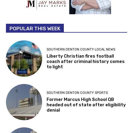
POPULAR THIS WEEK
SOUTHERN DENTON COUNTY LOCAL NEWS
Liberty Christian fires football
coach after criminal history comes
to light
SOUTHERN DENTON COUNTY SPORTS
Former Marcus High School QB
headed out of state after eligibility
denial