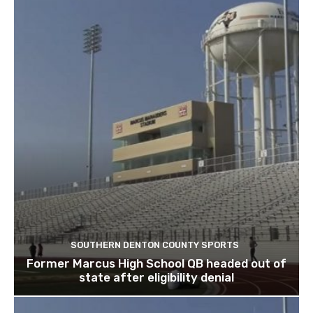
SOUTHERN DENTON COUNTY SPORTS
Former Marcus High School QB headed out of
state after eligibility denial