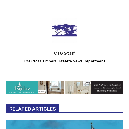
CTG Staff
The Cross Timbers Gazette News Department
RELATED ARTICLES