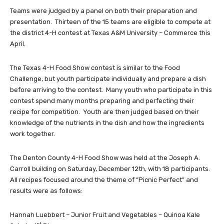
Teams were judged by a panel on both their preparation and
presentation. Thirteen of the 15 teams are eligible to compete at
the district 4-H contest at Texas A&M University – Commerce this
April.
The Texas 4-H Food Show contest is similar to the Food
Challenge, but youth participate individually and prepare a dish
before arriving to the contest. Many youth who participate in this
contest spend many months preparing and perfecting their
recipe for competition. Youth are then judged based on their
knowledge of the nutrients in the dish and how the ingredients
work together.
The Denton County 4-H Food Show was held at the Joseph A.
Carroll building on Saturday, December 12th, with 18 participants.
All recipes focused around the theme of “Picnic Perfect” and
results were as follows:
Hannah Luebbert – Junior Fruit and Vegetables – Quinoa Kale
st