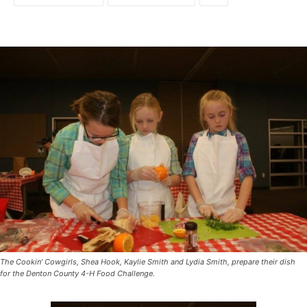
The Cookin’ Cowgirls, Shea Hook, Kaylie Smith and Lydia Smith, prepare their dish
for the Denton County 4-H Food Challenge.