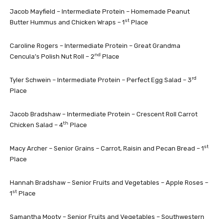
Jacob Mayfield – Intermediate Protein – Homemade Peanut
st
Butter Hummus and Chicken Wraps – 1
Place
Caroline Rogers – Intermediate Protein – Great Grandma
nd
Cencula’s Polish Nut Roll – 2
Place
rd
Tyler Schwein – Intermediate Protein – Perfect Egg Salad – 3
Place
Jacob Bradshaw – Intermediate Protein – Crescent Roll Carrot
th
Chicken Salad – 4
Place
st
Macy Archer – Senior Grains – Carrot, Raisin and Pecan Bread – 1
Place
Hannah Bradshaw – Senior Fruits and Vegetables – Apple Roses –
st
1
Place
Samantha Mooty – Senior Fruits and Vegetables – Southwestern