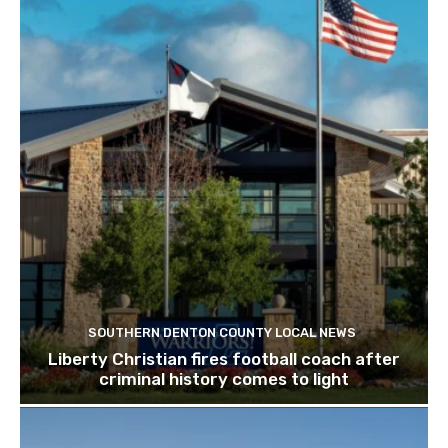
SOUTHERN DENTON COUNTY LOCAL NEWS
Liberty Christian fires football coach after
criminal history comes to light