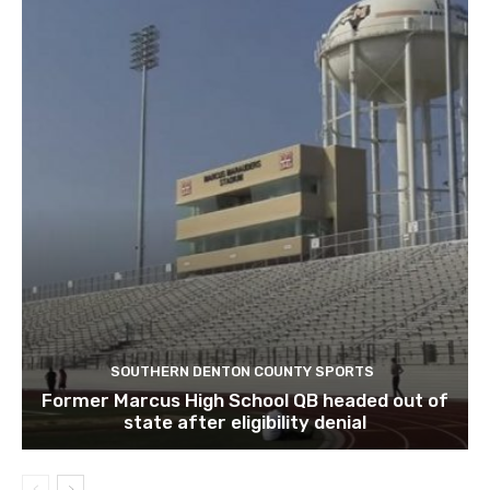
SOUTHERN DENTON COUNTY SPORTS
Former Marcus High School QB headed out of
state after eligibility denial