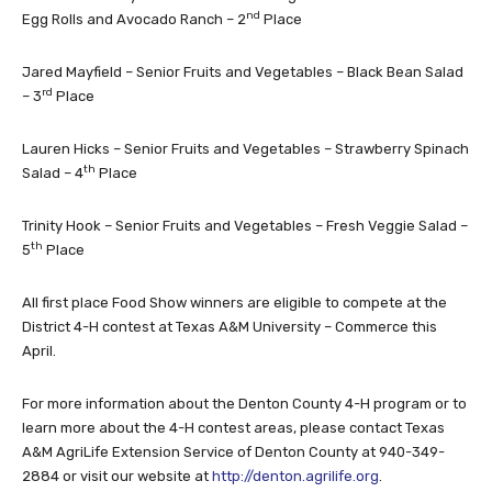
nd
Egg Rolls and Avocado Ranch – 2
Place
Jared Mayfield – Senior Fruits and Vegetables – Black Bean Salad
rd
– 3
Place
Lauren Hicks – Senior Fruits and Vegetables – Strawberry Spinach
th
Salad – 4
Place
Trinity Hook – Senior Fruits and Vegetables – Fresh Veggie Salad –
th
5
Place
All first place Food Show winners are eligible to compete at the
District 4-H contest at Texas A&M University – Commerce this
April.
For more information about the Denton County 4-H program or to
learn more about the 4-H contest areas, please contact Texas
A&M AgriLife Extension Service of Denton County at 940-349-
2884 or visit our website at
http://denton.agrilife.org
.