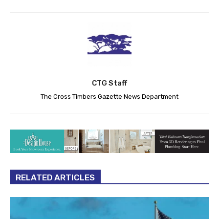
CTG Staff
The Cross Timbers Gazette News Department
RELATED ARTICLES