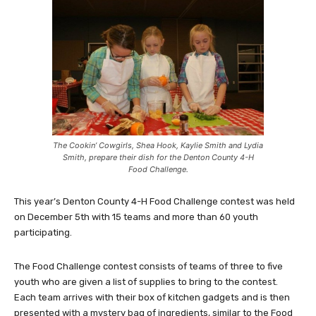
The Cookin’ Cowgirls, Shea Hook, Kaylie Smith and Lydia
Smith, prepare their dish for the Denton County 4-H
Food Challenge.
This year’s Denton County 4-H Food Challenge contest was held
on December 5th with 15 teams and more than 60 youth
participating.
The Food Challenge contest consists of teams of three to five
youth who are given a list of supplies to bring to the contest.
Each team arrives with their box of kitchen gadgets and is then
presented with a mystery bag of ingredients, similar to the Food