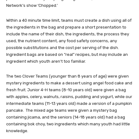
Network’s show ‘Chopped.’
Within a 40 minute time limit, teams must create a dish using all of
the ingredients in the bag and prepare a short presentation to
include the name of their dish, the ingredients, the process they
used, the nutrient content, any food safety concerns, any
possible substitutions and the cost per serving of the dish.
Ingredient bags are based on “real” recipes, but may include an
ingredient which youth aren’t too familiar.
The two Clover Teams (younger than 8 years of age) were given
mystery ingredients to make a dessert using angel food cake and
fresh fruit. Junior 4-H teams (8-10 years old) were given a bag
with apples, celery, walnuts, raisins, pudding and yogurt, while our
intermediate teams (11-13 years old) made a version of a pumpkin
pancake. The mixed age teams were given a mystery bag
containing jicama, and the seniors (14-18 years old) had a bag
containing bok choy, two ingredients which many youth had little
knowledge.