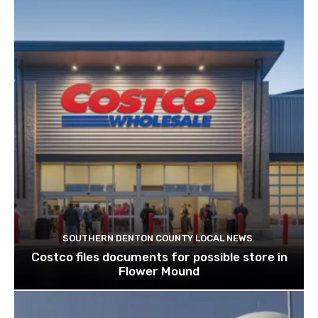
SOUTHERN DENTON COUNTY LOCAL NEWS
Costco files documents for possible store in
Flower Mound