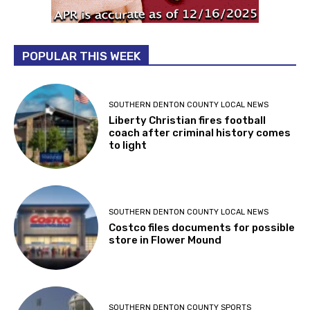
POPULAR THIS WEEK
SOUTHERN DENTON COUNTY LOCAL NEWS
Liberty Christian fires football
coach after criminal history comes
to light
SOUTHERN DENTON COUNTY LOCAL NEWS
Costco files documents for possible
store in Flower Mound
SOUTHERN DENTON COUNTY SPORTS