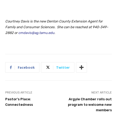
Courtney Davis is the new Denton County Extension Agent for
Family and Consumer Sciences. She can be reached at 940-349-
2882 or
cmdavis@ag.tamu.edu
.
Facebook
Twitter
PREVIOUS ARTICLE
NEXT ARTICLE
Pastor’s Place:
Argyle Chamber rolls out
Connectedness
program to welcome new
members