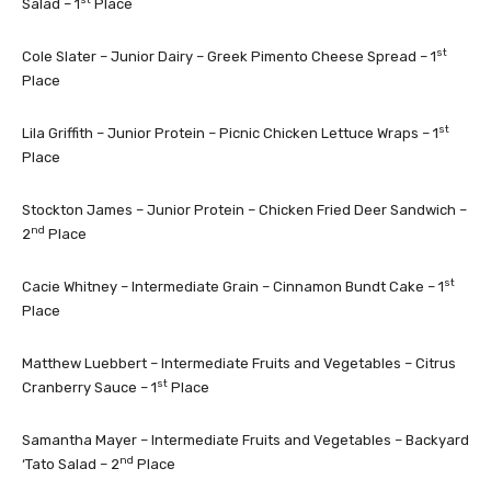
Salad – 1
Place
st
Cole Slater – Junior Dairy – Greek Pimento Cheese Spread – 1
Place
st
Lila Griffith – Junior Protein – Picnic Chicken Lettuce Wraps – 1
Place
Stockton James – Junior Protein – Chicken Fried Deer Sandwich –
nd
2
Place
st
Cacie Whitney – Intermediate Grain – Cinnamon Bundt Cake – 1
Place
Matthew Luebbert – Intermediate Fruits and Vegetables – Citrus
st
Cranberry Sauce – 1
Place
Samantha Mayer – Intermediate Fruits and Vegetables – Backyard
nd
‘Tato Salad – 2
Place