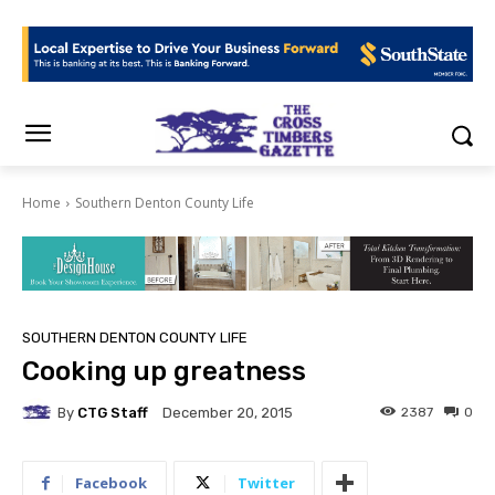
Home
Southern Denton County Life
SOUTHERN DENTON COUNTY LIFE
Cooking up greatness
By
CTG Staff
2387
0
December 20, 2015
Facebook
Twitter