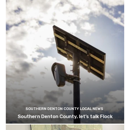
SOUTHERN DENTON COUNTY LOCAL NEWS
Southern Denton County, let’s talk Flock