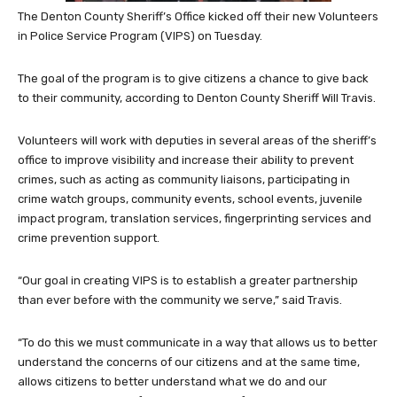
The Denton County Sheriff’s Office kicked off their new Volunteers
in Police Service Program (VIPS) on Tuesday.
The goal of the program is to give citizens a chance to give back
to their community, according to Denton County Sheriff Will Travis.
Volunteers will work with deputies in several areas of the sheriff’s
office to improve visibility and increase their ability to prevent
crimes, such as acting as community liaisons, participating in
crime watch groups, community events, school events, juvenile
impact program, translation services, fingerprinting services and
crime prevention support.
“Our goal in creating VIPS is to establish a greater partnership
than ever before with the community we serve,” said Travis.
“To do this we must communicate in a way that allows us to better
understand the concerns of our citizens and at the same time,
allows citizens to better understand what we do and our