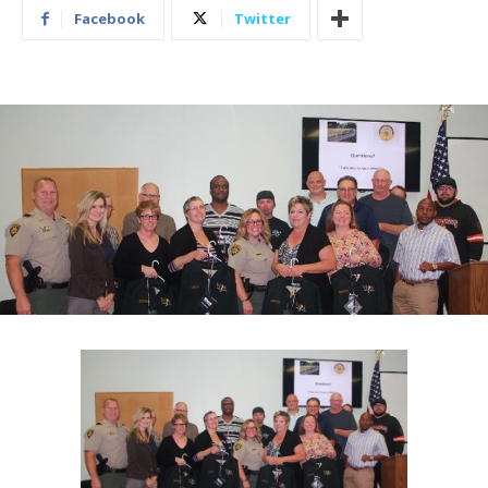
Facebook
Twitter