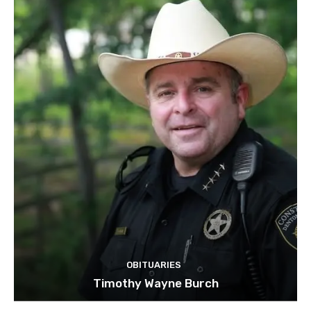
OBITUARIES
Timothy Wayne Burch