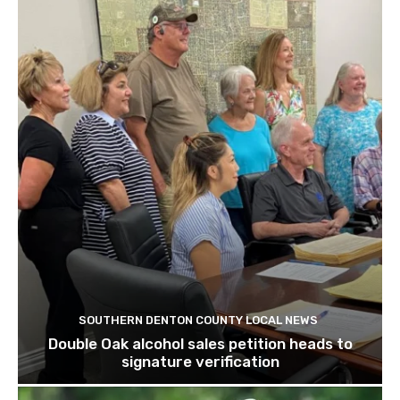
SOUTHERN DENTON COUNTY LOCAL NEWS
Double Oak alcohol sales petition heads to
signature verification