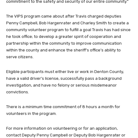
commitment to the safety and security of our entire community.”
The VIPS program came about after Travis charged deputies
Penny Campbell, Bob Hargenrater and Charley Smith to create a
community volunteer program to fulfill a goal Travis has had since
he took office; to develop a greater spirit of cooperation and
partnership within the community to improve communication
within the county and enhance the sheriff’s office’s ability to
serve citizens.
Eligible participants must either live or work in Denton County,
have a valid driver’s license, successfully pass a background
investigation, and have no felony or serious misdemeanor
convictions.
There is a minimum time commitment of 8 hours a month for
volunteers in the program.
For more information on volunteering or for an application,
contact Deputy Penny Campbell or Deputy Bob Hargenrater or