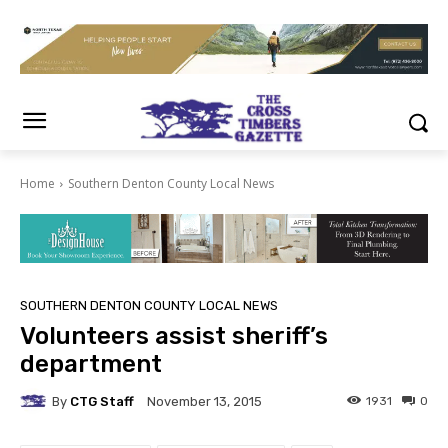
Home
Southern Denton County Local News
SOUTHERN DENTON COUNTY LOCAL NEWS
Volunteers assist sheriff’s
department
By
CTG Staff
1931
0
November 13, 2015