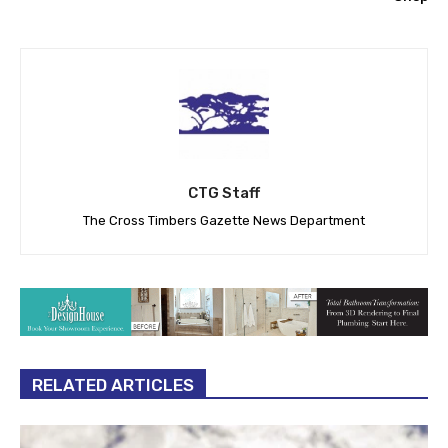
CTG Staff
The Cross Timbers Gazette News Department
RELATED ARTICLES