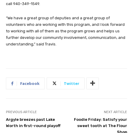
call 940-349-1549.
“We have a great group of deputies and a great group of
volunteers who are working with this program, and I look forward
to working with all of them as the program grows and helps us
further develop our community involvement, communication, and
understanding,” said Travis.
Facebook
Twitter
PREVIOUS ARTICLE
NEXT ARTICLE
Argyle breezes past Lake
Foodie Friday: Satisfy your
Worth in first-round playoff
sweet tooth at The Flour
Shop