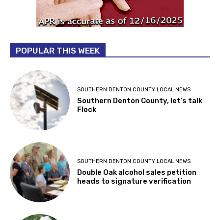
POPULAR THIS WEEK
SOUTHERN DENTON COUNTY LOCAL NEWS
Southern Denton County, let’s talk
Flock
SOUTHERN DENTON COUNTY LOCAL NEWS
Double Oak alcohol sales petition
heads to signature verification