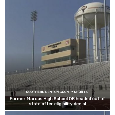
SOUTHERN DENTON COUNTY SPORTS
Former Marcus High School QB headed out of
state after eligibility denial