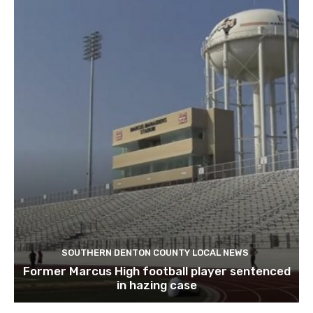
SOUTHERN DENTON COUNTY LOCAL NEWS
Former Marcus High football player sentenced
in hazing case