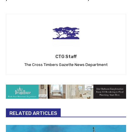
CTG Staff
The Cross Timbers Gazette News Department
RELATED ARTICLES