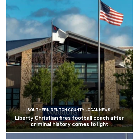
SOUTHERN DENTON COUNTY LOCAL NEWS
Liberty Christian fires football coach after
criminal history comes to light