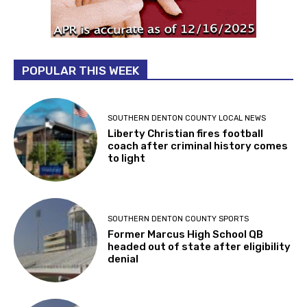
POPULAR THIS WEEK
SOUTHERN DENTON COUNTY LOCAL NEWS
Liberty Christian fires football
coach after criminal history comes
to light
SOUTHERN DENTON COUNTY SPORTS
Former Marcus High School QB
headed out of state after eligibility
denial