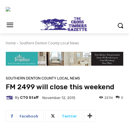
Home
Southern Denton County Local News
SOUTHERN DENTON COUNTY LOCAL NEWS
FM 2499 will close this weekend
By
CTG Staff
2236
0
November 12, 2015
Facebook
Twitter