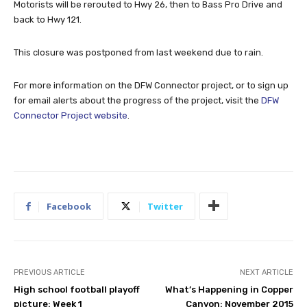
Motorists will be rerouted to Hwy 26, then to Bass Pro Drive and
back to Hwy 121.
This closure was postponed from last weekend due to rain.
For more information on the DFW Connector project, or to sign up
for email alerts about the progress of the project, visit the
DFW
Connector Project website
.
Facebook
Twitter
PREVIOUS ARTICLE
NEXT ARTICLE
High school football playoff
What’s Happening in Copper
picture: Week 1
Canyon: November 2015