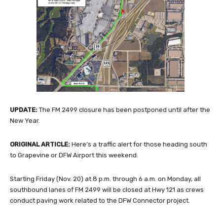
UPDATE:
The FM 2499 closure has been postponed until after the
New Year.
ORIGINAL ARTICLE:
Here’s a traffic alert for those heading south
to Grapevine or DFW Airport this weekend.
Starting Friday (Nov. 20) at 8 p.m. through 6 a.m. on Monday, all
southbound lanes of FM 2499 will be closed at Hwy 121 as crews
conduct paving work related to the DFW Connector project.